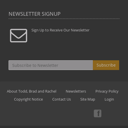
NEWSLETTER SIGNUP
Sign Up to Receive Our Newsletter
Subscribe
About Todd, Brad and Rachel
Newsletters
Privacy Policy
Copyright Notice
Contact Us
Site Map
Login