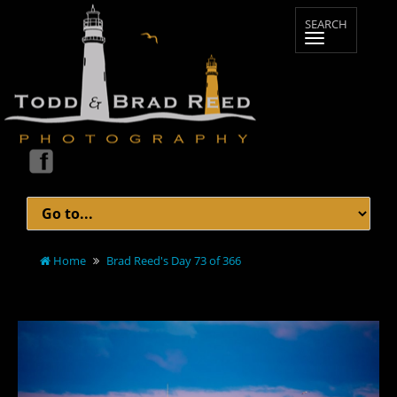
Home
Brad Reed's Day 73 of 366