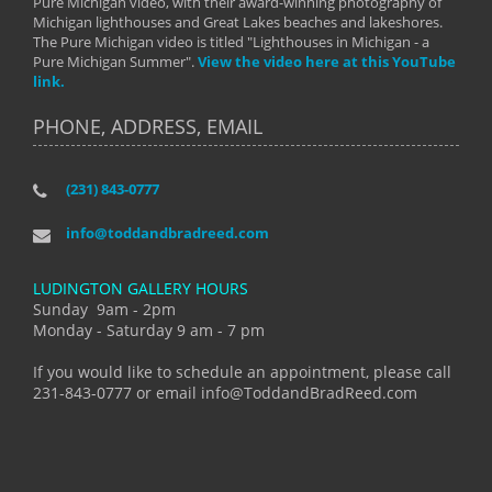
Pure Michigan video, with their award-winning photography of
Michigan lighthouses and Great Lakes beaches and lakeshores.
The Pure Michigan video is titled "Lighthouses in Michigan - a
Pure Michigan Summer".
View the video here at this YouTube
link.
PHONE, ADDRESS, EMAIL
(231) 843-0777
info@toddandbradreed.com
LUDINGTON GALLERY HOURS
Sunday 9am - 2pm
Monday - Saturday 9 am - 7 pm
If you would like to schedule an appointment, please call
231-843-0777 or email info@ToddandBradReed.com