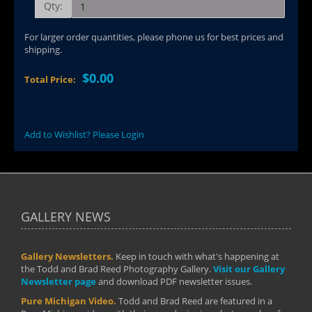
Qty:
For larger order quantities, please phone us for best prices and
shipping.
$0.00
Total Price:
Add to Wishlist? Please Login
GALLERY NEWS
Gallery Newsletters.
Keep in touch with what's happening at
the Todd and Brad Reed Photography Gallery.
Visit our Gallery
Newsletter page
and download PDF newsletter issues.
Pure Michigan Video.
Todd and Brad Reed are featured in a