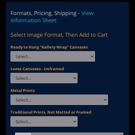
Formats, Pricing, Shipping -
View
Information Sheet
Select Image Format, Then Add to Cart
Ready to Hang "Gallery Wrap" Canvases
Loose Canvases - Unframed
Metal Prints
Traditional Prints, Not Matted or Framed