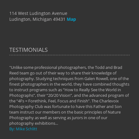
114 West Ludington Avenue
Ludington, Michigan 49431
Map
TESTIMONIALS
"Unlike some professional photographers, the Todd and Brad
" To
Reed team go out of their way to share their knowledge of
next 
 of
photography. Studying techniques from Galen Rowell, one of the
techn
on
finest photographers in the world, they have combined thoughts
imag
phy
to instruct programs such as “How to Really See the World in
world
Photographs”, their “20/20 Vision”, and the advanced program of
By: 
the “4Fs = Forethink, Feel, Focus and Finish”. The Charlevoix
Photography Club was fortunate to have this Father and Son
team instruct our members on the basic principles of Nature
Photography as well as serving as jurors in one of our
photography exhibitions...
By: Mike Schlitt