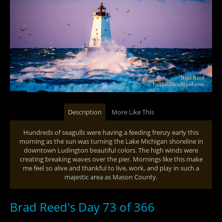
Description
More Like This
Hundreds of seagulls were having a feeding frenzy early this
morning as the sun was turning the Lake Michigan shoreline in
downtown Ludington beautiful colors. The high winds were
creating breaking waves over the pier. Mornings like this make
me feel so alive and thankful to live, work, and play in such a
majestic area as Mason County.
Brad Reed's Day 73 of 366