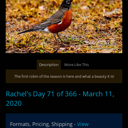
Description
More Like This
The first robin of the season is here and what a beauty it is!
Rachel's Day 71 of 366 - March 11,
2020
Formats, Pricing, Shipping -
View