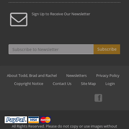
Sign Up to Receive Our Newsletter
Subscribe
About Todd, Brad and Rachel
Newsletters
Privacy Policy
Copyright Notice
Contact Us
Site Map
Login
All Rights Reserved. Please do not copy or use images without