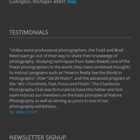
Ludington, Michigan 49431
Map
TESTIMONIALS
"Unlike some professional photographers, the Todd and Brad
" To
Reed team go out of their way to share their knowledge of
next 
 of
photography. Studying techniques from Galen Rowell, one of the
techn
on
finest photographers in the world, they have combined thoughts
imag
phy
to instruct programs such as “How to Really See the World in
world
Photographs”, their “20/20 Vision”, and the advanced program of
By: 
the “4Fs = Forethink, Feel, Focus and Finish”. The Charlevoix
Photography Club was fortunate to have this Father and Son
team instruct our members on the basic principles of Nature
Photography as well as serving as jurors in one of our
photography exhibitions...
By: Mike Schlitt
NEWSLETTER SIGNUP