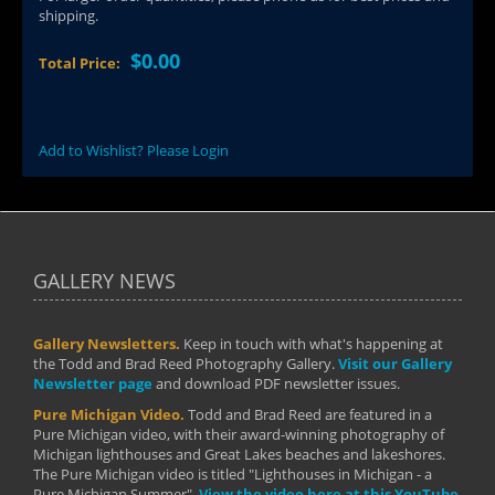
shipping.
$0.00
Total Price:
Add to Wishlist? Please Login
GALLERY NEWS
Gallery Newsletters.
Keep in touch with what's happening at
the Todd and Brad Reed Photography Gallery.
Visit our Gallery
Newsletter page
and download PDF newsletter issues.
Pure Michigan Video.
Todd and Brad Reed are featured in a
Pure Michigan video, with their award-winning photography of
Michigan lighthouses and Great Lakes beaches and lakeshores.
The Pure Michigan video is titled "Lighthouses in Michigan - a
Pure Michigan Summer".
View the video here at this YouTube