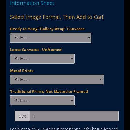
Information Sheet
Select Image Format, Then Add to Cart
Ready to Hang "Gallery Wrap" Canvases
Loose Canvases - Unframed
Metal Prints
Traditional Prints, Not Matted or Framed
Qty:
For larger order quantities, please phone us for best prices and