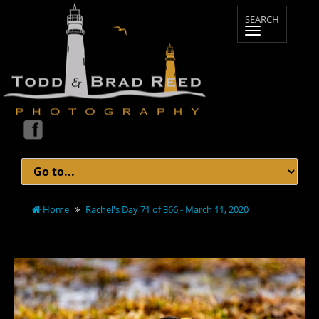
Home
Rachel's Day 71 of 366 - March 11, 2020