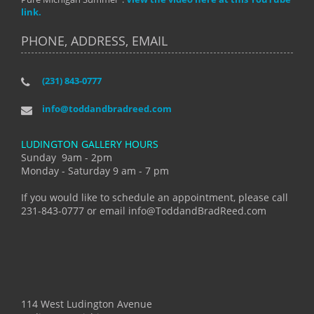
link.
PHONE, ADDRESS, EMAIL
(231) 843-0777
info@toddandbradreed.com
LUDINGTON GALLERY HOURS
Sunday 9am - 2pm
Monday - Saturday 9 am - 7 pm
If you would like to schedule an appointment, please call
231-843-0777 or email info@ToddandBradReed.com
114 West Ludington Avenue