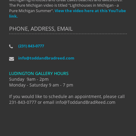
The Pure Michigan video is titled "Lighthouses in Michigan - a
Pure Michigan Summer".
View the video here at this YouTube
link.
PHONE, ADDRESS, EMAIL
(231) 843-0777
info@toddandbradreed.com
LUDINGTON GALLERY HOURS
Sunday 9am - 2pm
Monday - Saturday 9 am - 7 pm
If you would like to schedule an appointment, please call
231-843-0777 or email info@ToddandBradReed.com