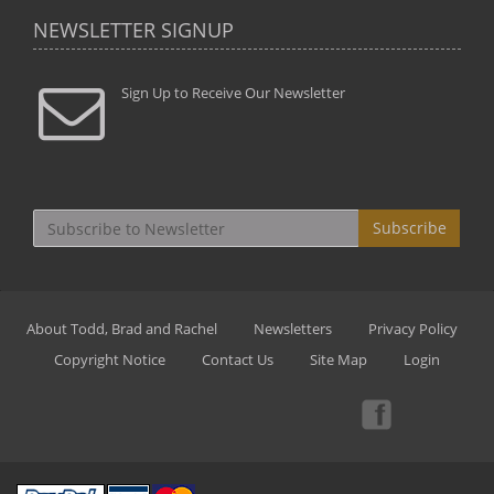
NEWSLETTER SIGNUP
Sign Up to Receive Our Newsletter
Subscribe
About Todd, Brad and Rachel
Newsletters
Privacy Policy
Copyright Notice
Contact Us
Site Map
Login