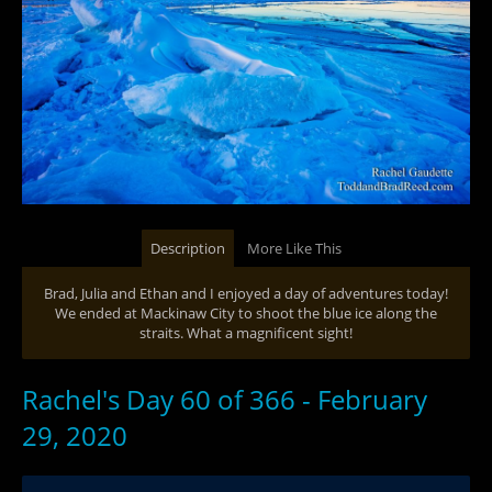
Description
More Like This
Brad, Julia and Ethan and I enjoyed a day of adventures today!
We ended at Mackinaw City to shoot the blue ice along the
straits. What a magnificent sight!
Rachel's Day 60 of 366 - February
29, 2020