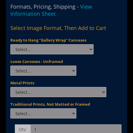
Formats, Pricing, Shipping -
View
Information Sheet
Select Image Format, Then Add to Cart
Ready to Hang "Gallery Wrap" Canvases
Loose Canvases - Unframed
Metal Prints
Traditional Prints, Not Matted or Framed
Qty: