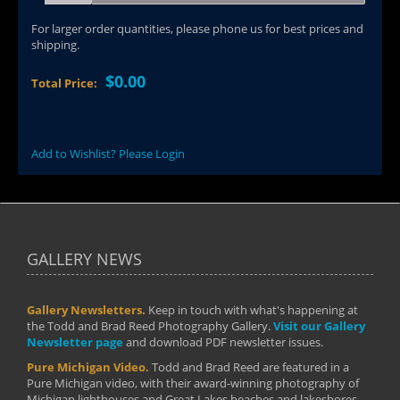
For larger order quantities, please phone us for best prices and
shipping.
$0.00
Total Price:
Add to Wishlist? Please Login
GALLERY NEWS
Gallery Newsletters.
Keep in touch with what's happening at
the Todd and Brad Reed Photography Gallery.
Visit our Gallery
Newsletter page
and download PDF newsletter issues.
Pure Michigan Video.
Todd and Brad Reed are featured in a
Pure Michigan video, with their award-winning photography of
Michigan lighthouses and Great Lakes beaches and lakeshores.