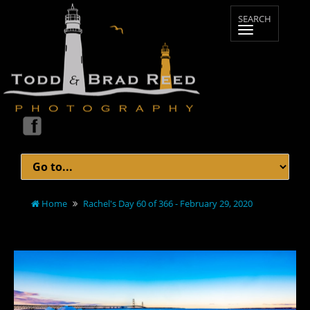
Home
Rachel's Day 60 of 366 - February 29, 2020