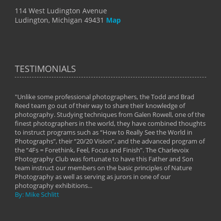
114 West Ludington Avenue
Ludington, Michigan 49431
Map
TESTIMONIALS
"Unlike some professional photographers, the Todd and Brad
" To
Reed team go out of their way to share their knowledge of
next 
 of
photography. Studying techniques from Galen Rowell, one of the
techn
on
finest photographers in the world, they have combined thoughts
imag
phy
to instruct programs such as “How to Really See the World in
world
Photographs”, their “20/20 Vision”, and the advanced program of
By: 
the “4Fs = Forethink, Feel, Focus and Finish”. The Charlevoix
Photography Club was fortunate to have this Father and Son
team instruct our members on the basic principles of Nature
Photography as well as serving as jurors in one of our
photography exhibitions...
By: Mike Schlitt