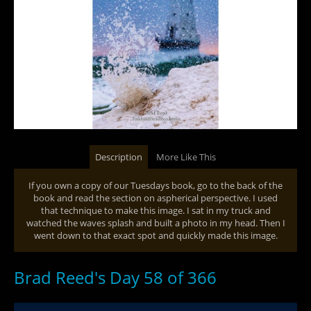
Description
More Like This
If you own a copy of our Tuesdays book, go to the back of the
book and read the section on aspherical perspective. I used
that technique to make this image. I sat in my truck and
watched the waves splash and built a photo in my head. Then I
went down to that exact spot and quickly made this image.
Brad Reed's Day 58 of 366