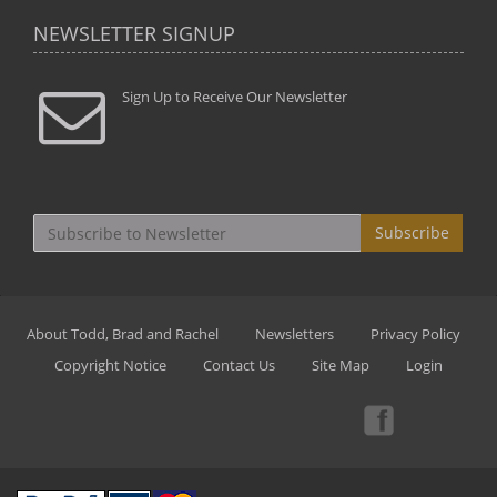
NEWSLETTER SIGNUP
Sign Up to Receive Our Newsletter
Subscribe
About Todd, Brad and Rachel
Newsletters
Privacy Policy
Copyright Notice
Contact Us
Site Map
Login