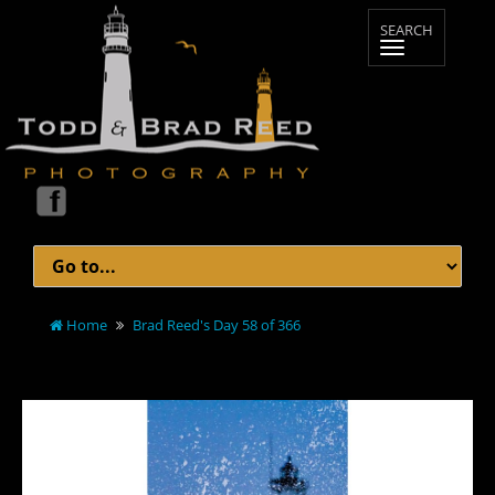
Home
Brad Reed's Day 58 of 366