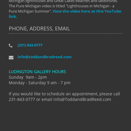
Michigan lighthouses and Great Lakes beaches and lakeshores.
The Pure Michigan video is titled "Lighthouses in Michigan - a
Pure Michigan Summer".
View the video here at this YouTube
link.
PHONE, ADDRESS, EMAIL
(231) 843-0777
info@toddandbradreed.com
LUDINGTON GALLERY HOURS
Sunday 9am - 2pm
Monday - Saturday 9 am - 7 pm
If you would like to schedule an appointment, please call
231-843-0777 or email info@ToddandBradReed.com