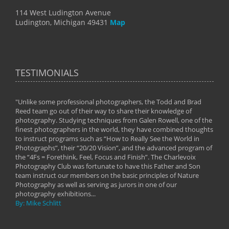
114 West Ludington Avenue
Ludington, Michigan 49431
Map
TESTIMONIALS
"Unlike some professional photographers, the Todd and Brad
" To
Reed team go out of their way to share their knowledge of
next 
 of
photography. Studying techniques from Galen Rowell, one of the
techn
on
finest photographers in the world, they have combined thoughts
imag
phy
to instruct programs such as “How to Really See the World in
world
Photographs”, their “20/20 Vision”, and the advanced program of
By: 
the “4Fs = Forethink, Feel, Focus and Finish”. The Charlevoix
Photography Club was fortunate to have this Father and Son
team instruct our members on the basic principles of Nature
Photography as well as serving as jurors in one of our
photography exhibitions...
By: Mike Schlitt