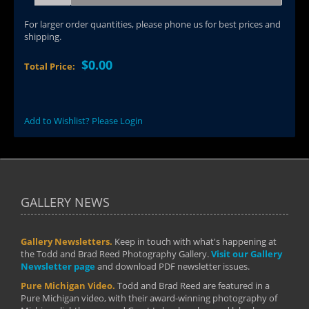
For larger order quantities, please phone us for best prices and
shipping.
$0.00
Total Price:
Add to Wishlist? Please Login
GALLERY NEWS
Gallery Newsletters.
Keep in touch with what's happening at
the Todd and Brad Reed Photography Gallery.
Visit our Gallery
Newsletter page
and download PDF newsletter issues.
Pure Michigan Video.
Todd and Brad Reed are featured in a
Pure Michigan video, with their award-winning photography of