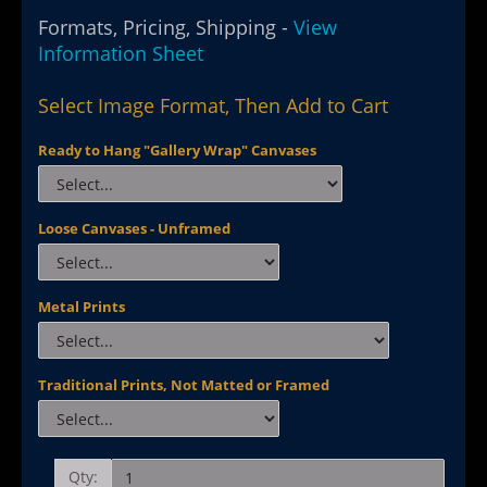
Formats, Pricing, Shipping -
View
Information Sheet
Select Image Format, Then Add to Cart
Ready to Hang "Gallery Wrap" Canvases
Loose Canvases - Unframed
Metal Prints
Traditional Prints, Not Matted or Framed
Qty: