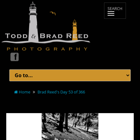
Home
Brad Reed's Day 53 of 366