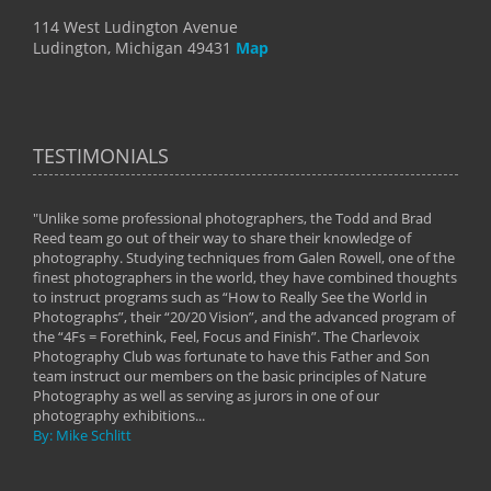
114 West Ludington Avenue
Ludington, Michigan 49431
Map
TESTIMONIALS
"Unlike some professional photographers, the Todd and Brad
" To
Reed team go out of their way to share their knowledge of
next 
 of
photography. Studying techniques from Galen Rowell, one of the
techn
on
finest photographers in the world, they have combined thoughts
imag
phy
to instruct programs such as “How to Really See the World in
world
Photographs”, their “20/20 Vision”, and the advanced program of
By: 
the “4Fs = Forethink, Feel, Focus and Finish”. The Charlevoix
Photography Club was fortunate to have this Father and Son
team instruct our members on the basic principles of Nature
Photography as well as serving as jurors in one of our
photography exhibitions...
By: Mike Schlitt