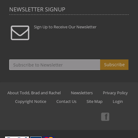
NEWSLETTER SIGNUP
Sign Up to Receive Our Newsletter
Subscribe
About Todd, Brad and Rachel
Newsletters
Privacy Policy
Copyright Notice
Contact Us
Site Map
Login