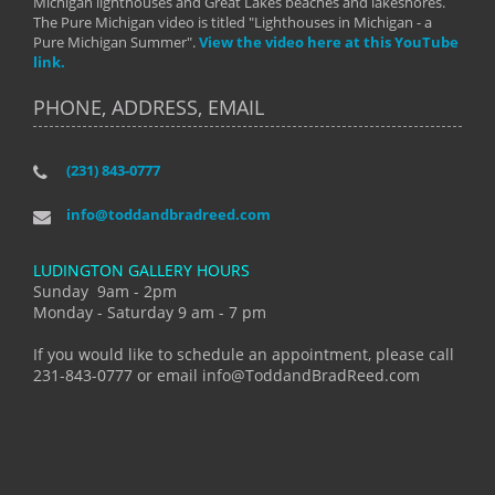
Michigan lighthouses and Great Lakes beaches and lakeshores.
The Pure Michigan video is titled "Lighthouses in Michigan - a
Pure Michigan Summer".
View the video here at this YouTube
link.
PHONE, ADDRESS, EMAIL
(231) 843-0777
info@toddandbradreed.com
LUDINGTON GALLERY HOURS
Sunday 9am - 2pm
Monday - Saturday 9 am - 7 pm
If you would like to schedule an appointment, please call
231-843-0777 or email info@ToddandBradReed.com