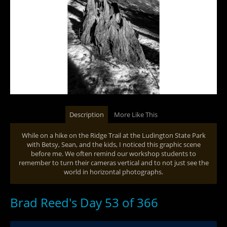
Description
More Like This
While on a hike on the Ridge Trail at the Ludington State Park
with Betsy, Sean, and the kids, I noticed this graphic scene
before me. We often remind our workshop students to
remember to turn their cameras vertical and to not just see the
world in horizontal photographs.
Brad Reed's Day 53 of 366