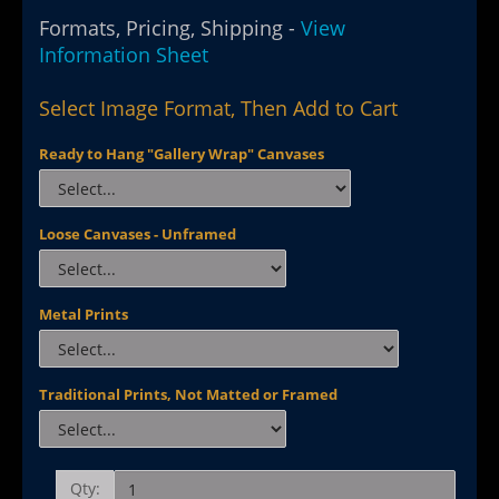
Formats, Pricing, Shipping -
View
Information Sheet
Select Image Format, Then Add to Cart
Ready to Hang "Gallery Wrap" Canvases
Loose Canvases - Unframed
Metal Prints
Traditional Prints, Not Matted or Framed
Qty: