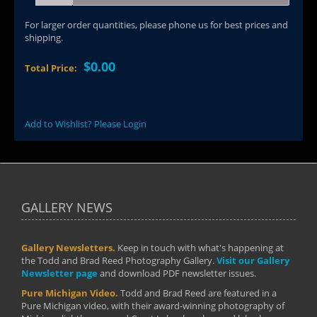
For larger order quantities, please phone us for best prices and
shipping.
$0.00
Total Price:
Add to Wishlist? Please Login
GALLERY NEWS
Gallery Newsletters.
Keep in touch with what's happening at
the Todd and Brad Reed Photography Gallery.
Visit our Gallery
Newsletter page
and download PDF newsletter issues.
Pure Michigan Video.
Todd and Brad Reed are featured in a
Pure Michigan video, with their award-winning photography of