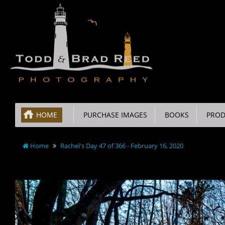
HOME
PURCHASE IMAGES
BOOKS
PROD
Home
Rachel's Day 47 of 366 - February 16, 2020