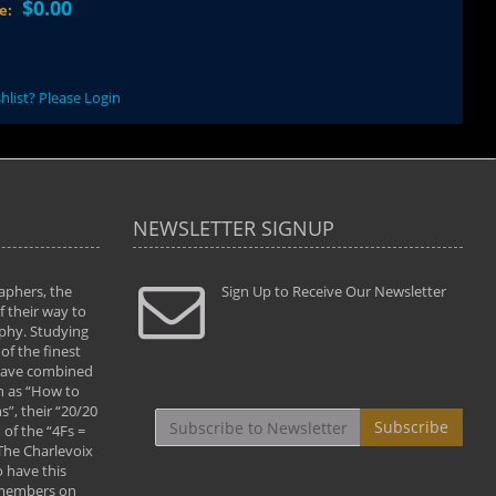
$0.00
ce:
hlist? Please Login
NEWSLETTER SIGNUP
aphers, the
" Todd and Brad assisted me in taking my
Sign Up to Receive Our Newsletter
"...We vis
 their way to
photography to the next level with their excellent
only were
phy. Studying
teaching of both the artistic and technical aspects
photograp
of the finest
of the art. They helped me learn to capture
something
 have combined
images the way I had them envisioned and taught
impressio
h as “How to
me to “see the world in pictures."
with regis
”, their “20/20
By: Christine Crumbaugh
Workshop
Subscribe
of the “4Fs =
that pass
 The Charlevoix
least the 
 have this
By: Vern 
 members on