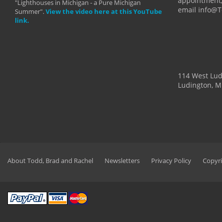
appointment,
"Lighthouses in Michigan - a Pure Michigan
email info@
Summer".
View the video here at this YouTube
link.
114 West Lu
Ludington, M
About Todd, Brad and Rachel
Newsletters
Privacy Policy
Copyri