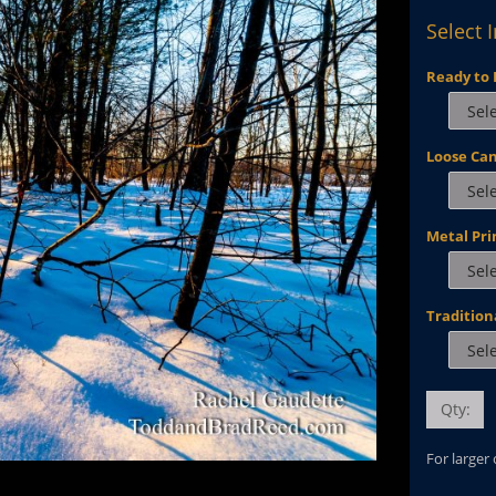
Select 
Ready to 
Loose Ca
Metal Pri
Tradition
Qty:
For larger