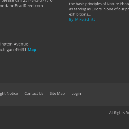
 please call 231-843-0777 or
the basic principles of Nature Phot
ToddandBradReed.com
as serving as jurors in one of our 
exhibitions...
By: Mike Schlitt
dington Avenue
ichigan 49431
Map
ght Notice
Contact Us
Site Map
Login
All Rights 