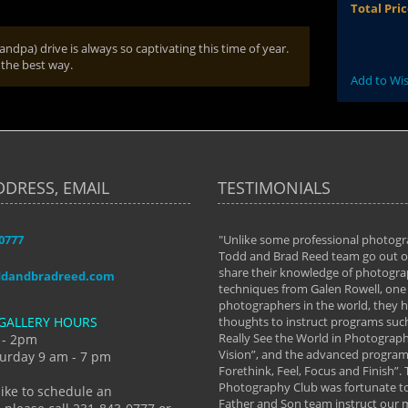
Total Pri
dpa) drive is always so captivating this time of year.
 the best way.
Add to Wis
DDRESS, EMAIL
TESTIMONIALS
-0777
aken almost every workshop Todd and
"Unlike some professional photogr
 offered. The classes have helped me to
Todd and Brad Reed team go out of
nto the photographer I am today. We
share their knowledge of photogra
ddandbradreed.com
th learning the steps of learning what
techniques from Galen Rowell, one 
eautiful image to learning to shoot on
photographers in the world, they
GALLERY HOURS
de and beyond. I already had a love of
thoughts to instruct programs suc
hy but they helped me see that it's
Really See the World in Photographs
 - 2pm
 a love of photography- it's a way of
Vision”, and the advanced program 
urday 9 am - 7 pm
Forethink, Feel, Focus and Finish”.
y Hannum
Photography Club was fortunate to
like to schedule an
Father and Son team instruct our