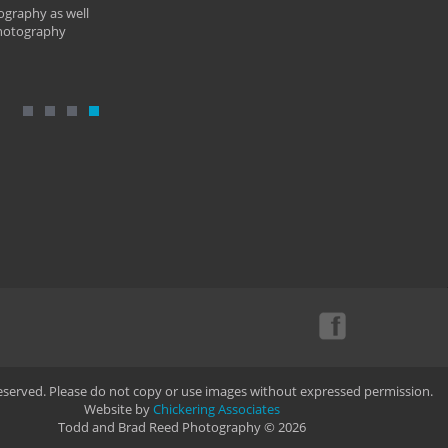
ography as well
photography
Reserved. Please do not copy or use images without expressed permission.
Website by
Chickering Associates
Todd and Brad Reed Photography © 2026