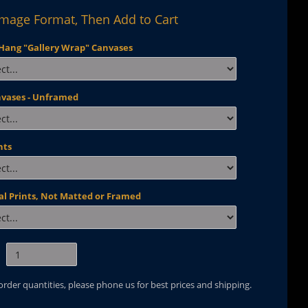
Image Format, Then Add to Cart
Hang "Gallery Wrap" Canvases
nvases - Unframed
nts
al Prints, Not Matted or Framed
 order quantities, please phone us for best prices and shipping.