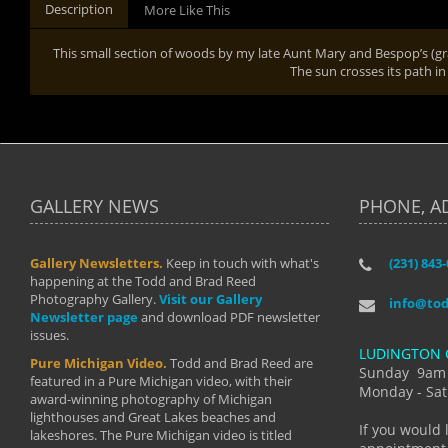
Description
More Like This
This small section of woods by my late Aunt Mary and Bespop’s (gran
The sun crosses its path in
GALLERY NEWS
PHONE, A
Gallery Newsletters.
Keep in touch with what's
(231) 843
"I have t
happening at the Todd and Brad Reed
Brad have
Photography Gallery.
Visit our Gallery
develop i
info@to
Newsletter page
and download PDF newsletter
started wi
issues.
makes a b
LUDINGTON 
manual mo
Pure Michigan Video.
Todd and Brad Reed are
photograp
Sunday 9am
featured in a Pure Michigan video, with their
more than
Monday - Sat
award-winning photography of Michigan
life."
lighthouses and Great Lakes beaches and
By: Holl
If you would 
lakeshores. The Pure Michigan video is titled