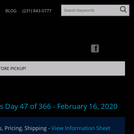
BLOG
(231) 843-0777
TORE PICKUP!
's Day 47 of 366 - February 16, 2020
, Pricing, Shipping -
View Information Sheet