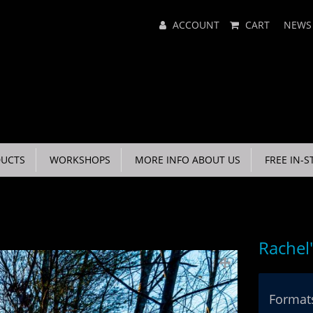
Main
ACCOUNT
CART
NEWS
Menu
UCTS
WORKSHOPS
MORE INFO ABOUT US
FREE IN-S
Rachel
Formats