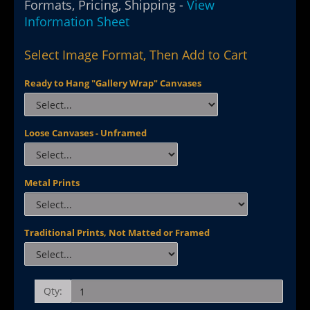
Formats, Pricing, Shipping -
View
Information Sheet
Select Image Format, Then Add to Cart
Ready to Hang "Gallery Wrap" Canvases
Loose Canvases - Unframed
Metal Prints
Traditional Prints, Not Matted or Framed
Qty: