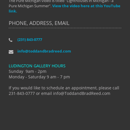
The Pure Michigan video is titled "Lighthouses in Michigan - a
Pure Michigan Summer".
View the video here at this YouTube
link.
PHONE, ADDRESS, EMAIL
(231) 843-0777
info@toddandbradreed.com
LUDINGTON GALLERY HOURS
Sunday 9am - 2pm
Monday - Saturday 9 am - 7 pm
If you would like to schedule an appointment, please call
231-843-0777 or email info@ToddandBradReed.com