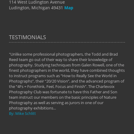
114 West Ludington Avenue
Ludington, Michigan 49431
Map
TESTIMONIALS
"Unlike some professional photographers, the Todd and Brad
" To
Reed team go out of their way to share their knowledge of
next 
 of
photography. Studying techniques from Galen Rowell, one of the
techn
on
finest photographers in the world, they have combined thoughts
imag
phy
to instruct programs such as “How to Really See the World in
world
Photographs”, their “20/20 Vision”, and the advanced program of
By: 
the “4Fs = Forethink, Feel, Focus and Finish”. The Charlevoix
Photography Club was fortunate to have this Father and Son
team instruct our members on the basic principles of Nature
Photography as well as serving as jurors in one of our
photography exhibitions...
By: Mike Schlitt