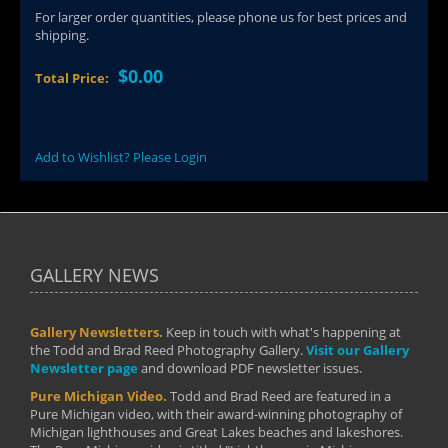
For larger order quantities, please phone us for best prices and
shipping.
$0.00
Total Price:
Add to Wishlist? Please Login
GALLERY NEWS
Gallery Newsletters.
Keep in touch with what's happening at
the Todd and Brad Reed Photography Gallery.
Visit our Gallery
Newsletter page
and download PDF newsletter issues.
Pure Michigan Video.
Todd and Brad Reed are featured in a
Pure Michigan video, with their award-winning photography of
Michigan lighthouses and Great Lakes beaches and lakeshores.