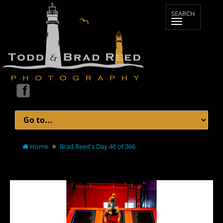
Home
Brad Reed's Day 46 of 366