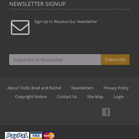
NEWSLETTER SIGNUP
Sign Up to Receive Our Newsletter
Subscribe
About Todd, Brad and Rachel
Newsletters
Privacy Policy
Copyright Notice
Contact Us
Site Map
Login