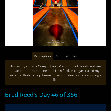
Description
More Like This
Today my cousins Casey, TJ, and Mason took the kids and me
to an indoor trampoline park in Oxford, Michigan. I used my
external flash to help freeze Ethan in mid-air as he was doing a
flip.
Brad Reed's Day 46 of 366