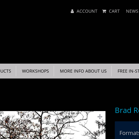
Main
ACCOUNT
CART
NEWS
Menu
UCTS
WORKSHOPS
MORE INFO ABOUT US
FREE IN-S
Brad R
Formats