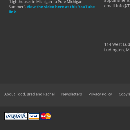
appointment,
"Lighthouses in Michigan - a Pure Michigan
email info@
Summer".
View the video here at this YouTube
link.
114 West Lu
Ludington, M
About Todd, Brad and Rachel
Newsletters
Privacy Policy
Copyri