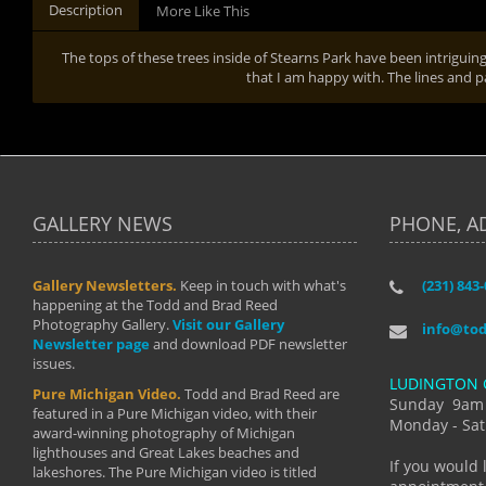
Description
More Like This
The tops of these trees inside of Stearns Park have been intriguin
that I am happy with. The lines and
GALLERY NEWS
PHONE, A
Gallery Newsletters.
Keep in touch with what's
(231) 843
"I have t
happening at the Todd and Brad Reed
Brad have
Photography Gallery.
Visit our Gallery
develop i
info@to
Newsletter page
and download PDF newsletter
started wi
issues.
makes a b
LUDINGTON 
manual mo
Pure Michigan Video.
Todd and Brad Reed are
photograp
Sunday 9am
featured in a Pure Michigan video, with their
more than
Monday - Sat
award-winning photography of Michigan
life."
lighthouses and Great Lakes beaches and
By: Holl
If you would 
lakeshores. The Pure Michigan video is titled