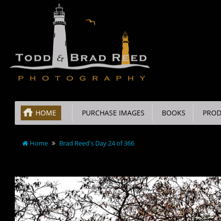
HOME
PURCHASE IMAGES
BOOKS
PROD
Home
Brad Reed's Day 24 of 366