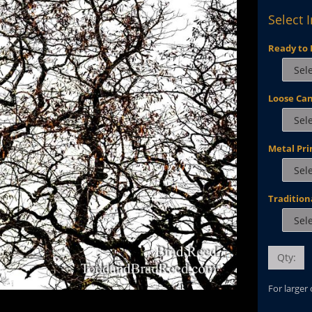
Select 
Ready to 
Loose Ca
Metal Pri
Tradition
Qty:
For larger