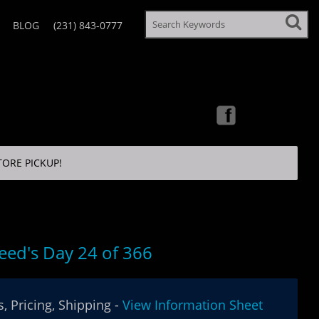
BLOG
(231) 843-0777
TORE PICKUP!
eed's Day 24 of 366
, Pricing, Shipping -
View Information Sheet