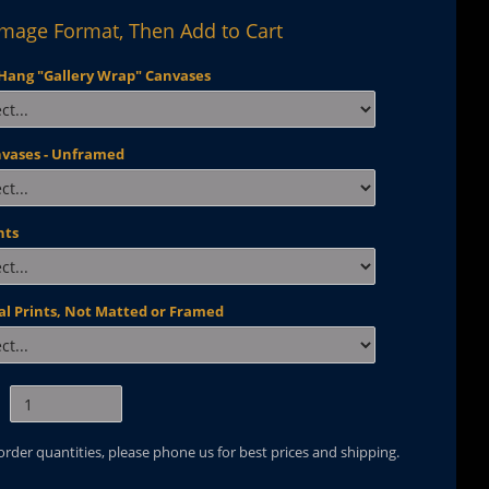
Image Format, Then Add to Cart
Hang "Gallery Wrap" Canvases
nvases - Unframed
nts
al Prints, Not Matted or Framed
 order quantities, please phone us for best prices and shipping.