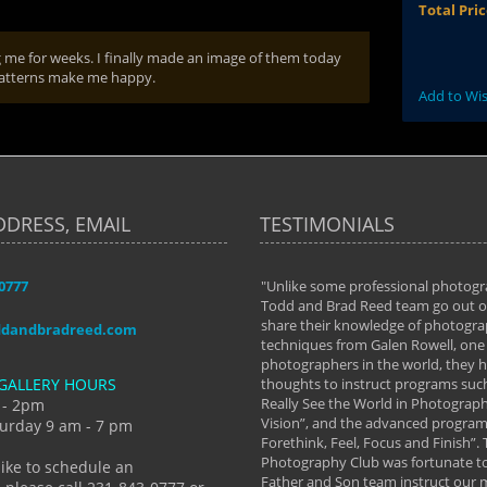
Total Pri
g me for weeks. I finally made an image of them today
 patterns make me happy.
Add to Wis
DDRESS, EMAIL
TESTIMONIALS
-0777
aken almost every workshop Todd and
"Unlike some professional photogr
 offered. The classes have helped me to
Todd and Brad Reed team go out of
nto the photographer I am today. We
share their knowledge of photogra
ddandbradreed.com
th learning the steps of learning what
techniques from Galen Rowell, one 
eautiful image to learning to shoot on
photographers in the world, they
GALLERY HOURS
de and beyond. I already had a love of
thoughts to instruct programs suc
hy but they helped me see that it's
Really See the World in Photographs
 - 2pm
 a love of photography- it's a way of
Vision”, and the advanced program 
urday 9 am - 7 pm
Forethink, Feel, Focus and Finish”.
y Hannum
Photography Club was fortunate to
like to schedule an
Father and Son team instruct our