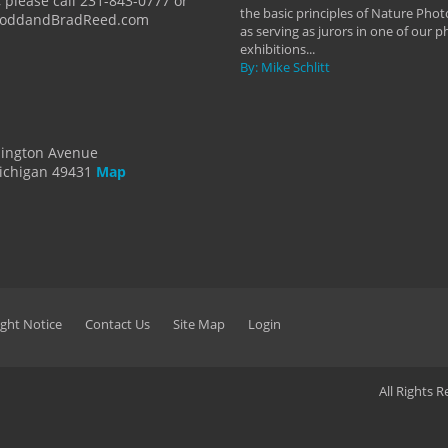
 please call 231-843-0777 or
the basic principles of Nature Phot
ToddandBradReed.com
as serving as jurors in one of our 
exhibitions...
By: Mike Schlitt
dington Avenue
ichigan 49431
Map
ght Notice
Contact Us
Site Map
Login
All Rights 