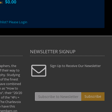
$0.00
ce:
hlist? Please Login
NEWSLETTER SIGNUP
aphers, the
" Todd and Brad assisted me in taking my
Sign Up to Receive Our Newsletter
"...We vis
 their way to
photography to the next level with their excellent
only were
phy. Studying
teaching of both the artistic and technical aspects
photograp
of the finest
of the art. They helped me learn to capture
something
 have combined
images the way I had them envisioned and taught
impressio
h as “How to
me to “see the world in pictures."
with regis
”, their “20/20
By: Christine Crumbaugh
Workshop
Subscribe
of the “4Fs =
that pass
 The Charlevoix
least the 
 have this
By: Vern 
 members on