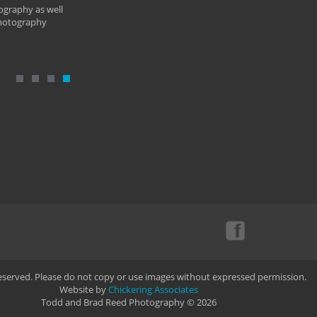
ography as well
photography
Reserved. Please do not copy or use images without expressed permission.
Website by
Chickering Associates
Todd and Brad Reed Photography © 2026