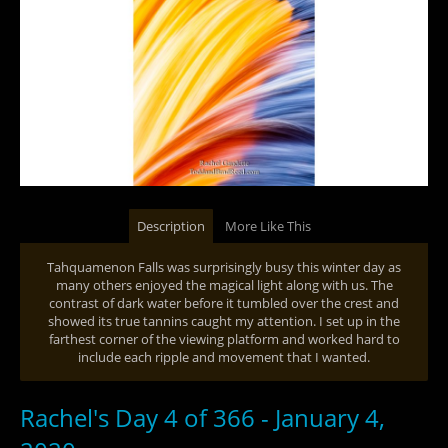
Description
More Like This
Tahquamenon Falls was surprisingly busy this winter day as
many others enjoyed the magical light along with us. The
contrast of dark water before it tumbled over the crest and
showed its true tannins caught my attention. I set up in the
farthest corner of the viewing platform and worked hard to
include each ripple and movement that I wanted.
Rachel's Day 4 of 366 - January 4,