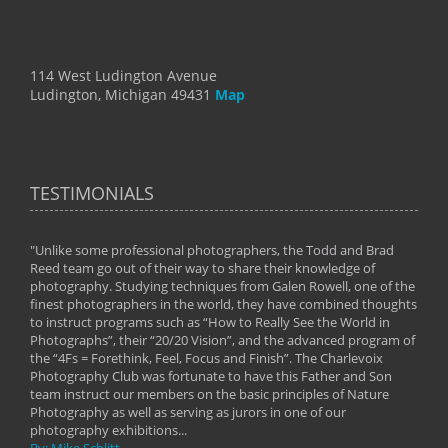
114 West Ludington Avenue
Ludington, Michigan 49431
Map
TESTIMONIALS
"Unlike some professional photographers, the Todd and Brad
" To
Reed team go out of their way to share their knowledge of
next 
 of
photography. Studying techniques from Galen Rowell, one of the
techn
on
finest photographers in the world, they have combined thoughts
imag
phy
to instruct programs such as “How to Really See the World in
world
Photographs”, their “20/20 Vision”, and the advanced program of
By: 
the “4Fs = Forethink, Feel, Focus and Finish”. The Charlevoix
Photography Club was fortunate to have this Father and Son
team instruct our members on the basic principles of Nature
Photography as well as serving as jurors in one of our
photography exhibitions...