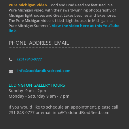
Pure Michigan Video.
Todd and Brad Reed are featured in a
Pure Michigan video, with their award-winning photography of
Michigan lighthouses and Great Lakes beaches and lakeshores.
The Pure Michigan video is titled "Lighthouses in Michigan - a
Pure Michigan Summer".
View the video here at this YouTube
link.
PHONE, ADDRESS, EMAIL
(231) 843-0777
info@toddandbradreed.com
LUDINGTON GALLERY HOURS
Sunday 9am - 2pm
Monday - Saturday 9 am - 7 pm
If you would like to schedule an appointment, please call
231-843-0777 or email info@ToddandBradReed.com