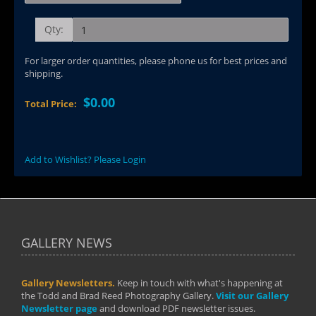
Qty:
For larger order quantities, please phone us for best prices and
shipping.
$0.00
Total Price:
Add to Wishlist? Please Login
GALLERY NEWS
Gallery Newsletters.
Keep in touch with what's happening at
the Todd and Brad Reed Photography Gallery.
Visit our Gallery
Newsletter page
and download PDF newsletter issues.