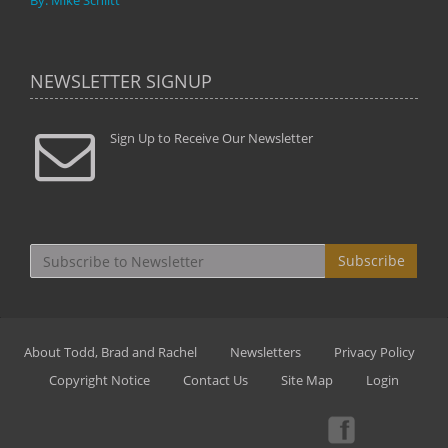
By: Mike Schlitt
NEWSLETTER SIGNUP
Sign Up to Receive Our Newsletter
Subscribe
About Todd, Brad and Rachel
Newsletters
Privacy Policy
Copyright Notice
Contact Us
Site Map
Login