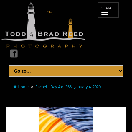
Home
Rachel's Day 4 of 366 - January 4, 2020