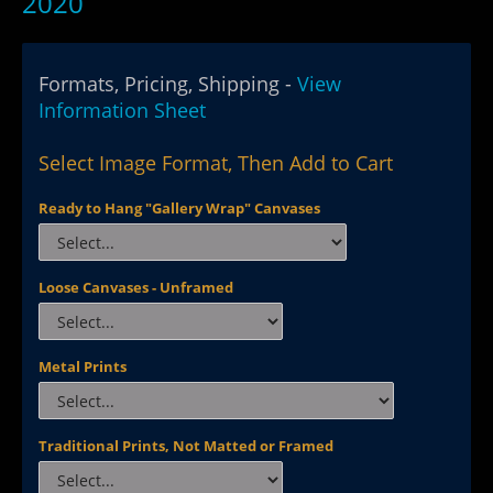
2020
Formats, Pricing, Shipping -
View
Information Sheet
Select Image Format, Then Add to Cart
Ready to Hang "Gallery Wrap" Canvases
Loose Canvases - Unframed
Metal Prints
Traditional Prints, Not Matted or Framed