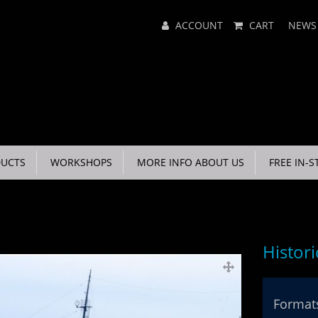
Main
ACCOUNT
CART
NEWS
Menu
UCTS
WORKSHOPS
MORE INFO ABOUT US
FREE IN-S
Histor
Formats