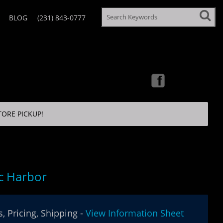
BLOG
(231) 843-0777
TORE PICKUP!
ic Harbor
, Pricing, Shipping -
View Information Sheet