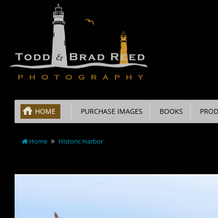
HOME
PURCHASE IMAGES
BOOKS
PROD
Home
Historic Harbor