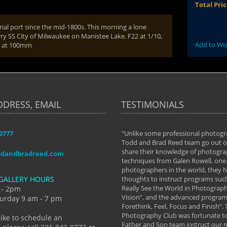
Total Pri
ial port since the mid-1800s. This morning a lone
rry SS City of Milwaukee on Manistee Lake. F22 at 1/10,
Add to Wis
s at 100mm
DDRESS, EMAIL
TESTIMONIALS
-0777
aken almost every workshop Todd and
"Unlike some professional photogr
 offered. The classes have helped me to
Todd and Brad Reed team go out of
nto the photographer I am today. We
share their knowledge of photogra
ddandbradreed.com
th learning the steps of learning what
techniques from Galen Rowell, one 
eautiful image to learning to shoot on
photographers in the world, they
GALLERY HOURS
de and beyond. I already had a love of
thoughts to instruct programs suc
hy but they helped me see that it's
Really See the World in Photographs
 - 2pm
 a love of photography- it's a way of
Vision”, and the advanced program 
urday 9 am - 7 pm
Forethink, Feel, Focus and Finish”.
y Hannum
Photography Club was fortunate to
like to schedule an
Father and Son team instruct our