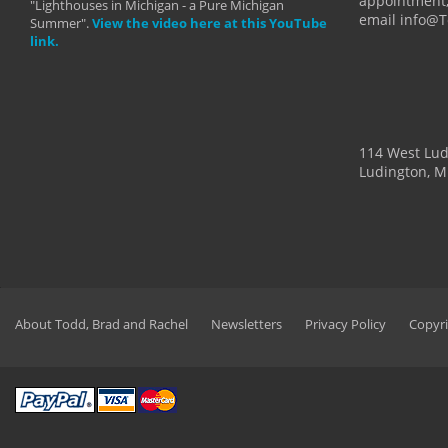
appointment,
"Lighthouses in Michigan - a Pure Michigan
email info@
Summer".
View the video here at this YouTube
link.
114 West Lu
Ludington, M
About Todd, Brad and Rachel
Newsletters
Privacy Policy
Copyri