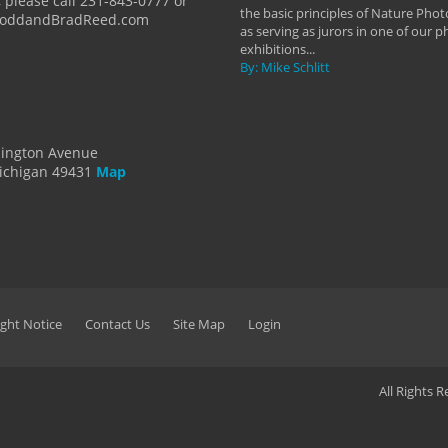
 please call 231-843-0777 or
the basic principles of Nature Phot
ToddandBradReed.com
as serving as jurors in one of our 
exhibitions...
By: Mike Schlitt
dington Avenue
ichigan 49431
Map
ght Notice
Contact Us
Site Map
Login
All Rights 