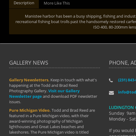
Description
More Like This
Manistee harbor has been a busy shipping, fishing and industr
recreational fishing boat trolls past the handsomely restored carfe
ISO 400, 80-200mm len
GALLERY NEWS
PHONE, A
Gallery Newsletters.
Keep in touch with what's
(231) 843
"I have t
happening at the Todd and Brad Reed
Brad have
Photography Gallery.
Visit our Gallery
develop i
info@to
Newsletter page
and download PDF newsletter
started wi
issues.
makes a b
LUDINGTON 
manual mo
Pure Michigan Video.
Todd and Brad Reed are
photograp
Sunday 9am
featured in a Pure Michigan video, with their
more than
Monday - Sat
award-winning photography of Michigan
life."
lighthouses and Great Lakes beaches and
By: Holl
If you would 
lakeshores. The Pure Michigan video is titled