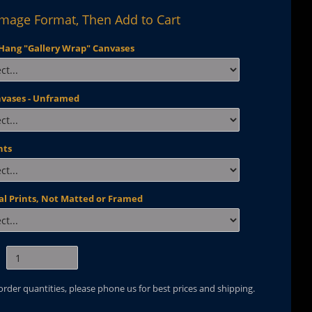
Image Format, Then Add to Cart
Hang "Gallery Wrap" Canvases
nvases - Unframed
nts
al Prints, Not Matted or Framed
 order quantities, please phone us for best prices and shipping.