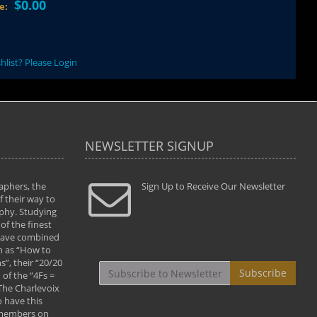
$0.00
ce:
hlist? Please Login
NEWSLETTER SIGNUP
aphers, the
" Todd and Brad assisted me in taking my
Sign Up to Receive Our Newsletter
"...We vis
 their way to
photography to the next level with their excellent
only were
phy. Studying
teaching of both the artistic and technical aspects
photograp
of the finest
of the art. They helped me learn to capture
something
 have combined
images the way I had them envisioned and taught
impressio
h as “How to
me to “see the world in pictures."
with regis
”, their “20/20
By: Christine Crumbaugh
Workshop
Subscribe
of the “4Fs =
that pass
 The Charlevoix
least the 
 have this
By: Vern 
 members on