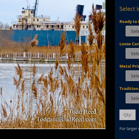
Select 
Ready to 
Loose Ca
Metal Pri
Tradition
Qty:
For larger