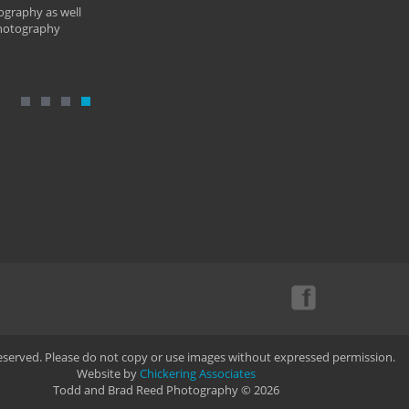
ography as well
photography
Reserved. Please do not copy or use images without expressed permission.
Website by
Chickering Associates
Todd and Brad Reed Photography © 2026