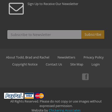
Sign Up to Receive Our Newsletter
Subscribe
About Todd, Brad and Rachel
Newsletters
Privacy Policy
Copyright Notice
Contact Us
Site Map
Login
All Rights Reserved. Please do not copy or use images without
expressed permission.
Website by
Chickering Associates