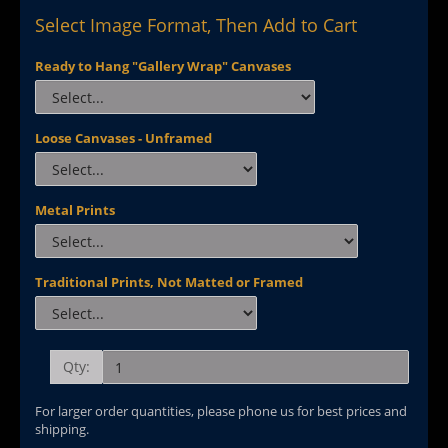
Select Image Format, Then Add to Cart
Ready to Hang "Gallery Wrap" Canvases
Loose Canvases - Unframed
Metal Prints
Traditional Prints, Not Matted or Framed
Qty:
For larger order quantities, please phone us for best prices and
shipping.