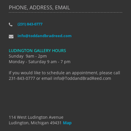
PHONE, ADDRESS, EMAIL
(231) 843-0777
info@toddandbradreed.com
LUDINGTON GALLERY HOURS
Sunday 9am - 2pm
Monday - Saturday 9 am - 7 pm
If you would like to schedule an appointment, please call
231-843-0777 or email info@ToddandBradReed.com
114 West Ludington Avenue
Ludington, Michigan 49431
Map