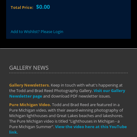
$0.00
Total Price:
Add to Wishlist? Please Login
GALLERY NEWS
Gallery Newsletters.
Keep in touch with what's happening at
the Todd and Brad Reed Photography Gallery.
Visit our Gallery
Newsletter page
and download PDF newsletter issues.
Pure Michigan Video.
Todd and Brad Reed are featured in a
Pure Michigan video, with their award-winning photography of
Michigan lighthouses and Great Lakes beaches and lakeshores.
The Pure Michigan video is titled "Lighthouses in Michigan - a
Pure Michigan Summer".
View the video here at this YouTube
link.