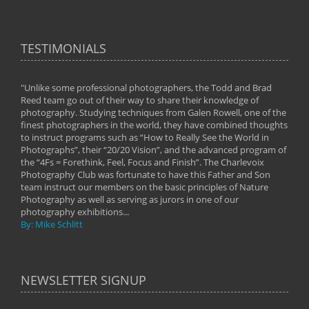
TESTIMONIALS
"Unlike some professional photographers, the Todd and Brad
" To
Reed team go out of their way to share their knowledge of
next 
 of
photography. Studying techniques from Galen Rowell, one of the
techn
on
finest photographers in the world, they have combined thoughts
imag
phy
to instruct programs such as “How to Really See the World in
world
Photographs”, their “20/20 Vision”, and the advanced program of
By: 
the “4Fs = Forethink, Feel, Focus and Finish”. The Charlevoix
Photography Club was fortunate to have this Father and Son
team instruct our members on the basic principles of Nature
Photography as well as serving as jurors in one of our
photography exhibitions...
By: Mike Schlitt
NEWSLETTER SIGNUP