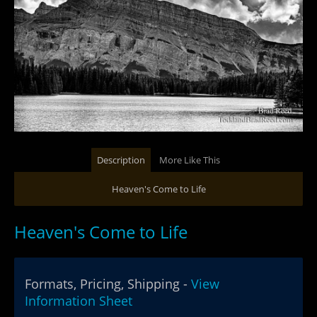
Description
More Like This
Heaven's Come to Life
Heaven's Come to Life
Formats, Pricing, Shipping -
View
Information Sheet