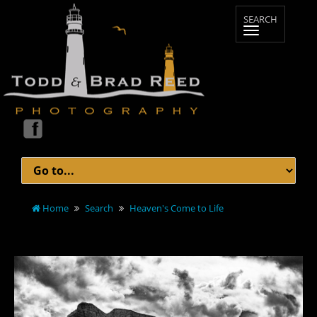
Home
Search
Heaven's Come to Life