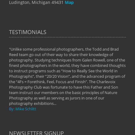
Ludington, Michigan 49431
Map
TESTIMONIALS
"Unlike some professional photographers, the Todd and Brad
" To
Reed team go out of their way to share their knowledge of
next 
 of
photography. Studying techniques from Galen Rowell, one of the
techn
on
finest photographers in the world, they have combined thoughts
imag
phy
to instruct programs such as “How to Really See the World in
world
Photographs”, their “20/20 Vision”, and the advanced program of
By: 
the “4Fs = Forethink, Feel, Focus and Finish”. The Charlevoix
Photography Club was fortunate to have this Father and Son
team instruct our members on the basic principles of Nature
Photography as well as serving as jurors in one of our
photography exhibitions...
By: Mike Schlitt
NEWSLETTER SIGNUP