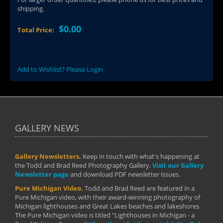
shipping.
$0.00
Total Price:
Add to Wishlist? Please Login
GALLERY NEWS
Gallery Newsletters.
Keep in touch with what's happening at
the Todd and Brad Reed Photography Gallery.
Visit our Gallery
Newsletter page
and download PDF newsletter issues.
Pure Michigan Video.
Todd and Brad Reed are featured in a
Pure Michigan video, with their award-winning photography of
Michigan lighthouses and Great Lakes beaches and lakeshores.
The Pure Michigan video is titled "Lighthouses in Michigan - a