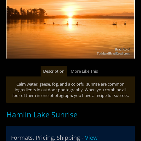
Description
More Like This
Calm water, geese, fog, and a colorful sunrise are common
ingredients in outdoor photography. When you combine all
four of them in one photograph, you have a recipe for success.
Hamlin Lake Sunrise
Formats, Pricing, Shipping -
View