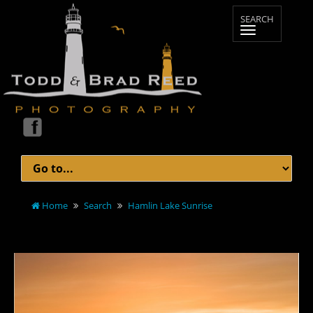
Home
Search
Hamlin Lake Sunrise