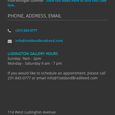
Pure Michigan Summer".
View the video here at this YouTube
link.
PHONE, ADDRESS, EMAIL
(231) 843-0777
info@toddandbradreed.com
LUDINGTON GALLERY HOURS
Sunday 9am - 2pm
Monday - Saturday 9 am - 7 pm
If you would like to schedule an appointment, please call
231-843-0777 or email info@ToddandBradReed.com
114 West Ludington Avenue