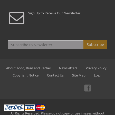
Sign Up to Receive Our Newsletter
Subscribe
About Todd, Brad and Rachel
Newsletters
Privacy Policy
Copyright Notice
Contact Us
Site Map
Login
All Rights Reserved. Please do not copy or use images without