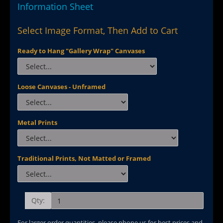
Information Sheet
Select Image Format, Then Add to Cart
Ready to Hang "Gallery Wrap" Canvases
Loose Canvases - Unframed
Metal Prints
Traditional Prints, Not Matted or Framed
Qty:
For larger order quantities, please phone us for best prices and