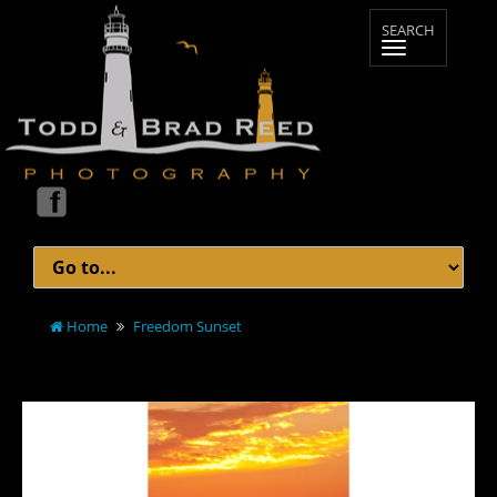
Home
Freedom Sunset