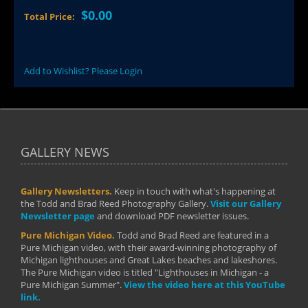
$0.00
Total Price:
Add to Wishlist? Please Login
GALLERY NEWS
Gallery Newsletters.
Keep in touch with what's happening at
the Todd and Brad Reed Photography Gallery.
Visit our Gallery
Newsletter page
and download PDF newsletter issues.
Pure Michigan Video.
Todd and Brad Reed are featured in a
Pure Michigan video, with their award-winning photography of
Michigan lighthouses and Great Lakes beaches and lakeshores.
The Pure Michigan video is titled "Lighthouses in Michigan - a
Pure Michigan Summer".
View the video here at this YouTube
link.