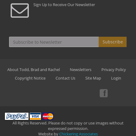
Sign Up to Receive Our Newsletter
Subscribe
About Todd, Brad and Rachel
Newsletters
Privacy Policy
Copyright Notice
Contact Us
Site Map
Login
All Rights Reserved. Please do not copy or use images without
expressed permission.
Website by
Chickering Associates