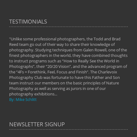
TESTIMONIALS
"Unlike some professional photographers, the Todd and Brad
" To
Reed team go out of their way to share their knowledge of
next 
 of
photography. Studying techniques from Galen Rowell, one of the
techn
on
finest photographers in the world, they have combined thoughts
imag
phy
to instruct programs such as “How to Really See the World in
world
Photographs”, their “20/20 Vision”, and the advanced program of
By: 
the “4Fs = Forethink, Feel, Focus and Finish”. The Charlevoix
Photography Club was fortunate to have this Father and Son
team instruct our members on the basic principles of Nature
Photography as well as serving as jurors in one of our
photography exhibitions...
By: Mike Schlitt
NEWSLETTER SIGNUP