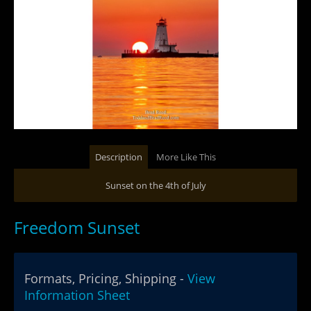
Description
More Like This
Sunset on the 4th of July
Freedom Sunset
Formats, Pricing, Shipping -
View
Information Sheet