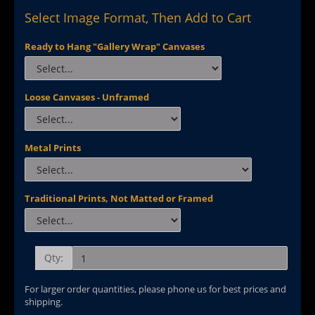
Select Image Format, Then Add to Cart
Ready to Hang "Gallery Wrap" Canvases
Loose Canvases - Unframed
Metal Prints
Traditional Prints, Not Matted or Framed
Qty:
For larger order quantities, please phone us for best prices and
shipping.