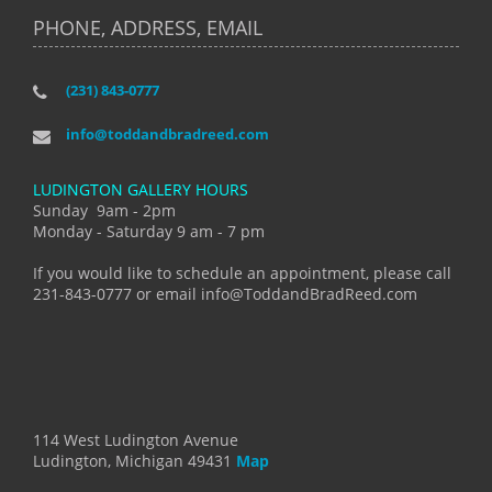
PHONE, ADDRESS, EMAIL
(231) 843-0777
info@toddandbradreed.com
LUDINGTON GALLERY HOURS
Sunday 9am - 2pm
Monday - Saturday 9 am - 7 pm
If you would like to schedule an appointment, please call
231-843-0777 or email info@ToddandBradReed.com
114 West Ludington Avenue
Ludington, Michigan 49431
Map