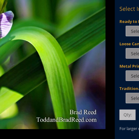
Select 
Ready to 
Loose Ca
Metal Pri
Tradition
Qty:
For larger