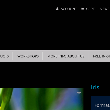
Main
ACCOUNT
CART
NEWS
Menu
UCTS
WORKSHOPS
MORE INFO ABOUT US
FREE IN-S
Iris
Formats