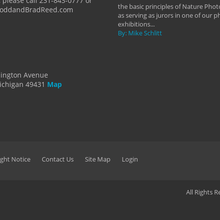
 please call 231-843-0777 or
the basic principles of Nature Phot
ToddandBradReed.com
as serving as jurors in one of our 
exhibitions...
By: Mike Schlitt
dington Avenue
ichigan 49431
Map
ght Notice
Contact Us
Site Map
Login
All Rights 