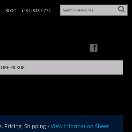
BLOG
(231) 843-0777
TORE PICKUP!
, Pricing, Shipping -
View Information Sheet