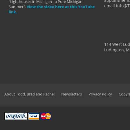
appointment,
"Lighthouses in Michigan - a Pure Michigan
email info@
Summer".
View the video here at this YouTube
link.
114 West Lu
Ludington, M
About Todd, Brad and Rachel
Newsletters
Privacy Policy
Copyri