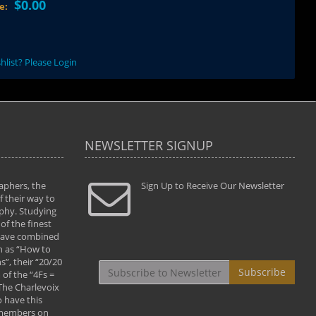
$0.00
ce:
hlist? Please Login
NEWSLETTER SIGNUP
aphers, the
" Todd and Brad assisted me in taking my
Sign Up to Receive Our Newsletter
"...We vis
 their way to
photography to the next level with their excellent
only were
phy. Studying
teaching of both the artistic and technical aspects
photograp
of the finest
of the art. They helped me learn to capture
something
 have combined
images the way I had them envisioned and taught
impressio
h as “How to
me to “see the world in pictures."
with regis
”, their “20/20
By: Christine Crumbaugh
Workshop
Subscribe
of the “4Fs =
that pass
 The Charlevoix
least the 
 have this
By: Vern 
 members on