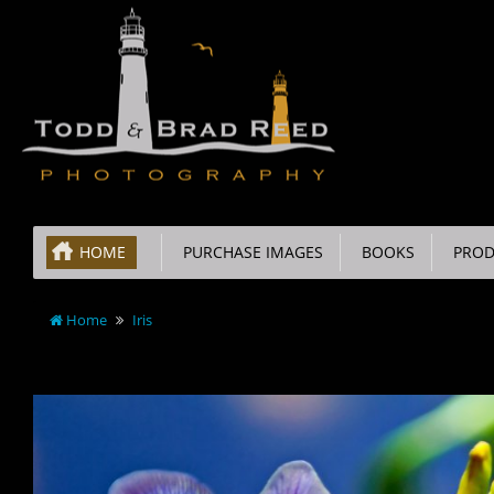
HOME
PURCHASE IMAGES
BOOKS
PROD
Home
Iris