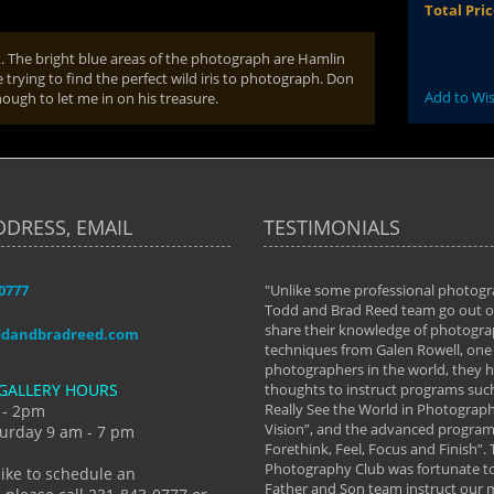
Total Pri
rk. The bright blue areas of the photograph are Hamlin
 trying to find the perfect wild iris to photograph. Don
Add to Wis
nough to let me in on his treasure.
DDRESS, EMAIL
TESTIMONIALS
-0777
aken almost every workshop Todd and
"Unlike some professional photogr
 offered. The classes have helped me to
Todd and Brad Reed team go out of
nto the photographer I am today. We
share their knowledge of photogra
ddandbradreed.com
th learning the steps of learning what
techniques from Galen Rowell, one 
eautiful image to learning to shoot on
photographers in the world, they
GALLERY HOURS
de and beyond. I already had a love of
thoughts to instruct programs suc
hy but they helped me see that it's
Really See the World in Photographs
 - 2pm
 a love of photography- it's a way of
Vision”, and the advanced program 
urday 9 am - 7 pm
Forethink, Feel, Focus and Finish”.
y Hannum
Photography Club was fortunate to
like to schedule an
Father and Son team instruct our