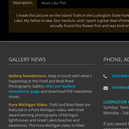
Description
More Like This
I made this picture on the Island Trails in the Ludington State Pa
Lake. My father-in-law, Don Verduin, and I spent a great deal of time
actually found this flower first and was kind e
GALLERY NEWS
PHONE, A
Gallery Newsletters.
Keep in touch with what's
(231) 843
"I have t
happening at the Todd and Brad Reed
Brad have
Photography Gallery.
Visit our Gallery
develop i
info@to
Newsletter page
and download PDF newsletter
started wi
issues.
makes a b
LUDINGTON 
manual mo
Pure Michigan Video.
Todd and Brad Reed are
photograp
Sunday 9am
featured in a Pure Michigan video, with their
more than
Monday - Sat
award-winning photography of Michigan
life."
lighthouses and Great Lakes beaches and
By: Holl
If you would 
lakeshores. The Pure Michigan video is titled