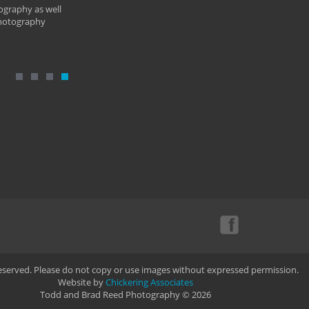
ography as well
photography
Reserved. Please do not copy or use images without expressed permission.
Website by
Chickering Associates
Todd and Brad Reed Photography © 2026