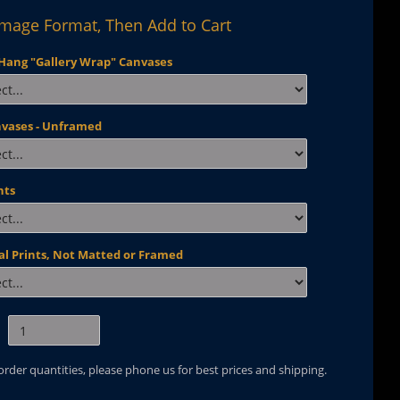
Image Format, Then Add to Cart
Hang "Gallery Wrap" Canvases
nvases - Unframed
nts
al Prints, Not Matted or Framed
 order quantities, please phone us for best prices and shipping.