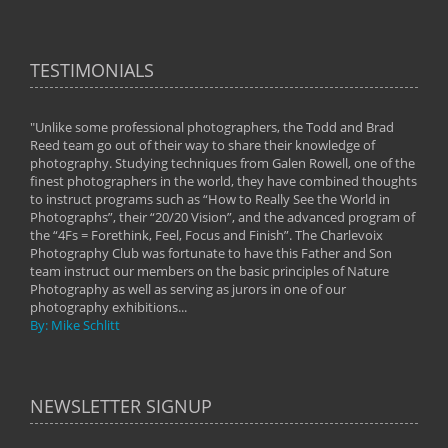
TESTIMONIALS
"Unlike some professional photographers, the Todd and Brad
" To
Reed team go out of their way to share their knowledge of
next 
 of
photography. Studying techniques from Galen Rowell, one of the
techn
on
finest photographers in the world, they have combined thoughts
imag
phy
to instruct programs such as “How to Really See the World in
world
Photographs”, their “20/20 Vision”, and the advanced program of
By: 
the “4Fs = Forethink, Feel, Focus and Finish”. The Charlevoix
Photography Club was fortunate to have this Father and Son
team instruct our members on the basic principles of Nature
Photography as well as serving as jurors in one of our
photography exhibitions...
By: Mike Schlitt
NEWSLETTER SIGNUP