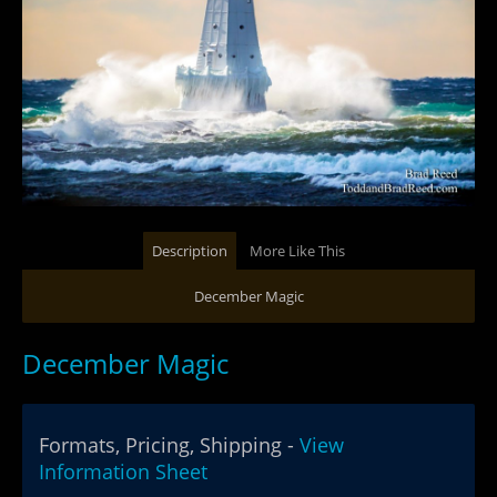
Description
More Like This
December Magic
December Magic
Formats, Pricing, Shipping -
View
Information Sheet