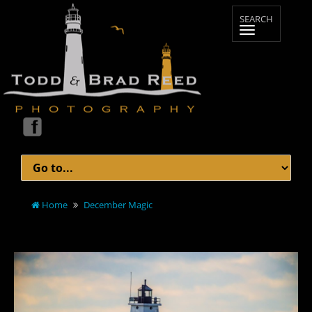
Home
December Magic