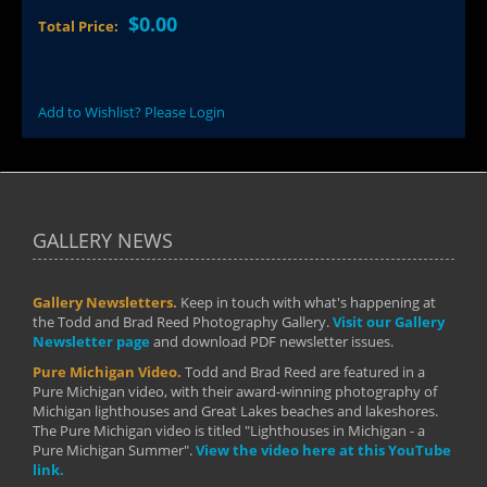
$0.00
Total Price:
Add to Wishlist? Please Login
GALLERY NEWS
Gallery Newsletters.
Keep in touch with what's happening at
the Todd and Brad Reed Photography Gallery.
Visit our Gallery
Newsletter page
and download PDF newsletter issues.
Pure Michigan Video.
Todd and Brad Reed are featured in a
Pure Michigan video, with their award-winning photography of
Michigan lighthouses and Great Lakes beaches and lakeshores.
The Pure Michigan video is titled "Lighthouses in Michigan - a
Pure Michigan Summer".
View the video here at this YouTube
link.