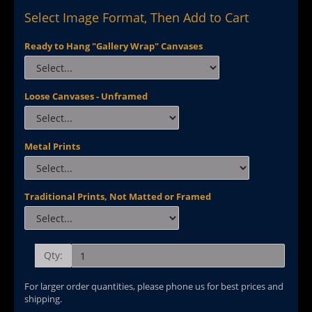
Select Image Format, Then Add to Cart
Ready to Hang "Gallery Wrap" Canvases
Loose Canvases - Unframed
Metal Prints
Traditional Prints, Not Matted or Framed
Qty:
For larger order quantities, please phone us for best prices and
shipping.