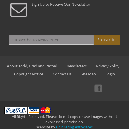
Sign Up to Receive Our Newsletter
Subscribe
About Todd, Brad and Rachel
Newsletters
Privacy Policy
Copyright Notice
Contact Us
Site Map
Login
All Rights Reserved. Please do not copy or use images without
expressed permission.
Website by
Chickering Associates