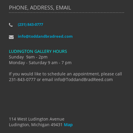
PHONE, ADDRESS, EMAIL
(231) 843-0777
info@toddandbradreed.com
LUDINGTON GALLERY HOURS
Sunday 9am - 2pm
Monday - Saturday 9 am - 7 pm
If you would like to schedule an appointment, please call
231-843-0777 or email info@ToddandBradReed.com
114 West Ludington Avenue
Ludington, Michigan 49431
Map