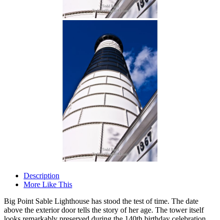
Description
More Like This
Big Point Sable Lighthouse has stood the test of time. The date
above the exterior door tells the story of her age. The tower itself
looks remarkably preserved during the 140th birthday celebration