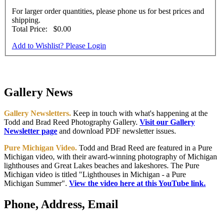
For larger order quantities, please phone us for best prices and
shipping.
Total Price:
$0.00
Add to Wishlist? Please Login
Gallery News
Gallery Newsletters.
Keep in touch with what's happening at the
Todd and Brad Reed Photography Gallery.
Visit our Gallery
Newsletter page
and download PDF newsletter issues.
Pure Michigan Video.
Todd and Brad Reed are featured in a Pure
Michigan video, with their award-winning photography of Michigan
lighthouses and Great Lakes beaches and lakeshores. The Pure
Michigan video is titled "Lighthouses in Michigan - a Pure
Michigan Summer".
View the video here at this YouTube link.
Phone, Address, Email