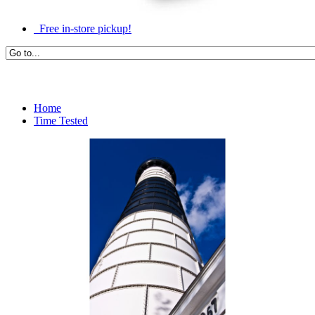
Free in-store pickup!
Home
Time Tested