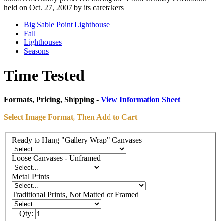
held on Oct. 27, 2007 by its caretakers
Big Sable Point Lighthouse
Fall
Lighthouses
Seasons
Time Tested
Formats, Pricing, Shipping -
View Information Sheet
Select Image Format, Then Add to Cart
Ready to Hang "Gallery Wrap" Canvases
Loose Canvases - Unframed
Metal Prints
Traditional Prints, Not Matted or Framed
Qty: