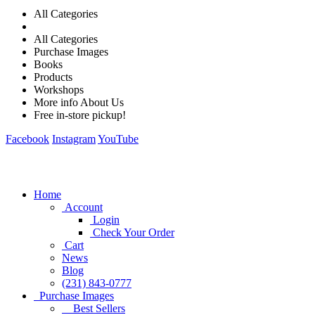
All Categories
All Categories
Purchase Images
Books
Products
Workshops
More info About Us
Free in-store pickup!
Facebook
Instagram
YouTube
Home
Account
Login
Check Your Order
Cart
News
Blog
(231) 843-0777
Purchase Images
Best Sellers