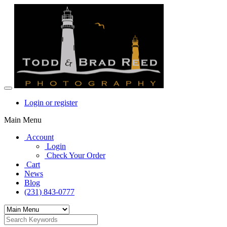
Login or register
Main Menu
Account
Login
Check Your Order
Cart
News
Blog
(231) 843-0777