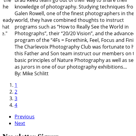
o the
Brad Reed team go out of their way to share their
 the
knowledge of photography. Studying techniques fro
Galen Rowell, one of the finest photographers in the
lready
world, they have combined thoughts to instruct
that
programs such as “How to Really See the World in
fe."
Photographs”, their “20/20 Vision”, and the advanced
program of the “4Fs = Forethink, Feel, Focus and Finis
The Charlevoix Photography Club was fortunate to h
this Father and Son team instruct our members on t
basic principles of Nature Photography as well as ser
as jurors in one of our photography exhibitions...
By: Mike Schlitt
1
2
3
4
Previous
Next