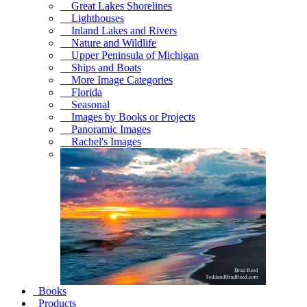
Great Lakes Shorelines
Lighthouses
Inland Lakes and Rivers
Nature and Wildlife
Upper Peninsula of Michigan
Ships and Boats
More Image Categories
Florida
Seasonal
Images by Books or Projects
Panoramic Images
Rachel's Images
Books
Products