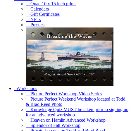
Quad 10 x 15 inch prints
Calendars
Gift Certificates
NFTs
Puzzles
Workshops
Picture Perfect Workshop Video Series
Picture Perfect Weekend Workshop located at Todd
& Brad Reed Photo
Knowledge Quiz MUST be taken prior to signing up
for an advanced workshop.
Heaven on Hamlin Advanced Workshop
Splendor of Fall Workshop
Private Lessons by Todd and Brad Reed