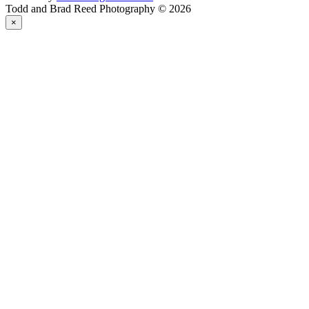
Todd and Brad Reed Photography © 2026
×