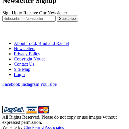
Newsletter Signup
Sign Up to Receive Our Newsletter
Subscribe
About Todd, Brad and Rachel
Newsletters
Privacy Policy
Copyright Notice
Contact Us
Site Map
Login
Facebook
Instagram
YouTube
All Rights Reserved. Please do not copy or use images without
expressed permission.
Website by
Chickering Associates