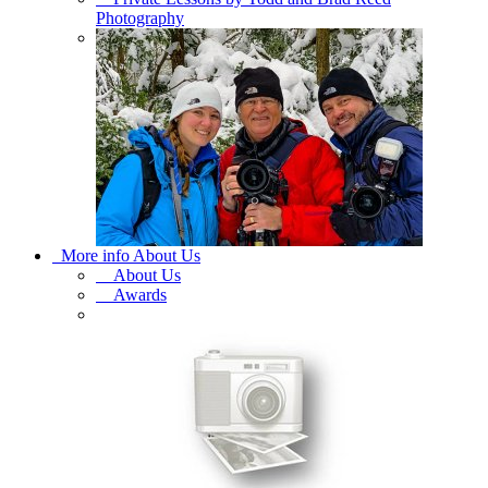
Photography
More info About Us
About Us
Awards