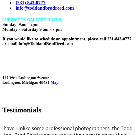
(231) 843-0777
info@toddandbradreed.com
LUDINGTON GALLERY HOURS
Sunday 9am - 2pm
Monday - Saturday 9 am - 7 pm
If you would like to schedule an appointment, please call 231-843-0777
or email info@ToddandBradReed.com
114 West Ludington Avenue
Ludington, Michigan 49431
Map
Testimonials
d have
"Unlike some professional photographers, the Todd