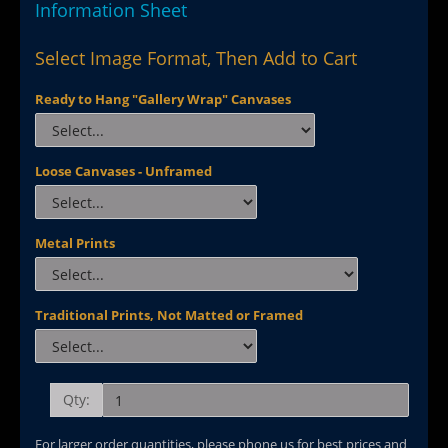
Information Sheet
Select Image Format, Then Add to Cart
Ready to Hang "Gallery Wrap" Canvases
Loose Canvases - Unframed
Metal Prints
Traditional Prints, Not Matted or Framed
Qty:
For larger order quantities, please phone us for best prices and