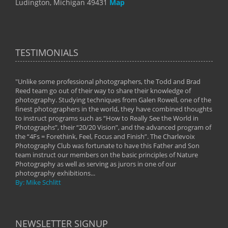
Ludington, Michigan 49431
Map
TESTIMONIALS
"Unlike some professional photographers, the Todd and Brad
" To
Reed team go out of their way to share their knowledge of
next 
 of
photography. Studying techniques from Galen Rowell, one of the
techn
on
finest photographers in the world, they have combined thoughts
imag
phy
to instruct programs such as “How to Really See the World in
world
Photographs”, their “20/20 Vision”, and the advanced program of
By: 
the “4Fs = Forethink, Feel, Focus and Finish”. The Charlevoix
Photography Club was fortunate to have this Father and Son
team instruct our members on the basic principles of Nature
Photography as well as serving as jurors in one of our
photography exhibitions...
By: Mike Schlitt
NEWSLETTER SIGNUP