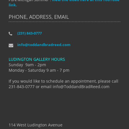
link.
PHONE, ADDRESS, EMAIL
(231) 843-0777
info@toddandbradreed.com
LUDINGTON GALLERY HOURS
Sunday 9am - 2pm
Monday - Saturday 9 am - 7 pm
If you would like to schedule an appointment, please call
231-843-0777 or email info@ToddandBradReed.com
114 West Ludington Avenue