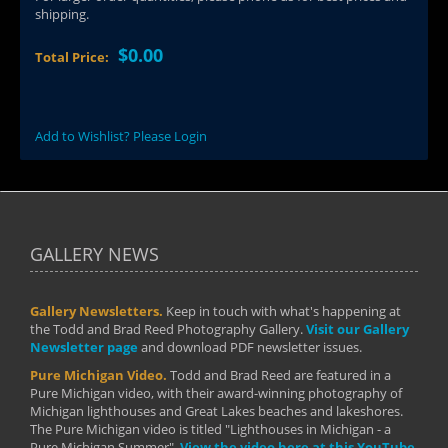
shipping.
$0.00
Total Price:
Add to Wishlist? Please Login
GALLERY NEWS
Gallery Newsletters.
Keep in touch with what's happening at
the Todd and Brad Reed Photography Gallery.
Visit our Gallery
Newsletter page
and download PDF newsletter issues.
Pure Michigan Video.
Todd and Brad Reed are featured in a
Pure Michigan video, with their award-winning photography of
Michigan lighthouses and Great Lakes beaches and lakeshores.
The Pure Michigan video is titled "Lighthouses in Michigan - a
Pure Michigan Summer".
View the video here at this YouTube