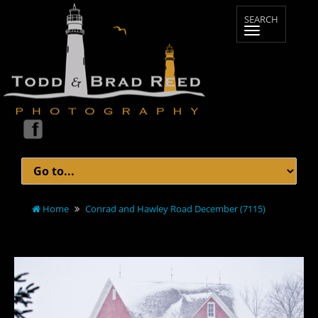
Home
Conrad and Hawley Road December (7115)