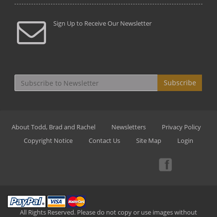
Sign Up to Receive Our Newsletter
Subscribe
About Todd, Brad and Rachel
Newsletters
Privacy Policy
Copyright Notice
Contact Us
Site Map
Login
All Rights Reserved. Please do not copy or use images without