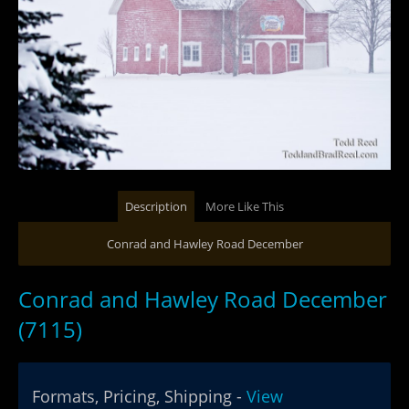
Description
More Like This
Conrad and Hawley Road December
Conrad and Hawley Road December
(7115)
Formats, Pricing, Shipping -
View