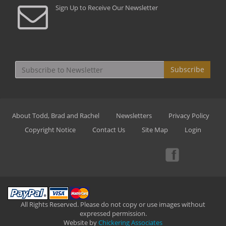
Sign Up to Receive Our Newsletter
Subscribe
About Todd, Brad and Rachel
Newsletters
Privacy Policy
Copyright Notice
Contact Us
Site Map
Login
All Rights Reserved. Please do not copy or use images without
expressed permission.
Website by
Chickering Associates