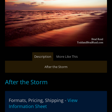
Description
More Like This
After the Storm
After the Storm
Formats, Pricing, Shipping -
View
Information Sheet