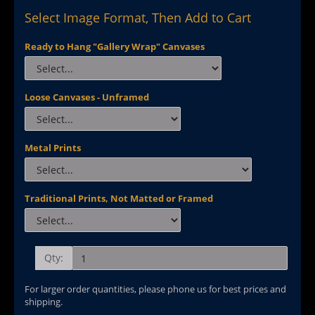
Select Image Format, Then Add to Cart
Ready to Hang "Gallery Wrap" Canvases
Loose Canvases - Unframed
Metal Prints
Traditional Prints, Not Matted or Framed
Qty:
For larger order quantities, please phone us for best prices and
shipping.