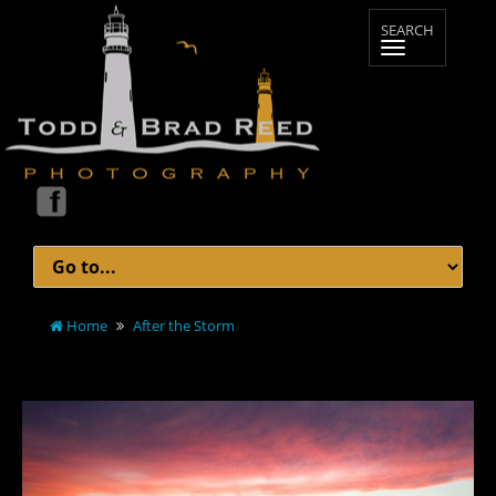
Home
After the Storm