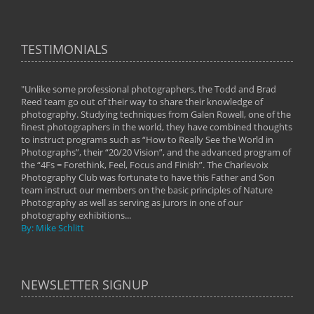
TESTIMONIALS
"Unlike some professional photographers, the Todd and Brad
" To
Reed team go out of their way to share their knowledge of
next 
 of
photography. Studying techniques from Galen Rowell, one of the
techn
on
finest photographers in the world, they have combined thoughts
imag
phy
to instruct programs such as “How to Really See the World in
world
Photographs”, their “20/20 Vision”, and the advanced program of
By: 
the “4Fs = Forethink, Feel, Focus and Finish”. The Charlevoix
Photography Club was fortunate to have this Father and Son
team instruct our members on the basic principles of Nature
Photography as well as serving as jurors in one of our
photography exhibitions...
By: Mike Schlitt
NEWSLETTER SIGNUP