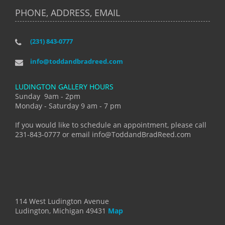
PHONE, ADDRESS, EMAIL
(231) 843-0777
info@toddandbradreed.com
LUDINGTON GALLERY HOURS
Sunday 9am - 2pm
Monday - Saturday 9 am - 7 pm
If you would like to schedule an appointment, please call
231-843-0777 or email info@ToddandBradReed.com
114 West Ludington Avenue
Ludington, Michigan 49431
Map