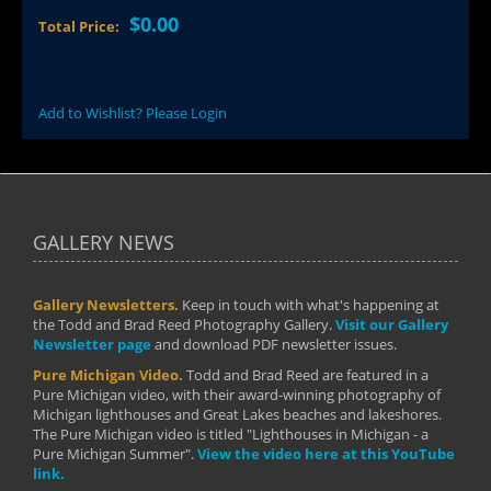
$0.00
Total Price:
Add to Wishlist? Please Login
GALLERY NEWS
Gallery Newsletters.
Keep in touch with what's happening at
the Todd and Brad Reed Photography Gallery.
Visit our Gallery
Newsletter page
and download PDF newsletter issues.
Pure Michigan Video.
Todd and Brad Reed are featured in a
Pure Michigan video, with their award-winning photography of
Michigan lighthouses and Great Lakes beaches and lakeshores.
The Pure Michigan video is titled "Lighthouses in Michigan - a
Pure Michigan Summer".
View the video here at this YouTube
link.