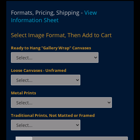
Formats, Pricing, Shipping -
View
Information Sheet
Select Image Format, Then Add to Cart
Ready to Hang "Gallery Wrap" Canvases
Loose Canvases - Unframed
Metal Prints
Traditional Prints, Not Matted or Framed