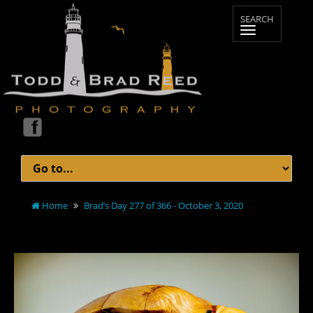
Home
Brad’s Day 277 of 366 - October 3, 2020