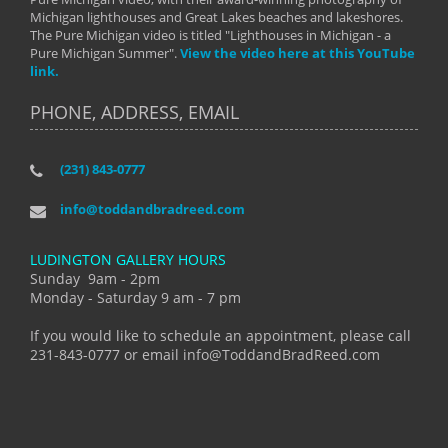
Michigan lighthouses and Great Lakes beaches and lakeshores.
The Pure Michigan video is titled "Lighthouses in Michigan - a
Pure Michigan Summer".
View the video here at this YouTube
link.
PHONE, ADDRESS, EMAIL
(231) 843-0777
info@toddandbradreed.com
LUDINGTON GALLERY HOURS
Sunday 9am - 2pm
Monday - Saturday 9 am - 7 pm
If you would like to schedule an appointment, please call
231-843-0777 or email info@ToddandBradReed.com