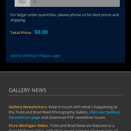
Qty:
For larger order quantities, please phone us for best prices and
shipping.
$0.00
Total Price:
Add to Wishlist? Please Login
GALLERY NEWS
Gallery Newsletters.
Keep in touch with what's happening at
the Todd and Brad Reed Photography Gallery.
Visit our Gallery
Newsletter page
and download PDF newsletter issues.
Pure Michigan Video.
Todd and Brad Reed are featured in a
Pure Michigan video, with their award-winning photography of