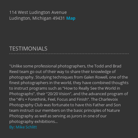
114 West Ludington Avenue
Ludington, Michigan 49431
Map
TESTIMONIALS
"Unlike some professional photographers, the Todd and Brad
" To
Reed team go out of their way to share their knowledge of
next 
 of
photography. Studying techniques from Galen Rowell, one of the
techn
on
finest photographers in the world, they have combined thoughts
imag
phy
to instruct programs such as “How to Really See the World in
world
Photographs”, their “20/20 Vision”, and the advanced program of
By: 
the “4Fs = Forethink, Feel, Focus and Finish”. The Charlevoix
Photography Club was fortunate to have this Father and Son
team instruct our members on the basic principles of Nature
Photography as well as serving as jurors in one of our
photography exhibitions...
By: Mike Schlitt