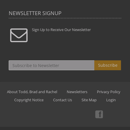
NEWSLETTER SIGNUP
Sign Up to Receive Our Newsletter
Subscribe
About Todd, Brad and Rachel
Newsletters
Privacy Policy
Copyright Notice
Contact Us
Site Map
Login