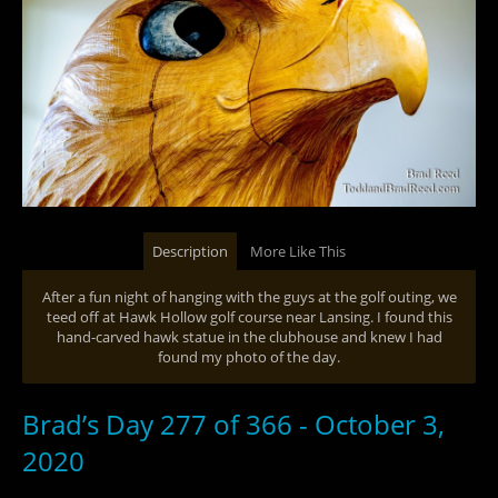
Description
More Like This
After a fun night of hanging with the guys at the golf outing, we
teed off at Hawk Hollow golf course near Lansing. I found this
hand-carved hawk statue in the clubhouse and knew I had
found my photo of the day.
Brad’s Day 277 of 366 - October 3,
2020