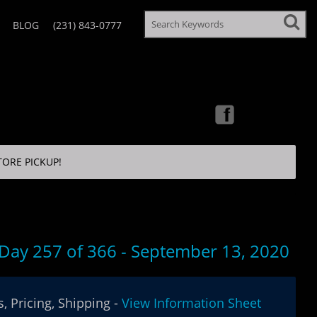
BLOG
(231) 843-0777
TORE PICKUP!
 Day 257 of 366 - September 13, 2020
, Pricing, Shipping -
View Information Sheet