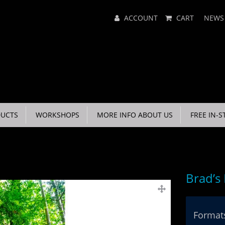
Main
ACCOUNT
CART
NEWS
Menu
UCTS
WORKSHOPS
MORE INFO ABOUT US
FREE IN-S
Brad’s
Formats