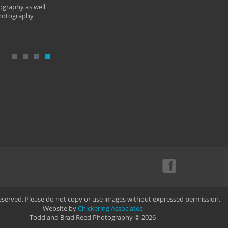
ography as well
photography
Reserved. Please do not copy or use images without expressed permission.
Website by
Chickering Associates
Todd and Brad Reed Photography © 2026