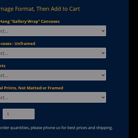
Image Format, Then Add to Cart
Hang "Gallery Wrap" Canvases
nvases - Unframed
nts
al Prints, Not Matted or Framed
 order quantities, please phone us for best prices and shipping.