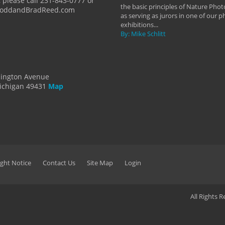
 please call 231-843-0777 or
the basic principles of Nature Phot
ToddandBradReed.com
as serving as jurors in one of our 
exhibitions...
By: Mike Schlitt
dington Avenue
ichigan 49431
Map
ght Notice
Contact Us
Site Map
Login
All Rights 