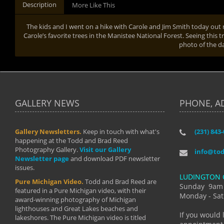
Description
More Like This
The kids and I went on a hike with Carole and Jim Smith today out
Carole’s favorite trees in the Manistee National Forest. Seeing this t
photo of the d
GALLERY NEWS
PHONE, A
Gallery Newsletters.
Keep in touch with what's
(231) 843
"I have t
happening at the Todd and Brad Reed
Brad have
Photography Gallery.
Visit our Gallery
develop i
info@to
Newsletter page
and download PDF newsletter
started wi
issues.
makes a b
LUDINGTON 
manual mo
Pure Michigan Video.
Todd and Brad Reed are
photograp
Sunday 9am
featured in a Pure Michigan video, with their
more than
Monday - Sat
award-winning photography of Michigan
life."
lighthouses and Great Lakes beaches and
By: Holl
If you would 
lakeshores. The Pure Michigan video is titled