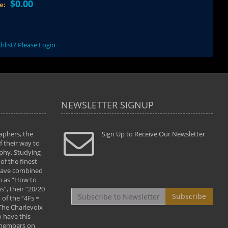
$0.00
ce:
hlist? Please Login
NEWSLETTER SIGNUP
aphers, the
" Todd and Brad assisted me in taking my
Sign Up to Receive Our Newsletter
"...We vis
 their way to
photography to the next level with their excellent
only were
phy. Studying
teaching of both the artistic and technical aspects
photograp
of the finest
of the art. They helped me learn to capture
something
 have combined
images the way I had them envisioned and taught
impressio
h as “How to
me to “see the world in pictures."
with regis
”, their “20/20
By: Christine Crumbaugh
Workshop
Subscribe
of the “4Fs =
that pass
 The Charlevoix
least the 
 have this
By: Vern 
 members on