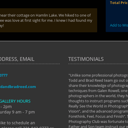
Total Pri
 near their cottage on Hamlin Lake. We hiked to one of
ree was love at first sight for me. I knew I had found my
Add to Wis
ay!
DDRESS, EMAIL
TESTIMONIALS
-0777
aken almost every workshop Todd and
"Unlike some professional photogr
 offered. The classes have helped me to
Todd and Brad Reed team go out of
nto the photographer I am today. We
share their knowledge of photogra
ddandbradreed.com
th learning the steps of learning what
techniques from Galen Rowell, one 
eautiful image to learning to shoot on
photographers in the world, they
GALLERY HOURS
de and beyond. I already had a love of
thoughts to instruct programs suc
hy but they helped me see that it's
Really See the World in Photographs
 - 2pm
 a love of photography- it's a way of
Vision”, and the advanced program 
urday 9 am - 7 pm
Forethink, Feel, Focus and Finish”.
y Hannum
Photography Club was fortunate to
like to schedule an
Father and Son team instruct our