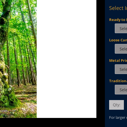
Select 
Ready to 
Loose Ca
Metal Pri
Tradition
Qty:
For larger