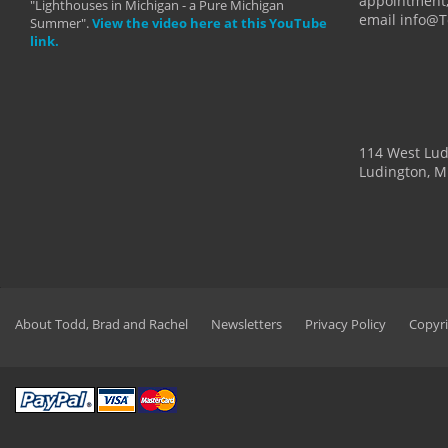
appointment,
"Lighthouses in Michigan - a Pure Michigan
email info@
Summer".
View the video here at this YouTube
link.
114 West Lu
Ludington, M
About Todd, Brad and Rachel
Newsletters
Privacy Policy
Copyri