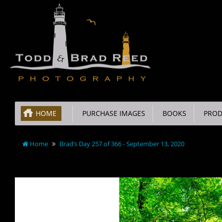
HOME
PURCHASE IMAGES
BOOKS
PROD
Home
Brad’s Day 257 of 366 - September 13, 2020