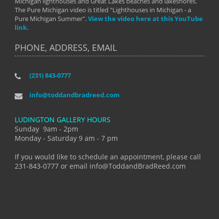
Michigan lighthouses and Great Lakes beaches and lakeshores.
The Pure Michigan video is titled "Lighthouses in Michigan - a
Pure Michigan Summer".
View the video here at this YouTube
link.
PHONE, ADDRESS, EMAIL
(231) 843-0777
info@toddandbradreed.com
LUDINGTON GALLERY HOURS
Sunday 9am - 2pm
Monday - Saturday 9 am - 7 pm
If you would like to schedule an appointment, please call
231-843-0777 or email info@ToddandBradReed.com