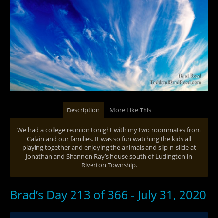
Description
More Like This
We had a college reunion tonight with my two roommates from
Calvin and our families. It was so fun watching the kids all
playing together and enjoying the animals and slip-n-slide at
Jonathan and Shannon Ray’s house south of Ludington in
Riverton Township.
Brad’s Day 213 of 366 - July 31, 2020