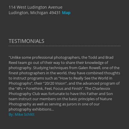
114 West Ludington Avenue
Ludington, Michigan 49431
Map
TESTIMONIALS
"Unlike some professional photographers, the Todd and Brad
" To
Reed team go out of their way to share their knowledge of
next 
 of
photography. Studying techniques from Galen Rowell, one of the
techn
on
finest photographers in the world, they have combined thoughts
imag
phy
to instruct programs such as “How to Really See the World in
world
Photographs”, their “20/20 Vision”, and the advanced program of
By: 
the “4Fs = Forethink, Feel, Focus and Finish”. The Charlevoix
Photography Club was fortunate to have this Father and Son
team instruct our members on the basic principles of Nature
Photography as well as serving as jurors in one of our
photography exhibitions...
By: Mike Schlitt