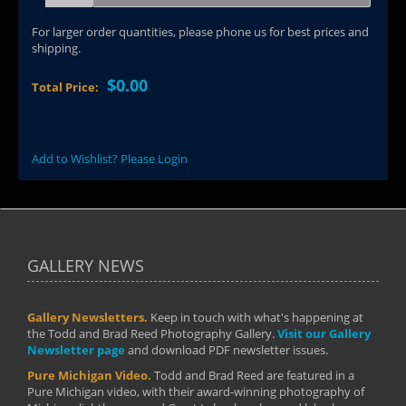
For larger order quantities, please phone us for best prices and
shipping.
$0.00
Total Price:
Add to Wishlist? Please Login
GALLERY NEWS
Gallery Newsletters.
Keep in touch with what's happening at
the Todd and Brad Reed Photography Gallery.
Visit our Gallery
Newsletter page
and download PDF newsletter issues.
Pure Michigan Video.
Todd and Brad Reed are featured in a
Pure Michigan video, with their award-winning photography of