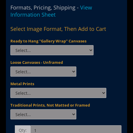
Formats, Pricing, Shipping -
View
Information Sheet
Select Image Format, Then Add to Cart
Ready to Hang "Gallery Wrap" Canvases
Loose Canvases - Unframed
Metal Prints
Traditional Prints, Not Matted or Framed
Qty: