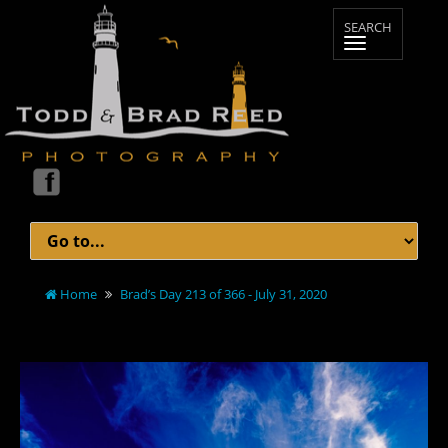
Home
Brad’s Day 213 of 366 - July 31, 2020