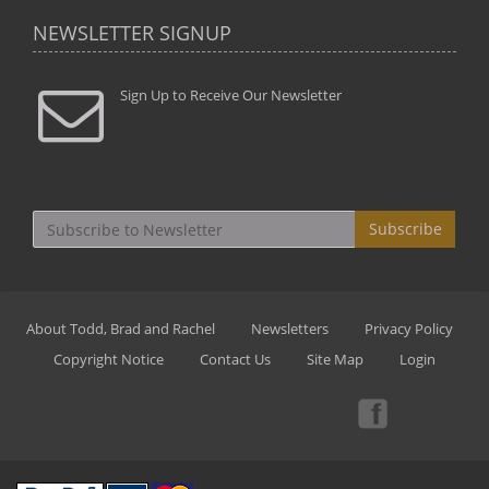
NEWSLETTER SIGNUP
Sign Up to Receive Our Newsletter
Subscribe
About Todd, Brad and Rachel
Newsletters
Privacy Policy
Copyright Notice
Contact Us
Site Map
Login