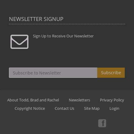
NEWSLETTER SIGNUP
Sign Up to Receive Our Newsletter
Subscribe
About Todd, Brad and Rachel
Newsletters
Privacy Policy
Copyright Notice
Contact Us
Site Map
Login