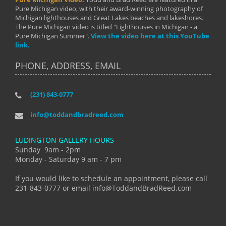
Pure Michigan video, with their award-winning photography of
Michigan lighthouses and Great Lakes beaches and lakeshores.
The Pure Michigan video is titled "Lighthouses in Michigan - a
Pure Michigan Summer".
View the video here at this YouTube
link.
PHONE, ADDRESS, EMAIL
(231) 843-0777
info@toddandbradreed.com
LUDINGTON GALLERY HOURS
Sunday 9am - 2pm
Monday - Saturday 9 am - 7 pm
If you would like to schedule an appointment, please call
231-843-0777 or email info@ToddandBradReed.com