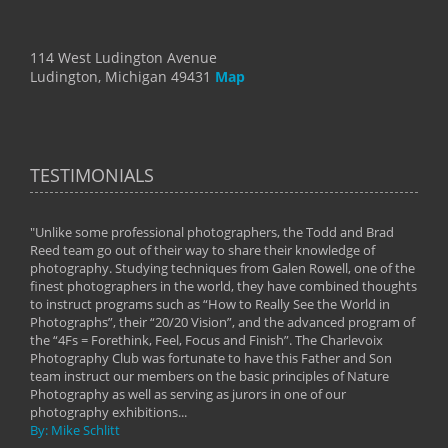
114 West Ludington Avenue
Ludington, Michigan 49431
Map
TESTIMONIALS
"Unlike some professional photographers, the Todd and Brad
" To
Reed team go out of their way to share their knowledge of
next 
 of
photography. Studying techniques from Galen Rowell, one of the
techn
on
finest photographers in the world, they have combined thoughts
imag
phy
to instruct programs such as “How to Really See the World in
world
Photographs”, their “20/20 Vision”, and the advanced program of
By: 
the “4Fs = Forethink, Feel, Focus and Finish”. The Charlevoix
Photography Club was fortunate to have this Father and Son
team instruct our members on the basic principles of Nature
Photography as well as serving as jurors in one of our
photography exhibitions...
By: Mike Schlitt