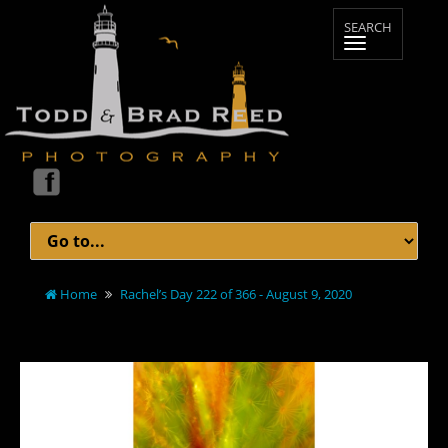
Home
Rachel’s Day 222 of 366 - August 9, 2020