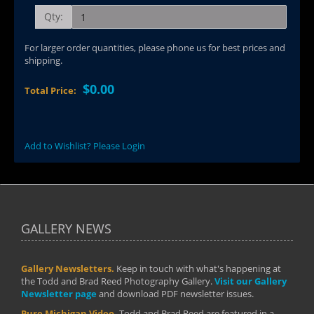
Qty:
For larger order quantities, please phone us for best prices and
shipping.
$0.00
Total Price:
Add to Wishlist? Please Login
GALLERY NEWS
Gallery Newsletters.
Keep in touch with what's happening at
the Todd and Brad Reed Photography Gallery.
Visit our Gallery
Newsletter page
and download PDF newsletter issues.
Pure Michigan Video.
Todd and Brad Reed are featured in a