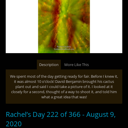
Description
More Like This
We spent most of the day getting ready for fair. Before I knew it,
it was almost 10 o’clock! David Benjamin brought his cactus
plant out and said I could take a picture of it. I looked at it
closely for a second, thought of a way to shoot it, and told him
what a great idea that was!
Rachel’s Day 222 of 366 - August 9,
2020