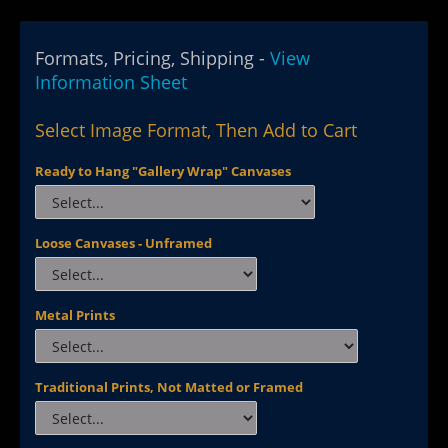
Formats, Pricing, Shipping -
View
Information Sheet
Select Image Format, Then Add to Cart
Ready to Hang "Gallery Wrap" Canvases
Loose Canvases - Unframed
Metal Prints
Traditional Prints, Not Matted or Framed