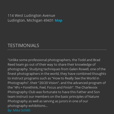
114 West Ludington Avenue
Ludington, Michigan 49431
Map
TESTIMONIALS
"Unlike some professional photographers, the Todd and Brad
" To
Reed team go out of their way to share their knowledge of
next 
 of
photography. Studying techniques from Galen Rowell, one of the
techn
on
finest photographers in the world, they have combined thoughts
imag
phy
to instruct programs such as “How to Really See the World in
world
Photographs”, their “20/20 Vision”, and the advanced program of
By: 
the “4Fs = Forethink, Feel, Focus and Finish”. The Charlevoix
Photography Club was fortunate to have this Father and Son
team instruct our members on the basic principles of Nature
Photography as well as serving as jurors in one of our
photography exhibitions...
By: Mike Schlitt