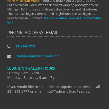
Pure Michigan Video.
Todd and Brad Reed are featured in a
Pure Michigan video, with their award-winning photography of
Michigan lighthouses and Great Lakes beaches and lakeshores.
The Pure Michigan video is titled "Lighthouses in Michigan - a
Pure Michigan Summer".
View the video here at this YouTube
link.
PHONE, ADDRESS, EMAIL
(231) 843-0777
info@toddandbradreed.com
LUDINGTON GALLERY HOURS
Sunday 9am - 2pm
Monday - Saturday 9 am - 7 pm
If you would like to schedule an appointment, please call
231-843-0777 or email info@ToddandBradReed.com