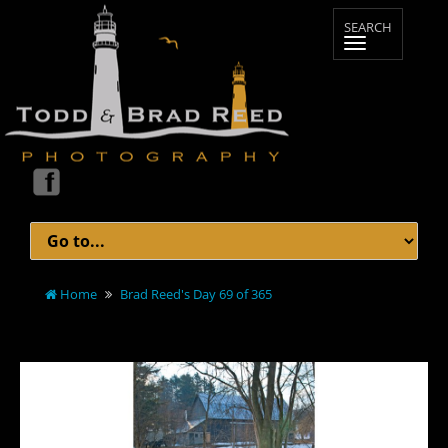
Home
Brad Reed's Day 69 of 365