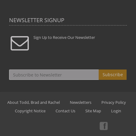
NEWSLETTER SIGNUP
Sign Up to Receive Our Newsletter
Subscribe
About Todd, Brad and Rachel
Newsletters
Privacy Policy
Copyright Notice
Contact Us
Site Map
Login