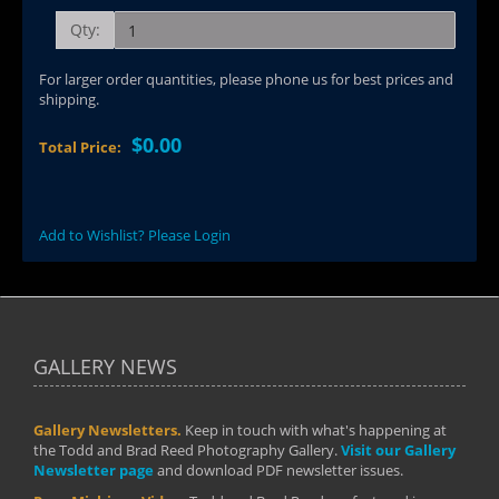
Qty:
For larger order quantities, please phone us for best prices and
shipping.
$0.00
Total Price:
Add to Wishlist? Please Login
GALLERY NEWS
Gallery Newsletters.
Keep in touch with what's happening at
the Todd and Brad Reed Photography Gallery.
Visit our Gallery
Newsletter page
and download PDF newsletter issues.