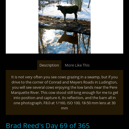
Description
More Like This
It is not very often you see cows grazing in a swamp, but if you
drive to the corner of Conrad and Meyers Roads in Ludington,
you will see several cows enjoying the low lands near the Pere
Marquette River. This cow stood still long enough for me to get
into position and capture it, its reflection, and the barn all in
one photograph. F8.0 at 1/160, ISO 100, 18-50 mm lens at 30
mm
Brad Reed's Day 69 of 365