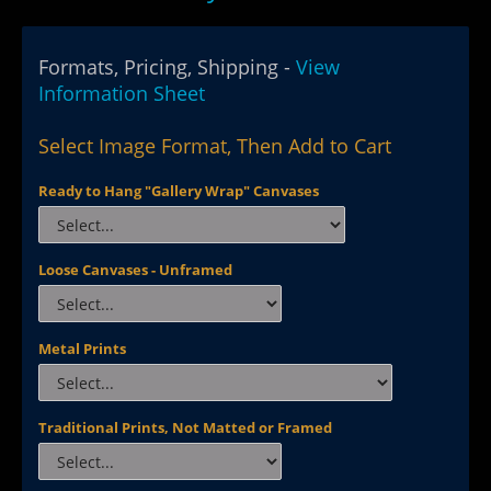
Formats, Pricing, Shipping -
View
Information Sheet
Select Image Format, Then Add to Cart
Ready to Hang "Gallery Wrap" Canvases
Loose Canvases - Unframed
Metal Prints
Traditional Prints, Not Matted or Framed