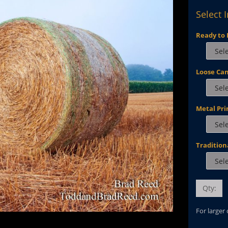
Select 
Ready to 
Loose Ca
Metal Pri
Tradition
Qty:
For larger