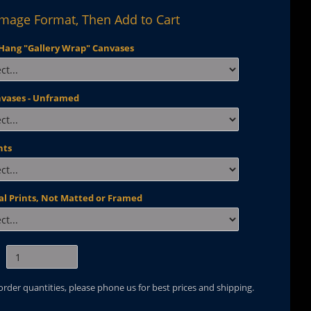
Image Format, Then Add to Cart
Hang "Gallery Wrap" Canvases
nvases - Unframed
nts
al Prints, Not Matted or Framed
 order quantities, please phone us for best prices and shipping.