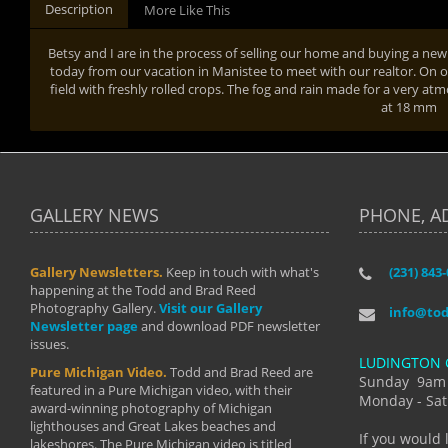
Description
More Like This
Betsy and I are in the process of selling our home and buying a n
today from our vacation in Manistee to meet with our realtor. On 
field with freshly rolled crops. The fog and rain made for a very at
at 18 mm
GALLERY NEWS
PHONE, A
Gallery Newsletters.
Keep in touch with what's
(231) 843
"I have t
happening at the Todd and Brad Reed
Brad have
Photography Gallery.
Visit our Gallery
develop i
info@to
Newsletter page
and download PDF newsletter
started wi
issues.
makes a b
LUDINGTON 
manual mo
Pure Michigan Video.
Todd and Brad Reed are
photograp
Sunday 9am
featured in a Pure Michigan video, with their
more than
Monday - Sat
award-winning photography of Michigan
life."
lighthouses and Great Lakes beaches and
By: Holl
If you would 
lakeshores. The Pure Michigan video is titled