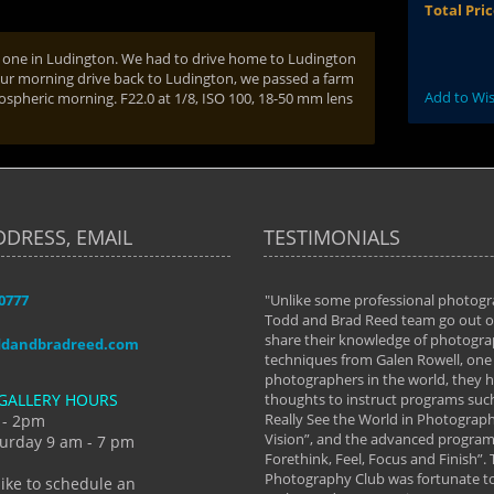
Total Pri
ew one in Ludington. We had to drive home to Ludington
our morning drive back to Ludington, we passed a farm
Add to Wis
mospheric morning. F22.0 at 1/8, ISO 100, 18-50 mm lens
DDRESS, EMAIL
TESTIMONIALS
-0777
aken almost every workshop Todd and
"Unlike some professional photogr
 offered. The classes have helped me to
Todd and Brad Reed team go out of
nto the photographer I am today. We
share their knowledge of photogra
ddandbradreed.com
th learning the steps of learning what
techniques from Galen Rowell, one 
eautiful image to learning to shoot on
photographers in the world, they
GALLERY HOURS
de and beyond. I already had a love of
thoughts to instruct programs suc
hy but they helped me see that it's
Really See the World in Photographs
 - 2pm
 a love of photography- it's a way of
Vision”, and the advanced program 
urday 9 am - 7 pm
Forethink, Feel, Focus and Finish”.
y Hannum
Photography Club was fortunate to
like to schedule an