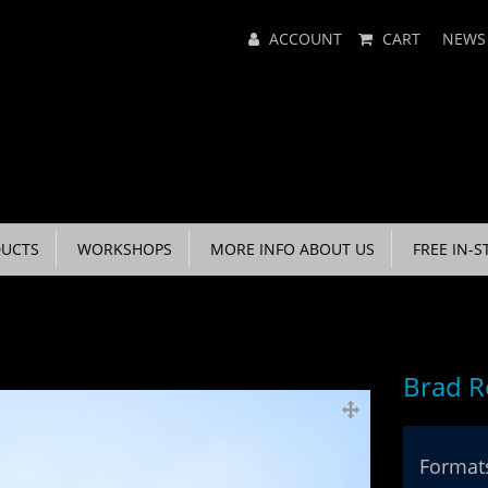
Main
ACCOUNT
CART
NEWS
Menu
UCTS
WORKSHOPS
MORE INFO ABOUT US
FREE IN-S
Brad R
Formats