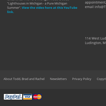
appointment,
"Lighthouses in Michigan - a Pure Michigan
email info@
Summer".
View the video here at this YouTube
link.
114 West Lu
Ludington, M
About Todd, Brad and Rachel
Newsletters
Privacy Policy
Copyri