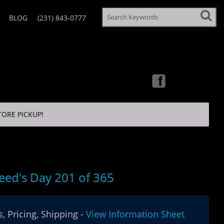
BLOG
(231) 843-0777
TORE PICKUP!
eed's Day 201 of 365
, Pricing, Shipping -
View Information Sheet