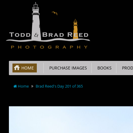
HOME
PURCHASE IMAGES
BOOKS
PROD
Home
Brad Reed's Day 201 of 365