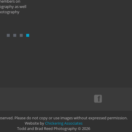
 members on
ography as well
photography
Reserved. Please do not copy or use images without expressed permission.
Website by
Chickering Associates
Todd and Brad Reed Photography © 2026