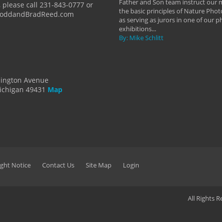
Father and Son team instruct our
 please call 231-843-0777 or
the basic principles of Nature Phot
ToddandBradReed.com
as serving as jurors in one of our 
exhibitions...
By: Mike Schlitt
dington Avenue
ichigan 49431
Map
ght Notice
Contact Us
Site Map
Login
All Rights 