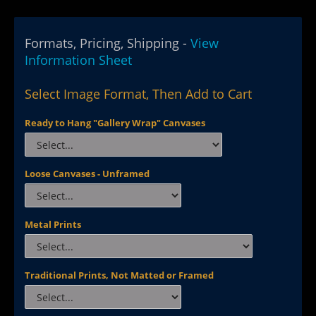
Formats, Pricing, Shipping -
View
Information Sheet
Select Image Format, Then Add to Cart
Ready to Hang "Gallery Wrap" Canvases
Loose Canvases - Unframed
Metal Prints
Traditional Prints, Not Matted or Framed