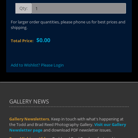
Qty:
For larger order quantities, please phone us for best prices and
shipping.
$0.00
Total Price:
Add to Wishlist? Please Login
GALLERY NEWS
Gallery Newsletters.
Keep in touch with what's happening at
the Todd and Brad Reed Photography Gallery.
Visit our Gallery
Newsletter page
and download PDF newsletter issues.