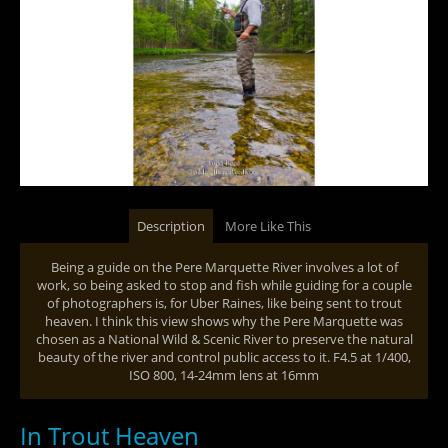
Description
More Like This
Being a guide on the Pere Marquette River involves a lot of
work, so being asked to stop and fish while guiding for a couple
of photographers is, for Uber Raines, like being sent to trout
heaven. I think this view shows why the Pere Marquette was
chosen as a National Wild & Scenic River to preserve the natural
beauty of the river and control public access to it. F4.5 at 1/400,
ISO 800, 14-24mm lens at 16mm
In Trout Heaven