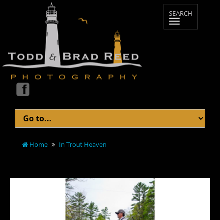
Home
In Trout Heaven