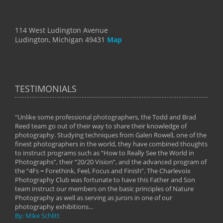
114 West Ludington Avenue
Ludington, Michigan 49431
Map
TESTIMONIALS
"Unlike some professional photographers, the Todd and Brad
" To
Reed team go out of their way to share their knowledge of
next 
 of
photography. Studying techniques from Galen Rowell, one of the
techn
on
finest photographers in the world, they have combined thoughts
imag
phy
to instruct programs such as “How to Really See the World in
world
Photographs”, their “20/20 Vision”, and the advanced program of
By: 
the “4Fs = Forethink, Feel, Focus and Finish”. The Charlevoix
Photography Club was fortunate to have this Father and Son
team instruct our members on the basic principles of Nature
Photography as well as serving as jurors in one of our
photography exhibitions...
By: Mike Schlitt