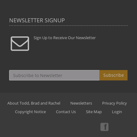
NEWSLETTER SIGNUP
Sign Up to Receive Our Newsletter
Subscribe
About Todd, Brad and Rachel
Newsletters
Privacy Policy
Copyright Notice
Contact Us
Site Map
Login