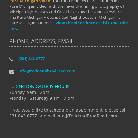
Pure Michigan Video.
Todd and Brad Reed are featured in a
Pure Michigan video, with their award-winning photography of
Michigan lighthouses and Great Lakes beaches and lakeshores.
The Pure Michigan video is titled "Lighthouses in Michigan - a
Pure Michigan Summer".
View the video here at this YouTube
link.
PHONE, ADDRESS, EMAIL
(231) 843-0777
info@toddandbradreed.com
LUDINGTON GALLERY HOURS
Sunday 9am - 2pm
Monday - Saturday 9 am - 7 pm
If you would like to schedule an appointment, please call
231-843-0777 or email info@ToddandBradReed.com