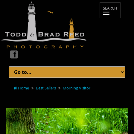
Home
Best Sellers
Morning Visitor