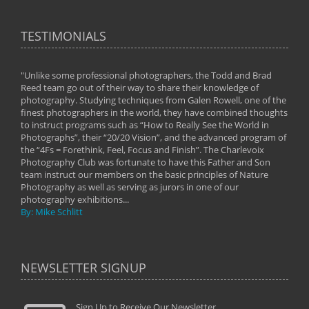
TESTIMONIALS
"Unlike some professional photographers, the Todd and Brad
" To
Reed team go out of their way to share their knowledge of
next 
 of
photography. Studying techniques from Galen Rowell, one of the
techn
on
finest photographers in the world, they have combined thoughts
imag
phy
to instruct programs such as “How to Really See the World in
world
Photographs”, their “20/20 Vision”, and the advanced program of
By: 
the “4Fs = Forethink, Feel, Focus and Finish”. The Charlevoix
Photography Club was fortunate to have this Father and Son
team instruct our members on the basic principles of Nature
Photography as well as serving as jurors in one of our
photography exhibitions...
By: Mike Schlitt
NEWSLETTER SIGNUP
Sign Up to Receive Our Newsletter