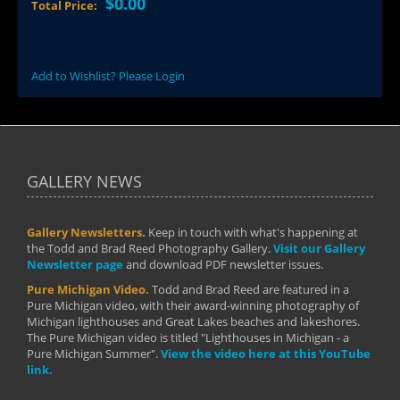
$0.00
Total Price:
Add to Wishlist? Please Login
GALLERY NEWS
Gallery Newsletters.
Keep in touch with what's happening at
the Todd and Brad Reed Photography Gallery.
Visit our Gallery
Newsletter page
and download PDF newsletter issues.
Pure Michigan Video.
Todd and Brad Reed are featured in a
Pure Michigan video, with their award-winning photography of
Michigan lighthouses and Great Lakes beaches and lakeshores.
The Pure Michigan video is titled "Lighthouses in Michigan - a
Pure Michigan Summer".
View the video here at this YouTube
link.