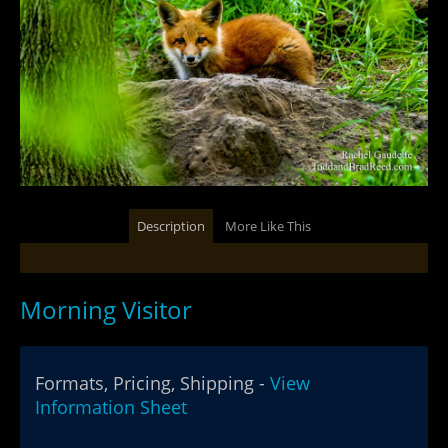
Description
More Like This
Morning Visitor
Formats, Pricing, Shipping -
View
Information Sheet