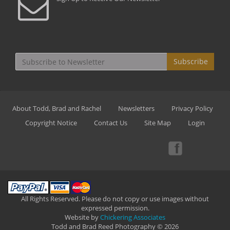
Subscribe
About Todd, Brad and Rachel
Newsletters
Privacy Policy
Copyright Notice
Contact Us
Site Map
Login
All Rights Reserved. Please do not copy or use images without
expressed permission.
Website by
Chickering Associates
Todd and Brad Reed Photography © 2026