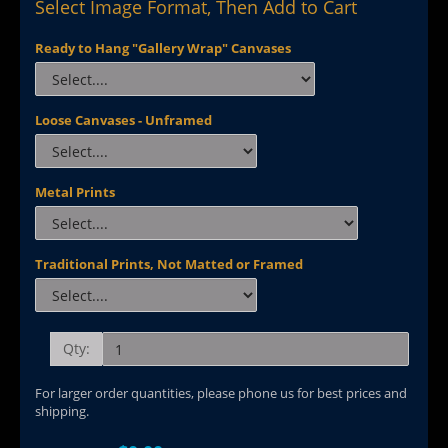
Select Image Format, Then Add to Cart
Ready to Hang "Gallery Wrap" Canvases
Loose Canvases - Unframed
Metal Prints
Traditional Prints, Not Matted or Framed
Qty:
For larger order quantities, please phone us for best prices and
shipping.