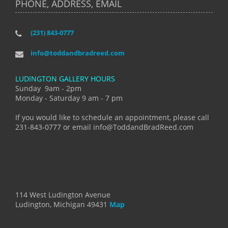
PHONE, ADDRESS, EMAIL
(231) 843-0777
info@toddandbradreed.com
LUDINGTON GALLERY HOURS
Sunday 9am - 2pm
Monday - Saturday 9 am - 7 pm
If you would like to schedule an appointment, please call
231-843-0777 or email info@ToddandBradReed.com
114 West Ludington Avenue
Ludington, Michigan 49431
Map