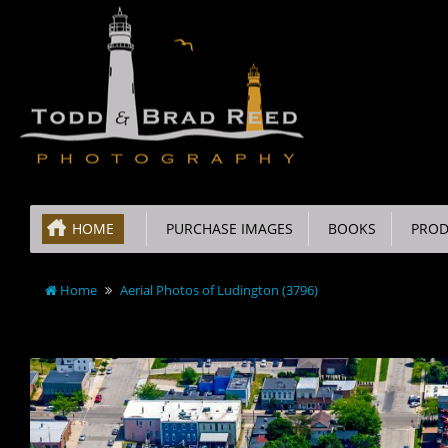
HOME
PURCHASE IMAGES
BOOKS
PROD
Home
Aerial Photos of Ludington (3796)