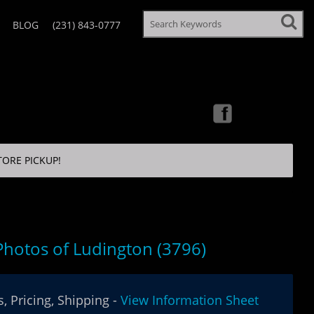
BLOG
(231) 843-0777
TORE PICKUP!
 Photos of Ludington (3796)
, Pricing, Shipping -
View Information Sheet