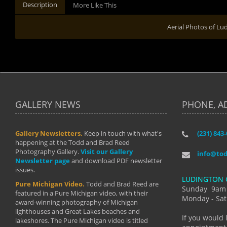
Description
More Like This
Aerial Photos of Lu
GALLERY NEWS
PHONE, A
Gallery Newsletters.
Keep in touch with what's
(231) 843
"I have t
happening at the Todd and Brad Reed
Brad have
Photography Gallery.
Visit our Gallery
develop i
info@to
Newsletter page
and download PDF newsletter
started wi
issues.
makes a b
LUDINGTON 
manual mo
Pure Michigan Video.
Todd and Brad Reed are
photograp
Sunday 9am
featured in a Pure Michigan video, with their
more than
Monday - Sat
award-winning photography of Michigan
life."
lighthouses and Great Lakes beaches and
By: Holl
If you would 
lakeshores. The Pure Michigan video is titled