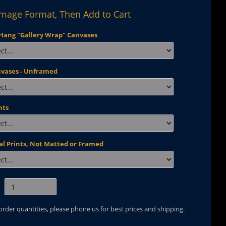
Image Format, Then Add to Cart
Hang "Gallery Wrap" Canvases
nvases - Unframed
nts
al Prints, Not Matted or Framed
 order quantities, please phone us for best prices and shipping.