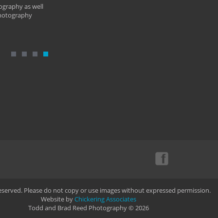
ography as well
photography
Reserved. Please do not copy or use images without expressed permission.
Website by
Chickering Associates
Todd and Brad Reed Photography © 2026