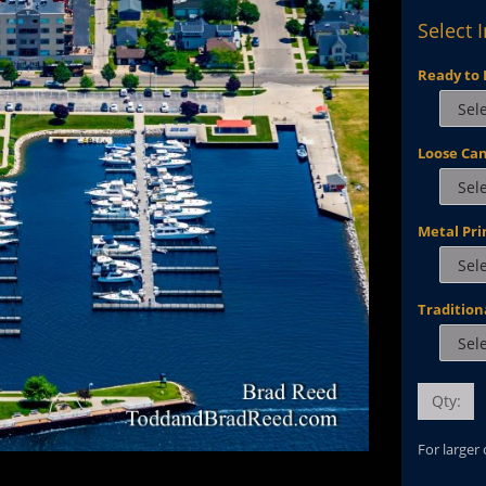
Select 
Ready to 
Loose Ca
Metal Pri
Tradition
Qty:
For larger