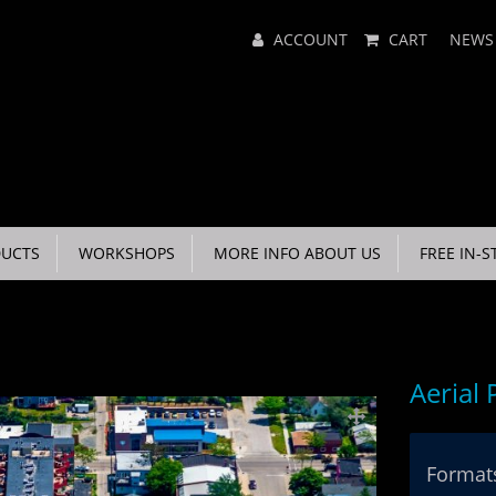
Main
ACCOUNT
CART
NEWS
Menu
UCTS
WORKSHOPS
MORE INFO ABOUT US
FREE IN-S
Aerial
Formats