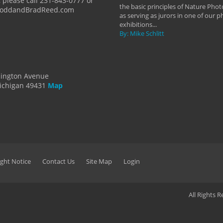
 please call 231-843-0777 or
the basic principles of Nature Phot
ToddandBradReed.com
as serving as jurors in one of our 
exhibitions...
By: Mike Schlitt
dington Avenue
ichigan 49431
Map
ght Notice
Contact Us
Site Map
Login
All Rights 