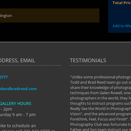
Total Pri
dington
Add to Wis
DDRESS, EMAIL
TESTIMONIALS
-0777
aken almost every workshop Todd and
"Unlike some professional photogr
 offered. The classes have helped me to
Todd and Brad Reed team go out of
nto the photographer I am today. We
share their knowledge of photogra
ddandbradreed.com
th learning the steps of learning what
techniques from Galen Rowell, one 
eautiful image to learning to shoot on
photographers in the world, they
GALLERY HOURS
de and beyond. I already had a love of
thoughts to instruct programs suc
hy but they helped me see that it's
Really See the World in Photographs
 - 2pm
 a love of photography- it's a way of
Vision”, and the advanced program 
urday 9 am - 7 pm
Forethink, Feel, Focus and Finish”.
y Hannum
Photography Club was fortunate to
like to schedule an
Father and Son team instruct our