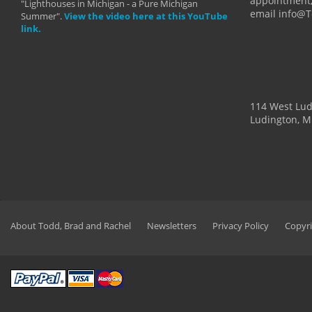
appointment,
"Lighthouses in Michigan - a Pure Michigan
email info@
Summer".
View the video here at this YouTube
link.
114 West Lu
Ludington, M
About Todd, Brad and Rachel
Newsletters
Privacy Policy
Copyri