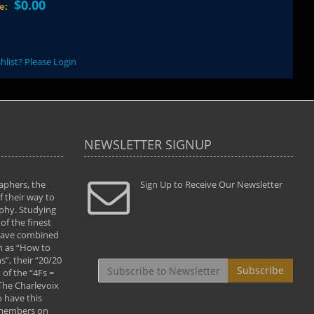
$0.00
ce:
hlist? Please Login
NEWSLETTER SIGNUP
aphers, the
" Todd and Brad assisted me in taking my
Sign Up to Receive Our Newsletter
"...We vis
 their way to
photography to the next level with their excellent
only were
phy. Studying
teaching of both the artistic and technical aspects
photograp
of the finest
of the art. They helped me learn to capture
something
 have combined
images the way I had them envisioned and taught
impressio
h as “How to
me to “see the world in pictures."
with regis
”, their “20/20
By: Christine Crumbaugh
Workshop
Subscribe
of the “4Fs =
that pass
 The Charlevoix
least the 
 have this
By: Vern 
 members on