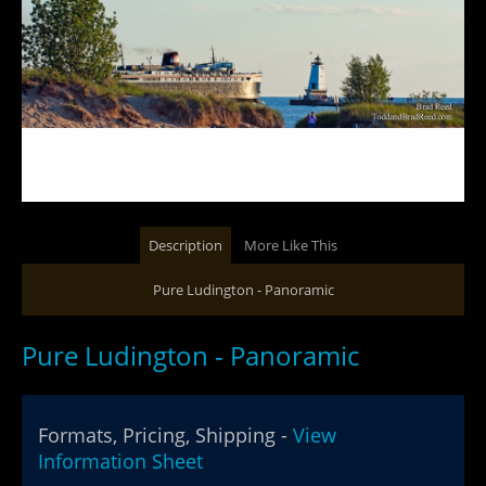
Description
More Like This
Pure Ludington - Panoramic
Pure Ludington - Panoramic
Formats, Pricing, Shipping -
View
Information Sheet