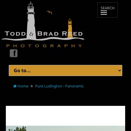
Home
Pure Ludington - Panoramic