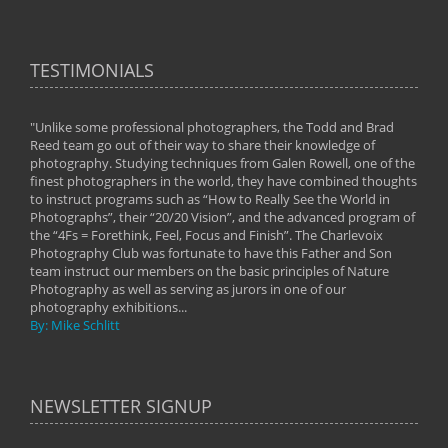
TESTIMONIALS
"Unlike some professional photographers, the Todd and Brad
" To
Reed team go out of their way to share their knowledge of
next 
 of
photography. Studying techniques from Galen Rowell, one of the
techn
on
finest photographers in the world, they have combined thoughts
imag
phy
to instruct programs such as “How to Really See the World in
world
Photographs”, their “20/20 Vision”, and the advanced program of
By: 
the “4Fs = Forethink, Feel, Focus and Finish”. The Charlevoix
Photography Club was fortunate to have this Father and Son
team instruct our members on the basic principles of Nature
Photography as well as serving as jurors in one of our
photography exhibitions...
By: Mike Schlitt
NEWSLETTER SIGNUP