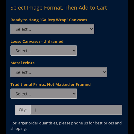
Select Image Format, Then Add to Cart
Ready to Hang "Gallery Wrap" Canvases
Loose Canvases - Unframed
Metal Prints
Traditional Prints, Not Matted or Framed
Qty:
For larger order quantities, please phone us for best prices and
shipping.