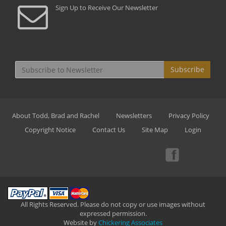
Sign Up to Receive Our Newsletter
Subscribe
About Todd, Brad and Rachel
Newsletters
Privacy Policy
Copyright Notice
Contact Us
Site Map
Login
All Rights Reserved. Please do not copy or use images without
expressed permission.
Website by
Chickering Associates