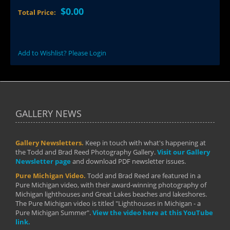
$0.00
Total Price:
Add to Wishlist? Please Login
GALLERY NEWS
Gallery Newsletters.
Keep in touch with what's happening at
the Todd and Brad Reed Photography Gallery.
Visit our Gallery
Newsletter page
and download PDF newsletter issues.
Pure Michigan Video.
Todd and Brad Reed are featured in a
Pure Michigan video, with their award-winning photography of
Michigan lighthouses and Great Lakes beaches and lakeshores.
The Pure Michigan video is titled "Lighthouses in Michigan - a
Pure Michigan Summer".
View the video here at this YouTube
link.