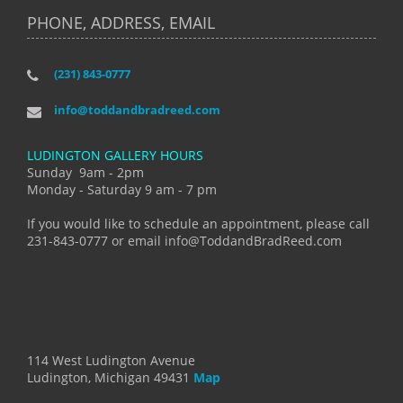
PHONE, ADDRESS, EMAIL
(231) 843-0777
info@toddandbradreed.com
LUDINGTON GALLERY HOURS
Sunday 9am - 2pm
Monday - Saturday 9 am - 7 pm
If you would like to schedule an appointment, please call
231-843-0777 or email info@ToddandBradReed.com
114 West Ludington Avenue
Ludington, Michigan 49431
Map