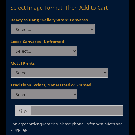
Select Image Format, Then Add to Cart
Ready to Hang "Gallery Wrap" Canvases
Loose Canvases - Unframed
Metal Prints
Traditional Prints, Not Matted or Framed
Qty:
For larger order quantities, please phone us for best prices and
shipping.