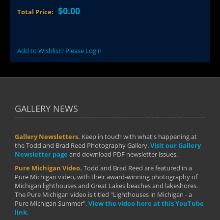
$0.00
Total Price:
Add to Wishlist? Please Login
GALLERY NEWS
Gallery Newsletters.
Keep in touch with what's happening at
the Todd and Brad Reed Photography Gallery.
Visit our Gallery
Newsletter page
and download PDF newsletter issues.
Pure Michigan Video.
Todd and Brad Reed are featured in a
Pure Michigan video, with their award-winning photography of
Michigan lighthouses and Great Lakes beaches and lakeshores.
The Pure Michigan video is titled "Lighthouses in Michigan - a
Pure Michigan Summer".
View the video here at this YouTube
link.