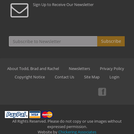
Sign Up to Receive Our Newsletter
Subscribe
About Todd, Brad and Rachel
Newsletters
Privacy Policy
Copyright Notice
Contact Us
Site Map
Login
All Rights Reserved. Please do not copy or use images without
expressed permission.
Website by
Chickering Associates