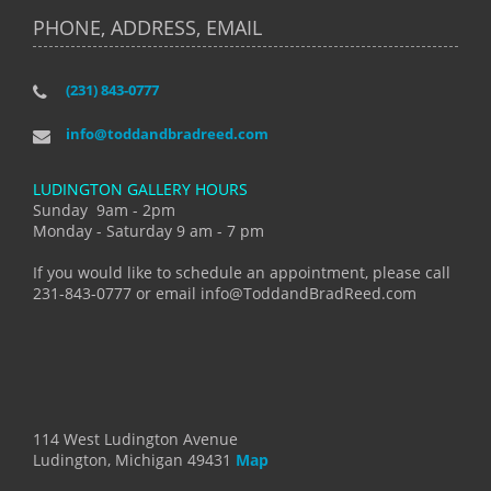
PHONE, ADDRESS, EMAIL
(231) 843-0777
info@toddandbradreed.com
LUDINGTON GALLERY HOURS
Sunday 9am - 2pm
Monday - Saturday 9 am - 7 pm
If you would like to schedule an appointment, please call
231-843-0777 or email info@ToddandBradReed.com
114 West Ludington Avenue
Ludington, Michigan 49431
Map