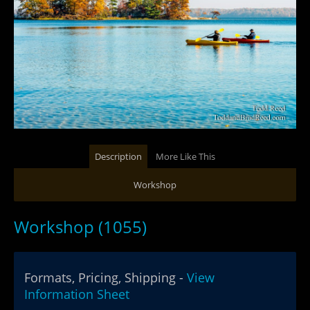
Description
More Like This
Workshop
Workshop (1055)
Formats, Pricing, Shipping -
View
Information Sheet