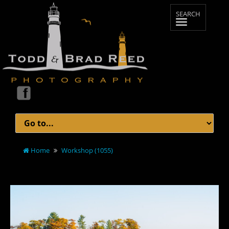
Home
Workshop (1055)