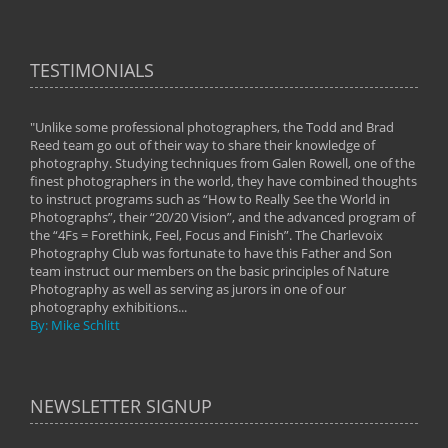
TESTIMONIALS
"Unlike some professional photographers, the Todd and Brad
" To
Reed team go out of their way to share their knowledge of
next 
 of
photography. Studying techniques from Galen Rowell, one of the
techn
on
finest photographers in the world, they have combined thoughts
imag
phy
to instruct programs such as “How to Really See the World in
world
Photographs”, their “20/20 Vision”, and the advanced program of
By: 
the “4Fs = Forethink, Feel, Focus and Finish”. The Charlevoix
Photography Club was fortunate to have this Father and Son
team instruct our members on the basic principles of Nature
Photography as well as serving as jurors in one of our
photography exhibitions...
By: Mike Schlitt
NEWSLETTER SIGNUP