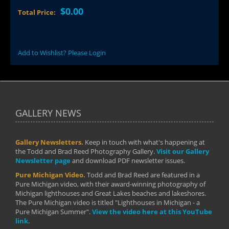
$0.00
Total Price:
Add to Wishlist? Please Login
GALLERY NEWS
Gallery Newsletters.
Keep in touch with what's happening at
the Todd and Brad Reed Photography Gallery.
Visit our Gallery
Newsletter page
and download PDF newsletter issues.
Pure Michigan Video.
Todd and Brad Reed are featured in a
Pure Michigan video, with their award-winning photography of
Michigan lighthouses and Great Lakes beaches and lakeshores.
The Pure Michigan video is titled "Lighthouses in Michigan - a
Pure Michigan Summer".
View the video here at this YouTube
link.