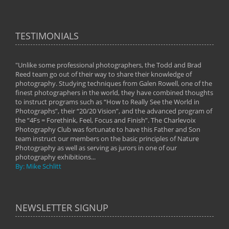
TESTIMONIALS
"Unlike some professional photographers, the Todd and Brad
" To
Reed team go out of their way to share their knowledge of
next 
 of
photography. Studying techniques from Galen Rowell, one of the
techn
on
finest photographers in the world, they have combined thoughts
imag
phy
to instruct programs such as “How to Really See the World in
world
Photographs”, their “20/20 Vision”, and the advanced program of
By: 
the “4Fs = Forethink, Feel, Focus and Finish”. The Charlevoix
Photography Club was fortunate to have this Father and Son
team instruct our members on the basic principles of Nature
Photography as well as serving as jurors in one of our
photography exhibitions...
By: Mike Schlitt
NEWSLETTER SIGNUP