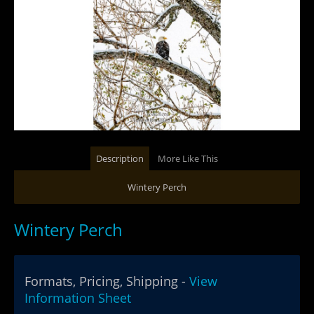
Description
More Like This
Wintery Perch
Wintery Perch
Formats, Pricing, Shipping -
View
Information Sheet