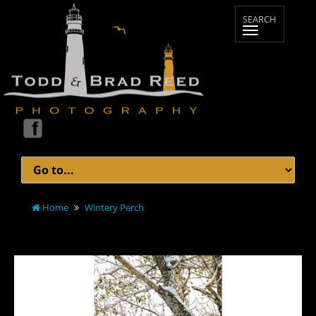
Home
Wintery Perch