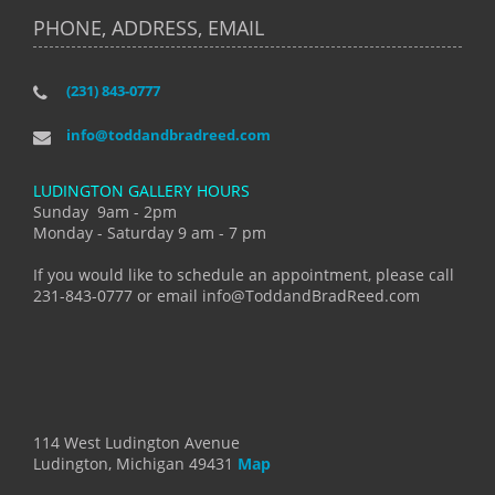
PHONE, ADDRESS, EMAIL
(231) 843-0777
info@toddandbradreed.com
LUDINGTON GALLERY HOURS
Sunday 9am - 2pm
Monday - Saturday 9 am - 7 pm
If you would like to schedule an appointment, please call
231-843-0777 or email info@ToddandBradReed.com
114 West Ludington Avenue
Ludington, Michigan 49431
Map