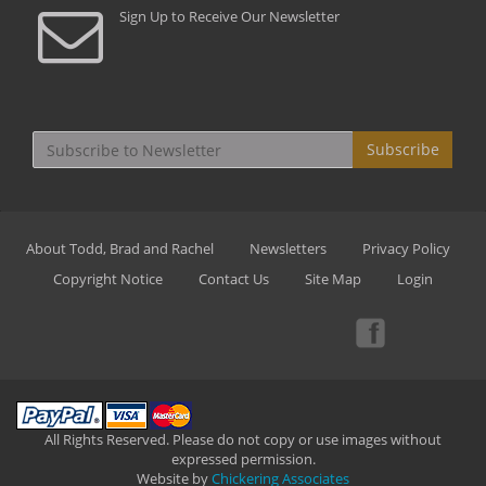
Sign Up to Receive Our Newsletter
Subscribe
About Todd, Brad and Rachel
Newsletters
Privacy Policy
Copyright Notice
Contact Us
Site Map
Login
All Rights Reserved. Please do not copy or use images without
expressed permission.
Website by
Chickering Associates