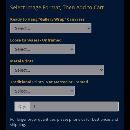
Select Image Format, Then Add to Cart
Ready to Hang "Gallery Wrap" Canvases
Loose Canvases - Unframed
Metal Prints
Traditional Prints, Not Matted or Framed
Qty:
For larger order quantities, please phone us for best prices and
shipping.