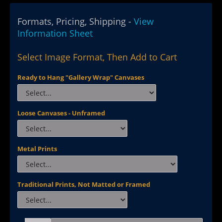
Formats, Pricing, Shipping -
View
Information Sheet
Select Image Format, Then Add to Cart
Ready to Hang "Gallery Wrap" Canvases
Loose Canvases - Unframed
Metal Prints
Traditional Prints, Not Matted or Framed