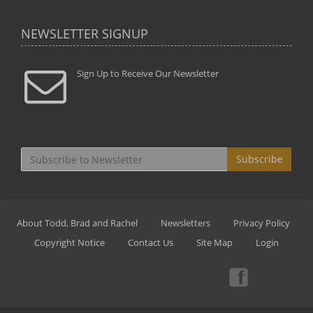
NEWSLETTER SIGNUP
Sign Up to Receive Our Newsletter
Subscribe
About Todd, Brad and Rachel
Newsletters
Privacy Policy
Copyright Notice
Contact Us
Site Map
Login