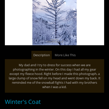
Description
More Like This
My dad and I try to dress for success when we are
photographing in the winter. On this day I had all my gear
except my fleece hood. Right before I made this photograph, a
large clump of snow fell on my head and went down my back. It
reminded me of the snowball fights I had with my brothers
when I was a kid.
Winter's Coat