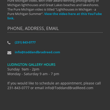
Pure Michigan video, with their award-winning photography of
Michigan lighthouses and Great Lakes beaches and lakeshores.
The Pure Michigan video is titled "Lighthouses in Michigan - a
Pure Michigan Summer".
View the video here at this YouTube
link.
PHONE, ADDRESS, EMAIL
(231) 843-0777
info@toddandbradreed.com
LUDINGTON GALLERY HOURS
Sunday 9am - 2pm
Monday - Saturday 9 am - 7 pm
If you would like to schedule an appointment, please call
231-843-0777 or email info@ToddandBradReed.com