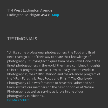
114 West Ludington Avenue
Ludington, Michigan 49431
Map
TESTIMONIALS
"Unlike some professional photographers, the Todd and Brad
" To
Reed team go out of their way to share their knowledge of
next 
 of
photography. Studying techniques from Galen Rowell, one of the
techn
on
finest photographers in the world, they have combined thoughts
imag
phy
to instruct programs such as “How to Really See the World in
world
Photographs”, their “20/20 Vision”, and the advanced program of
By: 
the “4Fs = Forethink, Feel, Focus and Finish”. The Charlevoix
Photography Club was fortunate to have this Father and Son
team instruct our members on the basic principles of Nature
Photography as well as serving as jurors in one of our
photography exhibitions...
By: Mike Schlitt