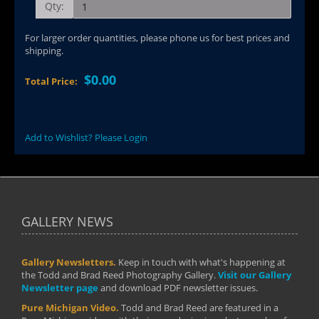
Qty:
For larger order quantities, please phone us for best prices and
shipping.
$0.00
Total Price:
Add to Wishlist? Please Login
GALLERY NEWS
Gallery Newsletters.
Keep in touch with what's happening at
the Todd and Brad Reed Photography Gallery.
Visit our Gallery
Newsletter page
and download PDF newsletter issues.
Pure Michigan Video.
Todd and Brad Reed are featured in a