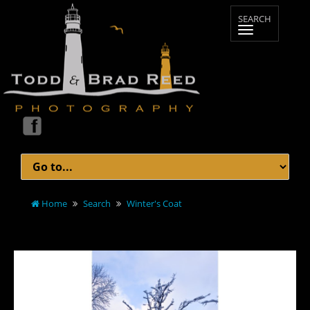
Home
Search
Winter's Coat