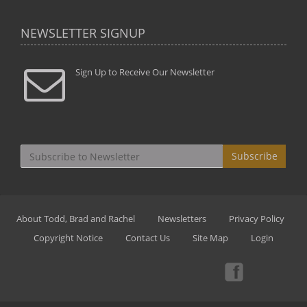
NEWSLETTER SIGNUP
Sign Up to Receive Our Newsletter
Subscribe
About Todd, Brad and Rachel
Newsletters
Privacy Policy
Copyright Notice
Contact Us
Site Map
Login