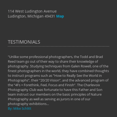
114 West Ludington Avenue
Ludington, Michigan 49431
Map
TESTIMONIALS
"Unlike some professional photographers, the Todd and Brad
" To
Reed team go out of their way to share their knowledge of
next 
 of
photography. Studying techniques from Galen Rowell, one of the
techn
on
finest photographers in the world, they have combined thoughts
imag
phy
to instruct programs such as “How to Really See the World in
world
Photographs”, their “20/20 Vision”, and the advanced program of
By: 
the “4Fs = Forethink, Feel, Focus and Finish”. The Charlevoix
Photography Club was fortunate to have this Father and Son
team instruct our members on the basic principles of Nature
Photography as well as serving as jurors in one of our
photography exhibitions...
By: Mike Schlitt