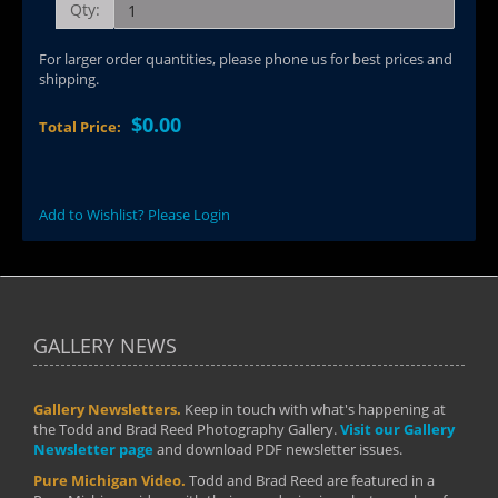
Qty:
For larger order quantities, please phone us for best prices and
shipping.
$0.00
Total Price:
Add to Wishlist? Please Login
GALLERY NEWS
Gallery Newsletters.
Keep in touch with what's happening at
the Todd and Brad Reed Photography Gallery.
Visit our Gallery
Newsletter page
and download PDF newsletter issues.
Pure Michigan Video.
Todd and Brad Reed are featured in a