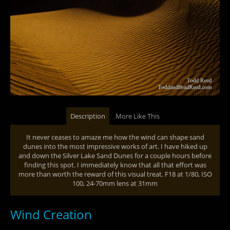
Description
More Like This
It never ceases to amaze me how the wind can shape sand
dunes into the most impressive works of art. I have hiked up
and down the Silver Lake Sand Dunes for a couple hours before
finding this spot. I immediately know that all that effort was
more than worth the reward of this visual treat. F18 at 1/80, ISO
100, 24-70mm lens at 31mm
Wind Creation