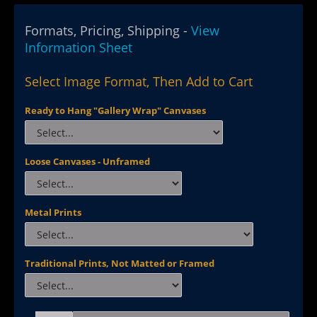
Formats, Pricing, Shipping -
View
Information Sheet
Select Image Format, Then Add to Cart
Ready to Hang "Gallery Wrap" Canvases
Loose Canvases - Unframed
Metal Prints
Traditional Prints, Not Matted or Framed