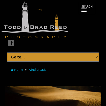
Home
Wind Creation