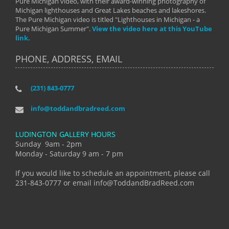
Pure Michigan video, with their award-winning photography of
Michigan lighthouses and Great Lakes beaches and lakeshores.
The Pure Michigan video is titled "Lighthouses in Michigan - a
Pure Michigan Summer".
View the video here at this YouTube
link.
PHONE, ADDRESS, EMAIL
(231) 843-0777
info@toddandbradreed.com
LUDINGTON GALLERY HOURS
Sunday 9am - 2pm
Monday - Saturday 9 am - 7 pm
If you would like to schedule an appointment, please call
231-843-0777 or email info@ToddandBradReed.com