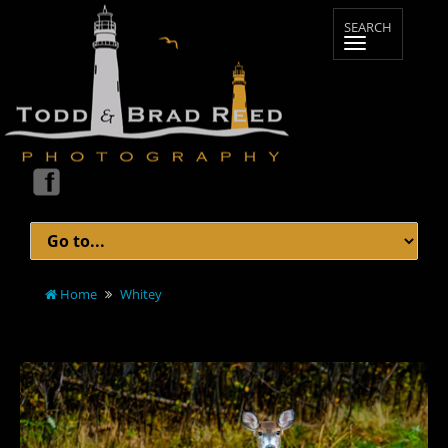
Home
Whitey