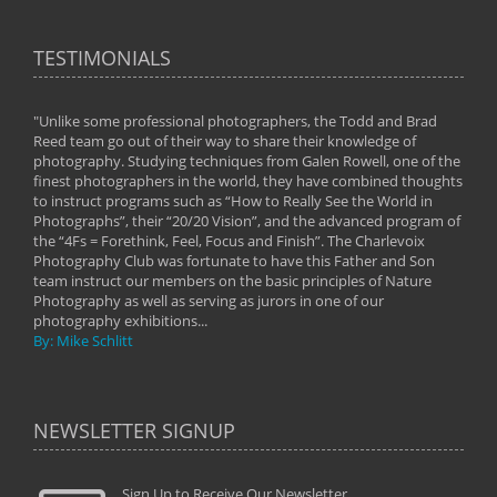
TESTIMONIALS
"Unlike some professional photographers, the Todd and Brad
" To
Reed team go out of their way to share their knowledge of
next 
 of
photography. Studying techniques from Galen Rowell, one of the
techn
on
finest photographers in the world, they have combined thoughts
imag
phy
to instruct programs such as “How to Really See the World in
world
Photographs”, their “20/20 Vision”, and the advanced program of
By: 
the “4Fs = Forethink, Feel, Focus and Finish”. The Charlevoix
Photography Club was fortunate to have this Father and Son
team instruct our members on the basic principles of Nature
Photography as well as serving as jurors in one of our
photography exhibitions...
By: Mike Schlitt
NEWSLETTER SIGNUP
Sign Up to Receive Our Newsletter