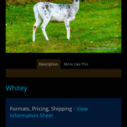
Description
More Like This
Whitey
Formats, Pricing, Shipping -
View
Information Sheet