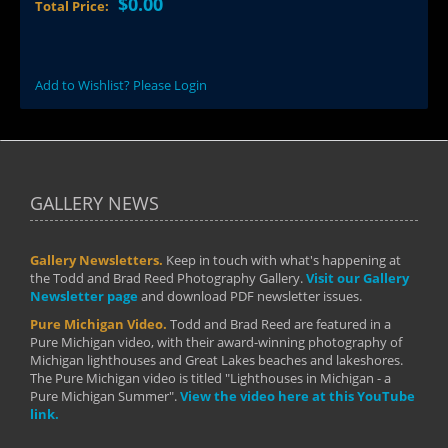
$0.00
Total Price:
Add to Wishlist? Please Login
GALLERY NEWS
Gallery Newsletters.
Keep in touch with what's happening at
the Todd and Brad Reed Photography Gallery.
Visit our Gallery
Newsletter page
and download PDF newsletter issues.
Pure Michigan Video.
Todd and Brad Reed are featured in a
Pure Michigan video, with their award-winning photography of
Michigan lighthouses and Great Lakes beaches and lakeshores.
The Pure Michigan video is titled "Lighthouses in Michigan - a
Pure Michigan Summer".
View the video here at this YouTube
link.