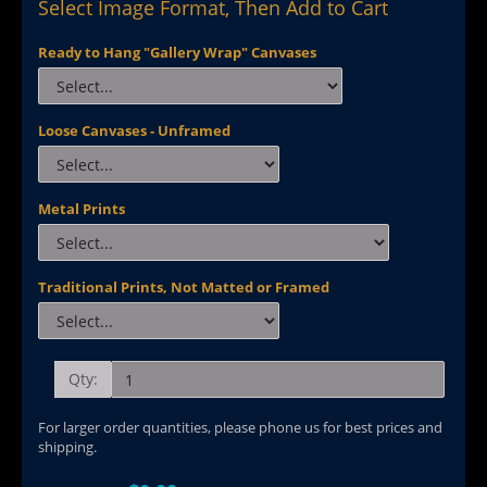
Select Image Format, Then Add to Cart
Ready to Hang "Gallery Wrap" Canvases
Loose Canvases - Unframed
Metal Prints
Traditional Prints, Not Matted or Framed
Qty:
For larger order quantities, please phone us for best prices and
shipping.