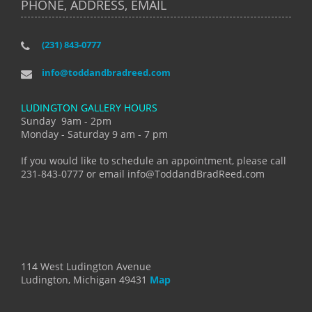
PHONE, ADDRESS, EMAIL
(231) 843-0777
info@toddandbradreed.com
LUDINGTON GALLERY HOURS
Sunday 9am - 2pm
Monday - Saturday 9 am - 7 pm
If you would like to schedule an appointment, please call
231-843-0777 or email info@ToddandBradReed.com
114 West Ludington Avenue
Ludington, Michigan 49431
Map