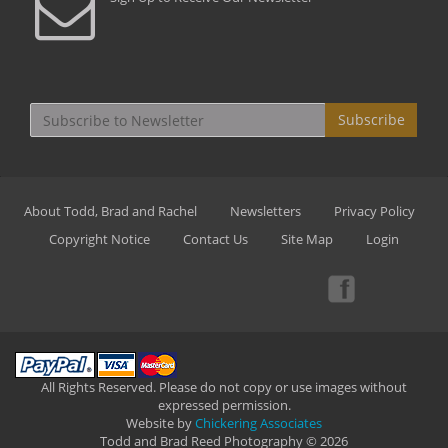
Subscribe
About Todd, Brad and Rachel
Newsletters
Privacy Policy
Copyright Notice
Contact Us
Site Map
Login
All Rights Reserved. Please do not copy or use images without
expressed permission.
Website by
Chickering Associates
Todd and Brad Reed Photography © 2026