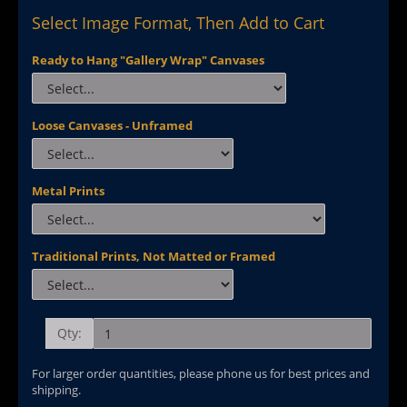
Select Image Format, Then Add to Cart
Ready to Hang "Gallery Wrap" Canvases
Loose Canvases - Unframed
Metal Prints
Traditional Prints, Not Matted or Framed
Qty:
For larger order quantities, please phone us for best prices and
shipping.