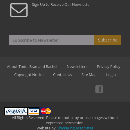
Sign Up to Receive Our Newsletter
Subscribe
About Todd, Brad and Rachel
Newsletters
Privacy Policy
Copyright Notice
Contact Us
Site Map
Login
All Rights Reserved. Please do not copy or use images without
expressed permission.
Website by
Chickering Associates