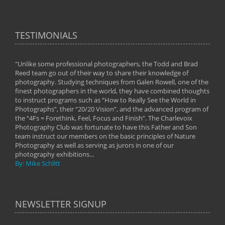
TESTIMONIALS
"Unlike some professional photographers, the Todd and Brad
" To
Reed team go out of their way to share their knowledge of
next 
 of
photography. Studying techniques from Galen Rowell, one of the
techn
on
finest photographers in the world, they have combined thoughts
imag
phy
to instruct programs such as “How to Really See the World in
world
Photographs”, their “20/20 Vision”, and the advanced program of
By: 
the “4Fs = Forethink, Feel, Focus and Finish”. The Charlevoix
Photography Club was fortunate to have this Father and Son
team instruct our members on the basic principles of Nature
Photography as well as serving as jurors in one of our
photography exhibitions...
By: Mike Schlitt
NEWSLETTER SIGNUP