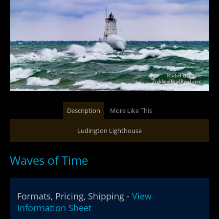
Description
More Like This
Ludington Lighthouse
Waves of Time
Formats, Pricing, Shipping -
View
Information Sheet