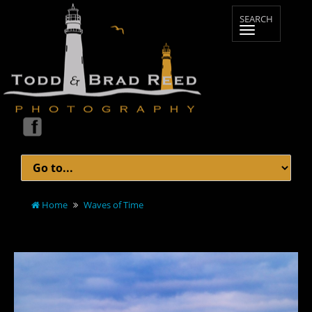
Home
Waves of Time