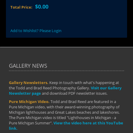
$0.00
Total Price:
Add to Wishlist? Please Login
GALLERY NEWS
Gallery Newsletters.
Keep in touch with what's happening at
the Todd and Brad Reed Photography Gallery.
Visit our Gallery
Newsletter page
and download PDF newsletter issues.
Pure Michigan Video.
Todd and Brad Reed are featured in a
Pure Michigan video, with their award-winning photography of
Michigan lighthouses and Great Lakes beaches and lakeshores.
The Pure Michigan video is titled "Lighthouses in Michigan - a
Pure Michigan Summer".
View the video here at this YouTube
link.