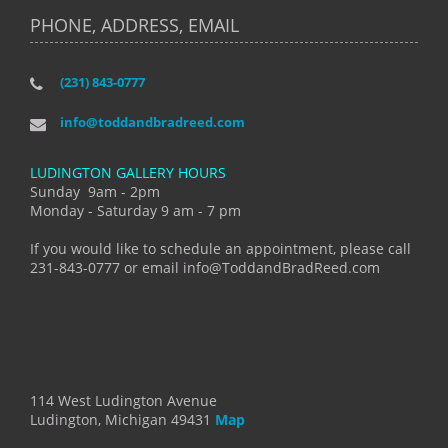
PHONE, ADDRESS, EMAIL
(231) 843-0777
info@toddandbradreed.com
LUDINGTON GALLERY HOURS
Sunday 9am - 2pm
Monday - Saturday 9 am - 7 pm
If you would like to schedule an appointment, please call
231-843-0777 or email info@ToddandBradReed.com
114 West Ludington Avenue
Ludington, Michigan 49431
Map