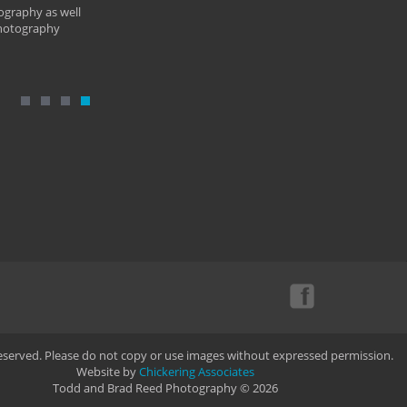
ography as well
photography
Reserved. Please do not copy or use images without expressed permission.
Website by
Chickering Associates
Todd and Brad Reed Photography © 2026