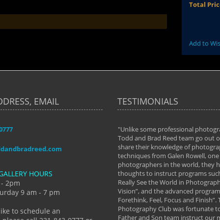
Total Pri
Add to Wis
DDRESS, EMAIL
TESTIMONIALS
-0777
aken almost every workshop Todd and
"Unlike some professional photogr
 offered. The classes have helped me to
Todd and Brad Reed team go out of
nto the photographer I am today. We
share their knowledge of photogra
ddandbradreed.com
th learning the steps of learning what
techniques from Galen Rowell, one 
eautiful image to learning to shoot on
photographers in the world, they
GALLERY HOURS
de and beyond. I already had a love of
thoughts to instruct programs suc
hy but they helped me see that it's
Really See the World in Photographs
 - 2pm
 a love of photography- it's a way of
Vision”, and the advanced program 
urday 9 am - 7 pm
Forethink, Feel, Focus and Finish”.
y Hannum
Photography Club was fortunate to
like to schedule an
Father and Son team instruct our