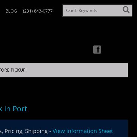
BLOG
(231) 843-0777
TORE PICKUP!
 in Port
, Pricing, Shipping -
View Information Sheet