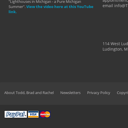
appointment,
"Lighthouses in Michigan - a Pure Michigan
email info@
Summer".
View the video here at this YouTube
link.
114 West Lu
Ludington, M
About Todd, Brad and Rachel
Newsletters
Privacy Policy
Copyri