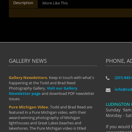
Description
More Like This
GALLERY NEWS
PHONE, A
Gallery Newsletters.
Keep in touch with what's
(231) 843
"I have t
happening at the Todd and Brad Reed
Brad have
Photography Gallery.
Visit our Gallery
develop i
info@to
Newsletter page
and download PDF newsletter
started wi
issues.
makes a b
LUDINGTON 
manual mo
Pure Michigan Video.
Todd and Brad Reed are
photograp
Sunday 9am
featured in a Pure Michigan video, with their
more than
Monday - Sat
award-winning photography of Michigan
life."
lighthouses and Great Lakes beaches and
By: Holl
If you would 
lakeshores. The Pure Michigan video is titled