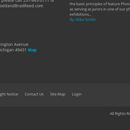
 please call 231-843-0777 or
the basic principles of Nature Phot
ToddandBradReed.com
as serving as jurors in one of our 
exhibitions...
By: Mike Schlitt
dington Avenue
ichigan 49431
Map
ght Notice
Contact Us
Site Map
Login
All Rights 