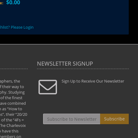
$0.00
ce:
hlist? Please Login
NEWSLETTER SIGNUP
aphers, the
" Todd and Brad assisted me in taking my
Sign Up to Receive Our Newsletter
"...We vis
 their way to
photography to the next level with their excellent
only were
phy. Studying
teaching of both the artistic and technical aspects
photograp
of the finest
of the art. They helped me learn to capture
something
 have combined
images the way I had them envisioned and taught
impressio
h as “How to
me to “see the world in pictures."
with regis
”, their “20/20
By: Christine Crumbaugh
Workshop
Subscribe
of the “4Fs =
that pass
 The Charlevoix
least the 
 have this
By: Vern 
 members on