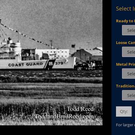
Select 
Ready to 
Loose Ca
Metal Pri
Tradition
Qty:
For larger