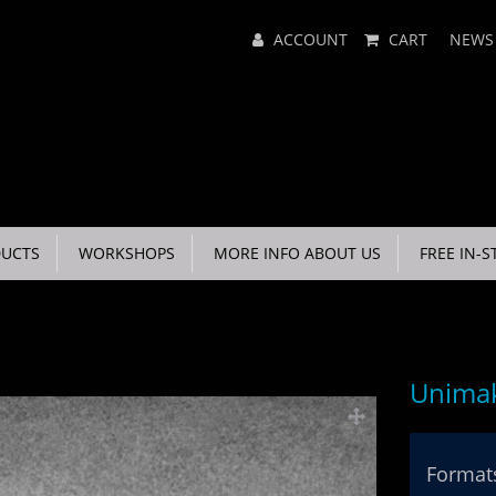
Main
ACCOUNT
CART
NEWS
Menu
UCTS
WORKSHOPS
MORE INFO ABOUT US
FREE IN-S
Unimak
Formats