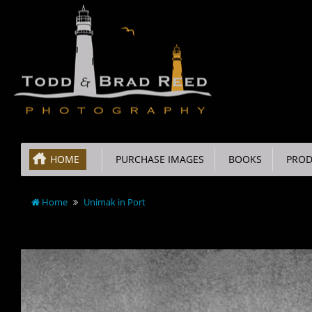
HOME
PURCHASE IMAGES
BOOKS
PROD
Home
Unimak in Port