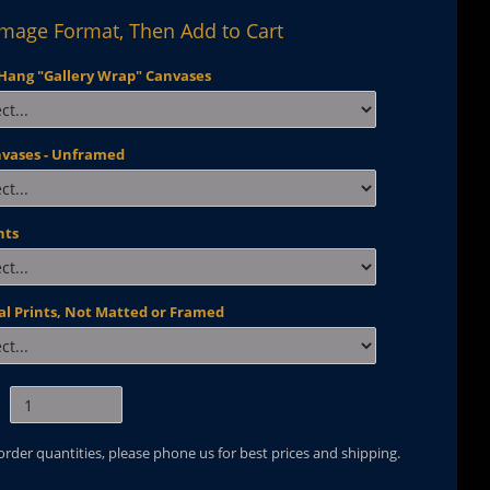
Image Format, Then Add to Cart
Hang "Gallery Wrap" Canvases
nvases - Unframed
nts
al Prints, Not Matted or Framed
 order quantities, please phone us for best prices and shipping.