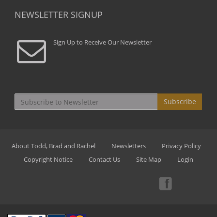
NEWSLETTER SIGNUP
Sign Up to Receive Our Newsletter
Subscribe
About Todd, Brad and Rachel
Newsletters
Privacy Policy
Copyright Notice
Contact Us
Site Map
Login