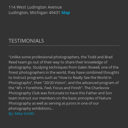
114 West Ludington Avenue
Ludington, Michigan 49431
Map
TESTIMONIALS
"Unlike some professional photographers, the Todd and Brad
" To
Reed team go out of their way to share their knowledge of
next 
 of
photography. Studying techniques from Galen Rowell, one of the
techn
on
finest photographers in the world, they have combined thoughts
imag
phy
to instruct programs such as “How to Really See the World in
world
Photographs”, their “20/20 Vision”, and the advanced program of
By: 
the “4Fs = Forethink, Feel, Focus and Finish”. The Charlevoix
Photography Club was fortunate to have this Father and Son
team instruct our members on the basic principles of Nature
Photography as well as serving as jurors in one of our
photography exhibitions...
By: Mike Schlitt