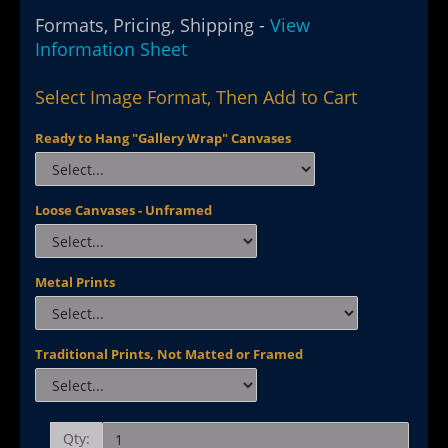
Formats, Pricing, Shipping -
View
Information Sheet
Select Image Format, Then Add to Cart
Ready to Hang "Gallery Wrap" Canvases
Loose Canvases - Unframed
Metal Prints
Traditional Prints, Not Matted or Framed
Qty: