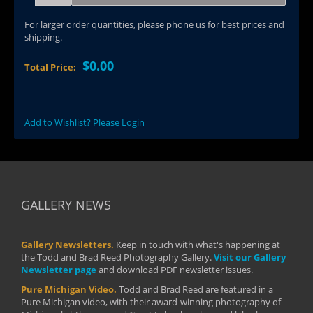
For larger order quantities, please phone us for best prices and
shipping.
$0.00
Total Price:
Add to Wishlist? Please Login
GALLERY NEWS
Gallery Newsletters.
Keep in touch with what's happening at
the Todd and Brad Reed Photography Gallery.
Visit our Gallery
Newsletter page
and download PDF newsletter issues.
Pure Michigan Video.
Todd and Brad Reed are featured in a
Pure Michigan video, with their award-winning photography of