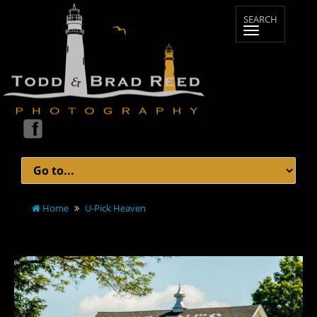
Home
U-Pick Heaven