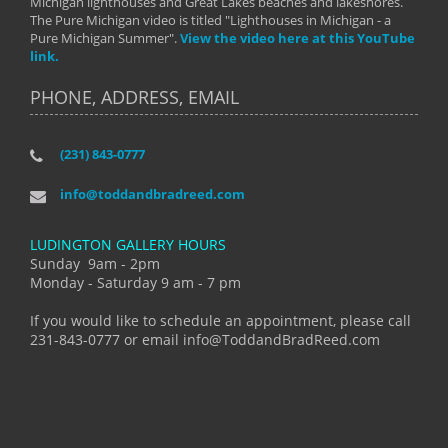
Michigan lighthouses and Great Lakes beaches and lakeshores.
The Pure Michigan video is titled "Lighthouses in Michigan - a
Pure Michigan Summer".
View the video here at this YouTube
link.
PHONE, ADDRESS, EMAIL
(231) 843-0777
info@toddandbradreed.com
LUDINGTON GALLERY HOURS
Sunday 9am - 2pm
Monday - Saturday 9 am - 7 pm
If you would like to schedule an appointment, please call
231-843-0777 or email info@ToddandBradReed.com