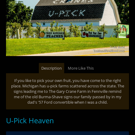
Description
More Like This
If you like to pick your own fruit, you have come to the right
place. Michigan has u-pick farms scattered across the state. The
signs leading me to The Gary Crane Farm in Fennville remind
me of the old Burma-Shave signs our family passed by in my
dad's '57 Ford convertible when I was a child.
U-Pick Heaven