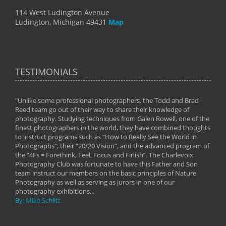
114 West Ludington Avenue
Ludington, Michigan 49431
Map
TESTIMONIALS
"Unlike some professional photographers, the Todd and Brad
" To
Reed team go out of their way to share their knowledge of
next 
 of
photography. Studying techniques from Galen Rowell, one of the
techn
on
finest photographers in the world, they have combined thoughts
imag
phy
to instruct programs such as “How to Really See the World in
world
Photographs”, their “20/20 Vision”, and the advanced program of
By: 
the “4Fs = Forethink, Feel, Focus and Finish”. The Charlevoix
Photography Club was fortunate to have this Father and Son
team instruct our members on the basic principles of Nature
Photography as well as serving as jurors in one of our
photography exhibitions...
By: Mike Schlitt