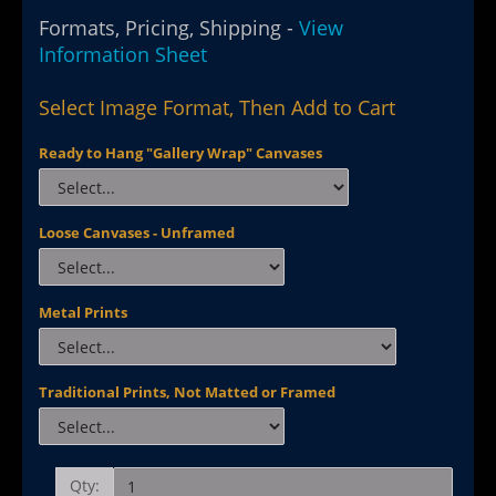
Formats, Pricing, Shipping -
View
Information Sheet
Select Image Format, Then Add to Cart
Ready to Hang "Gallery Wrap" Canvases
Loose Canvases - Unframed
Metal Prints
Traditional Prints, Not Matted or Framed
Qty: