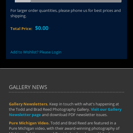
For larger order quantities, please phone us for best prices and
shipping.
$0.00
Total Price:
Add to Wishlist? Please Login
GALLERY NEWS
Gallery Newsletters.
Keep in touch with what's happening at
the Todd and Brad Reed Photography Gallery.
Visit our Gallery
Newsletter page
and download PDF newsletter issues.
Pure Michigan Video.
Todd and Brad Reed are featured in a
Pure Michigan video, with their award-winning photography of