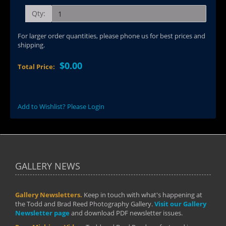
Qty:
For larger order quantities, please phone us for best prices and
shipping.
$0.00
Total Price:
Add to Wishlist? Please Login
GALLERY NEWS
Gallery Newsletters.
Keep in touch with what's happening at
the Todd and Brad Reed Photography Gallery.
Visit our Gallery
Newsletter page
and download PDF newsletter issues.