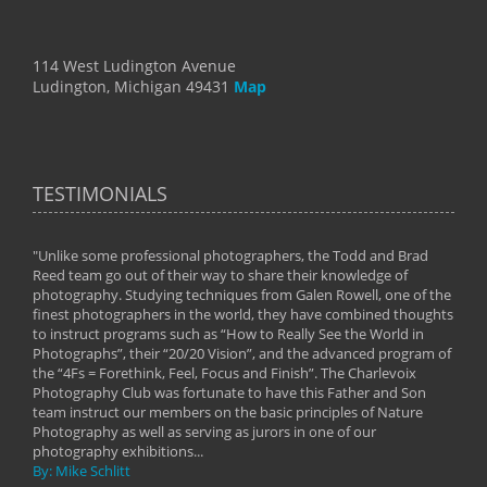
114 West Ludington Avenue
Ludington, Michigan 49431
Map
TESTIMONIALS
"Unlike some professional photographers, the Todd and Brad
" To
Reed team go out of their way to share their knowledge of
next 
 of
photography. Studying techniques from Galen Rowell, one of the
techn
on
finest photographers in the world, they have combined thoughts
imag
phy
to instruct programs such as “How to Really See the World in
world
Photographs”, their “20/20 Vision”, and the advanced program of
By: 
the “4Fs = Forethink, Feel, Focus and Finish”. The Charlevoix
Photography Club was fortunate to have this Father and Son
team instruct our members on the basic principles of Nature
Photography as well as serving as jurors in one of our
photography exhibitions...
By: Mike Schlitt