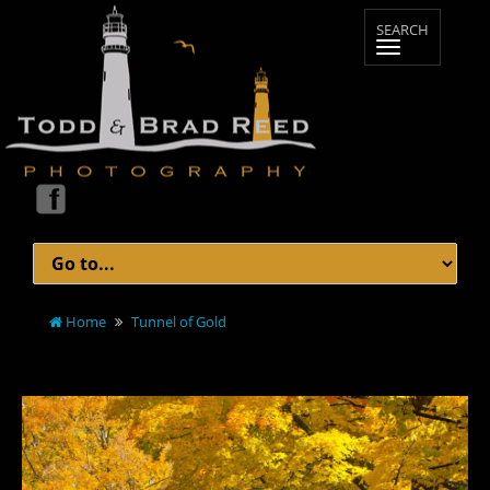
Home
Tunnel of Gold