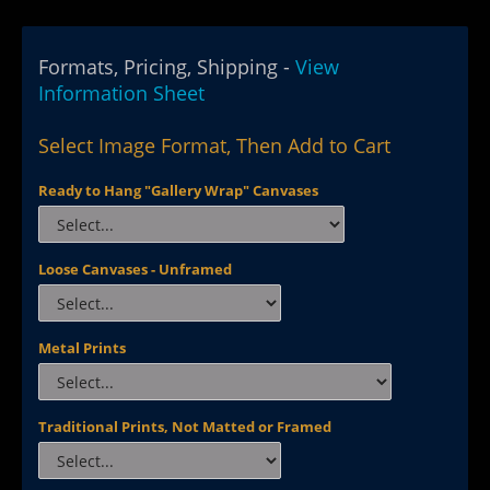
Formats, Pricing, Shipping -
View
Information Sheet
Select Image Format, Then Add to Cart
Ready to Hang "Gallery Wrap" Canvases
Loose Canvases - Unframed
Metal Prints
Traditional Prints, Not Matted or Framed