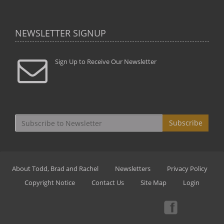
NEWSLETTER SIGNUP
Sign Up to Receive Our Newsletter
Subscribe
About Todd, Brad and Rachel
Newsletters
Privacy Policy
Copyright Notice
Contact Us
Site Map
Login