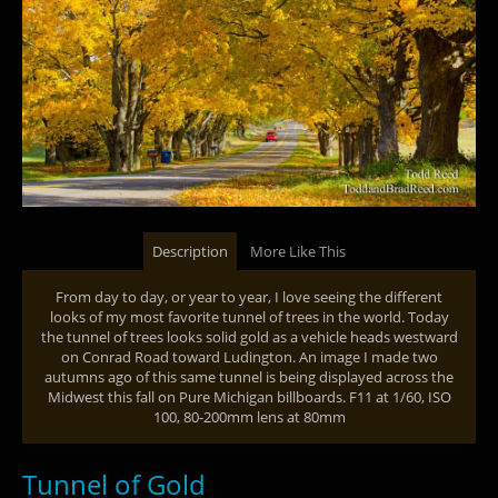
Description
More Like This
From day to day, or year to year, I love seeing the different
looks of my most favorite tunnel of trees in the world. Today
the tunnel of trees looks solid gold as a vehicle heads westward
on Conrad Road toward Ludington. An image I made two
autumns ago of this same tunnel is being displayed across the
Midwest this fall on Pure Michigan billboards. F11 at 1/60, ISO
100, 80-200mm lens at 80mm
Tunnel of Gold