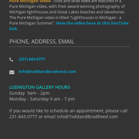
Pure Michigan Video.
Todd and Brad Reed are featured in a
Pure Michigan video, with their award-winning photography of
Michigan lighthouses and Great Lakes beaches and lakeshores.
The Pure Michigan video is titled "Lighthouses in Michigan - a
Pure Michigan Summer".
View the video here at this YouTube
link.
PHONE, ADDRESS, EMAIL
(231) 843-0777
info@toddandbradreed.com
LUDINGTON GALLERY HOURS
Sunday 9am - 2pm
Monday - Saturday 9 am - 7 pm
If you would like to schedule an appointment, please call
231-843-0777 or email info@ToddandBradReed.com