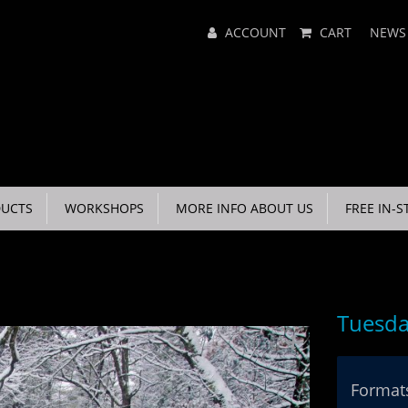
Main
ACCOUNT
CART
NEWS
Menu
UCTS
WORKSHOPS
MORE INFO ABOUT US
FREE IN-S
Tuesda
Formats