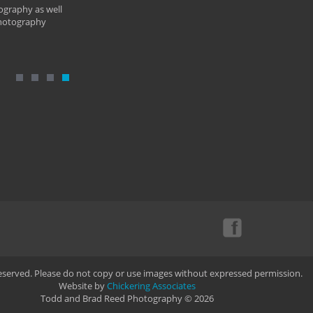
ography as well
photography
Reserved. Please do not copy or use images without expressed permission.
Website by
Chickering Associates
Todd and Brad Reed Photography © 2026