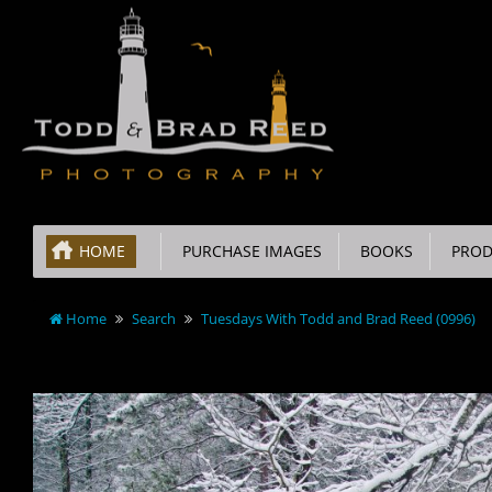
HOME
PURCHASE IMAGES
BOOKS
PROD
Home
Search
Tuesdays With Todd and Brad Reed (0996)