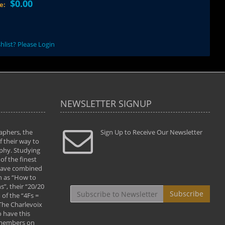
$0.00
ce:
hlist? Please Login
NEWSLETTER SIGNUP
aphers, the
" Todd and Brad assisted me in taking my
Sign Up to Receive Our Newsletter
"...We vis
 their way to
photography to the next level with their excellent
only were
phy. Studying
teaching of both the artistic and technical aspects
photograp
of the finest
of the art. They helped me learn to capture
something
 have combined
images the way I had them envisioned and taught
impressio
h as “How to
me to “see the world in pictures."
with regis
”, their “20/20
By: Christine Crumbaugh
Workshop
Subscribe
of the “4Fs =
that pass
 The Charlevoix
least the 
 have this
By: Vern 
 members on