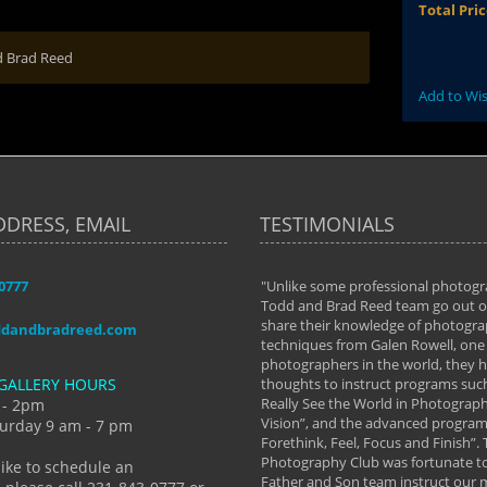
Total Pri
d Brad Reed
Add to Wis
DDRESS, EMAIL
TESTIMONIALS
-0777
aken almost every workshop Todd and
"Unlike some professional photogr
 offered. The classes have helped me to
Todd and Brad Reed team go out of
nto the photographer I am today. We
share their knowledge of photogra
ddandbradreed.com
th learning the steps of learning what
techniques from Galen Rowell, one 
eautiful image to learning to shoot on
photographers in the world, they
GALLERY HOURS
de and beyond. I already had a love of
thoughts to instruct programs suc
hy but they helped me see that it's
Really See the World in Photographs
 - 2pm
 a love of photography- it's a way of
Vision”, and the advanced program 
urday 9 am - 7 pm
Forethink, Feel, Focus and Finish”.
y Hannum
Photography Club was fortunate to
like to schedule an
Father and Son team instruct our