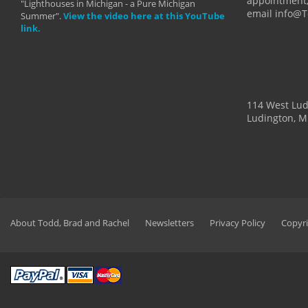
appointment,
"Lighthouses in Michigan - a Pure Michigan
email info@
Summer".
View the video here at this YouTube
link.
114 West Lu
Ludington, M
About Todd, Brad and Rachel
Newsletters
Privacy Policy
Copyri