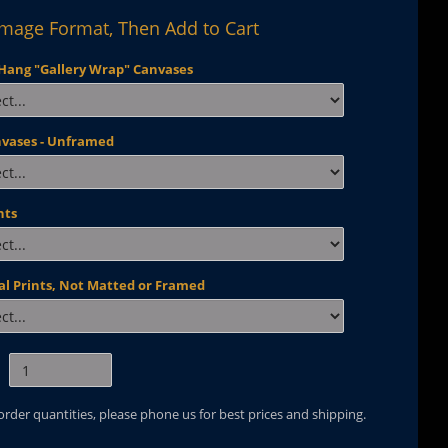
Image Format, Then Add to Cart
Hang "Gallery Wrap" Canvases
nvases - Unframed
nts
al Prints, Not Matted or Framed
 order quantities, please phone us for best prices and shipping.