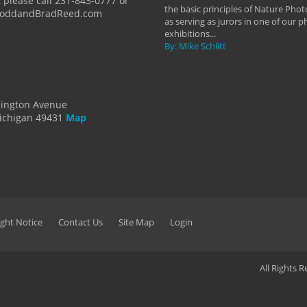
 please call 231-843-0777 or
the basic principles of Nature Phot
ToddandBradReed.com
as serving as jurors in one of our 
exhibitions...
By: Mike Schlitt
dington Avenue
ichigan 49431
Map
ght Notice
Contact Us
Site Map
Login
All Rights 