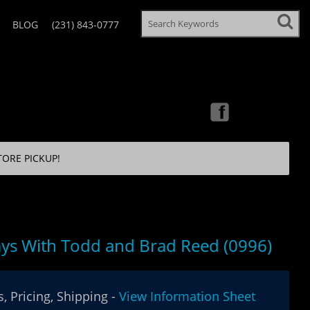
BLOG
(231) 843-0777
TORE PICKUP!
ys With Todd and Brad Reed (0996)
, Pricing, Shipping -
View Information Sheet