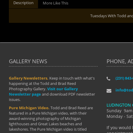
Description
More Like This
Tuesdays With Todd an
GALLERY NEWS
PHONE, A
Gallery Newsletters.
Keep in touch with what's
(231) 843
"I have t
happening at the Todd and Brad Reed
Brad have
Photography Gallery.
Visit our Gallery
develop i
info@to
Newsletter page
and download PDF newsletter
started wi
issues.
makes a b
LUDINGTON 
manual mo
Pure Michigan Video.
Todd and Brad Reed are
photograp
Sunday 9am
featured in a Pure Michigan video, with their
more than
Monday - Sat
award-winning photography of Michigan
life."
lighthouses and Great Lakes beaches and
By: Holl
If you would 
lakeshores. The Pure Michigan video is titled