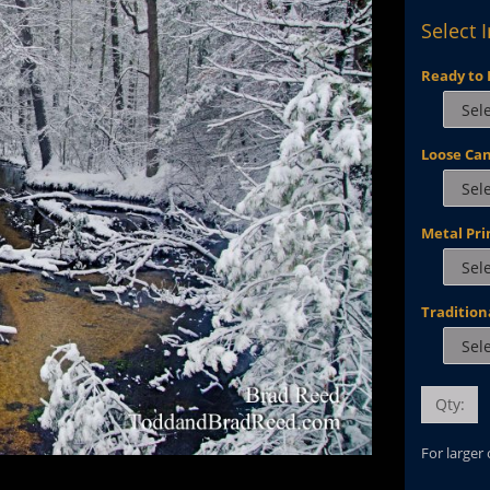
Select 
Ready to 
Loose Ca
Metal Pri
Tradition
Qty:
For larger