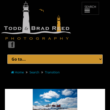
Home
Search
Transition