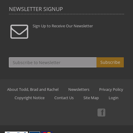
NEWSLETTER SIGNUP
Sign Up to Receive Our Newsletter
Subscribe
About Todd, Brad and Rachel
Newsletters
Privacy Policy
Copyright Notice
Contact Us
Site Map
Login