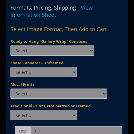
Formats, Pricing, Shipping -
View
Information Sheet
Select Image Format, Then Add to Cart
Ready to Hang "Gallery Wrap" Canvases
Loose Canvases - Unframed
Metal Prints
Traditional Prints, Not Matted or Framed
Qty: