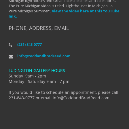
Michigan lighthouses and Great Lakes beaches and lakeshores.
The Pure Michigan video is titled "Lighthouses in Michigan - a
Pure Michigan Summer".
View the video here at this YouTube
link.
PHONE, ADDRESS, EMAIL
(231) 843-0777
info@toddandbradreed.com
LUDINGTON GALLERY HOURS
Sunday 9am - 2pm
Monday - Saturday 9 am - 7 pm
If you would like to schedule an appointment, please call
231-843-0777 or email info@ToddandBradReed.com