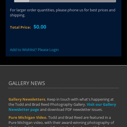
For larger order quantities, please phone us for best prices and
shipping.
$0.00
Total Price:
Add to Wishlist? Please Login
GALLERY NEWS
Gallery Newsletters.
Keep in touch with what's happening at
the Todd and Brad Reed Photography Gallery.
Visit our Gallery
Newsletter page
and download PDF newsletter issues.
Pure Michigan Video.
Todd and Brad Reed are featured in a
Pure Michigan video, with their award-winning photography of