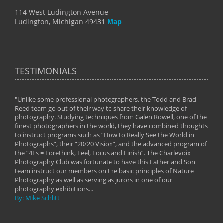
114 West Ludington Avenue
Ludington, Michigan 49431
Map
TESTIMONIALS
"Unlike some professional photographers, the Todd and Brad
" To
Reed team go out of their way to share their knowledge of
next 
 of
photography. Studying techniques from Galen Rowell, one of the
techn
on
finest photographers in the world, they have combined thoughts
imag
phy
to instruct programs such as “How to Really See the World in
world
Photographs”, their “20/20 Vision”, and the advanced program of
By: 
the “4Fs = Forethink, Feel, Focus and Finish”. The Charlevoix
Photography Club was fortunate to have this Father and Son
team instruct our members on the basic principles of Nature
Photography as well as serving as jurors in one of our
photography exhibitions...
By: Mike Schlitt