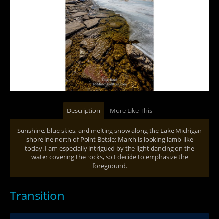
Description
More Like This
Sunshine, blue skies, and melting snow along the Lake Michigan
shoreline north of Point Betsie: March is looking lamb-like
today. I am especially intrigued by the light dancing on the
water covering the rocks, so I decide to emphasize the
foreground.
Transition