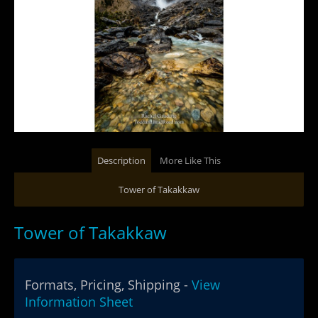
Description
More Like This
Tower of Takakkaw
Tower of Takakkaw
Formats, Pricing, Shipping -
View
Information Sheet