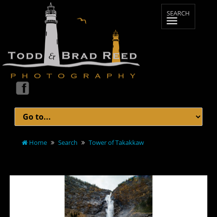
Home
Search
Tower of Takakkaw