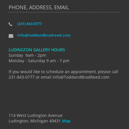
PHONE, ADDRESS, EMAIL
(231) 843-0777
info@toddandbradreed.com
LUDINGTON GALLERY HOURS
Sunday 9am - 2pm
Monday - Saturday 9 am - 7 pm
If you would like to schedule an appointment, please call
231-843-0777 or email info@ToddandBradReed.com
114 West Ludington Avenue
Ludington, Michigan 49431
Map