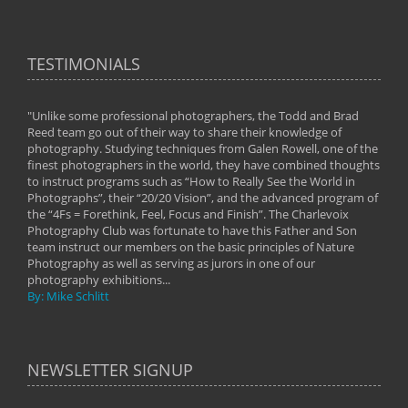
TESTIMONIALS
"Unlike some professional photographers, the Todd and Brad
" To
Reed team go out of their way to share their knowledge of
next 
 of
photography. Studying techniques from Galen Rowell, one of the
techn
on
finest photographers in the world, they have combined thoughts
imag
phy
to instruct programs such as “How to Really See the World in
world
Photographs”, their “20/20 Vision”, and the advanced program of
By: 
the “4Fs = Forethink, Feel, Focus and Finish”. The Charlevoix
Photography Club was fortunate to have this Father and Son
team instruct our members on the basic principles of Nature
Photography as well as serving as jurors in one of our
photography exhibitions...
By: Mike Schlitt
NEWSLETTER SIGNUP