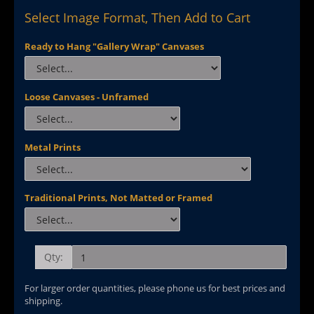
Select Image Format, Then Add to Cart
Ready to Hang "Gallery Wrap" Canvases
Loose Canvases - Unframed
Metal Prints
Traditional Prints, Not Matted or Framed
Qty:
For larger order quantities, please phone us for best prices and
shipping.