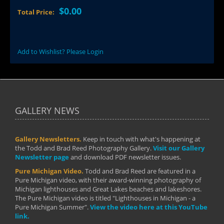
$0.00
Total Price:
Add to Wishlist? Please Login
GALLERY NEWS
Gallery Newsletters.
Keep in touch with what's happening at
the Todd and Brad Reed Photography Gallery.
Visit our Gallery
Newsletter page
and download PDF newsletter issues.
Pure Michigan Video.
Todd and Brad Reed are featured in a
Pure Michigan video, with their award-winning photography of
Michigan lighthouses and Great Lakes beaches and lakeshores.
The Pure Michigan video is titled "Lighthouses in Michigan - a
Pure Michigan Summer".
View the video here at this YouTube
link.