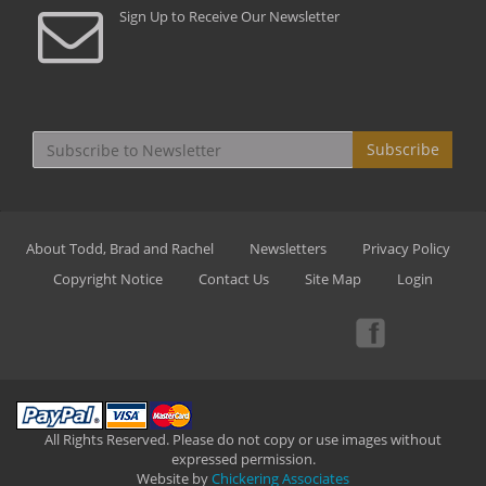
Sign Up to Receive Our Newsletter
Subscribe
About Todd, Brad and Rachel
Newsletters
Privacy Policy
Copyright Notice
Contact Us
Site Map
Login
All Rights Reserved. Please do not copy or use images without
expressed permission.
Website by
Chickering Associates