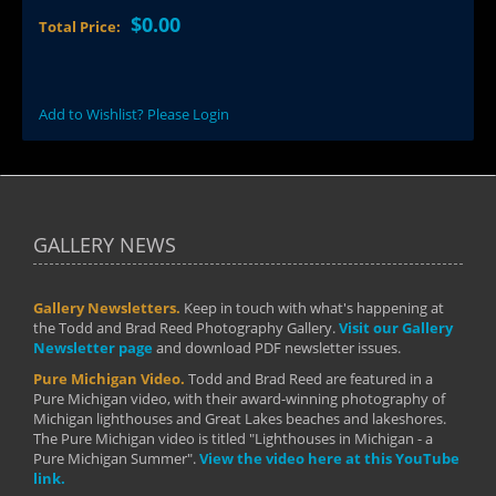
$0.00
Total Price:
Add to Wishlist? Please Login
GALLERY NEWS
Gallery Newsletters.
Keep in touch with what's happening at
the Todd and Brad Reed Photography Gallery.
Visit our Gallery
Newsletter page
and download PDF newsletter issues.
Pure Michigan Video.
Todd and Brad Reed are featured in a
Pure Michigan video, with their award-winning photography of
Michigan lighthouses and Great Lakes beaches and lakeshores.
The Pure Michigan video is titled "Lighthouses in Michigan - a
Pure Michigan Summer".
View the video here at this YouTube
link.