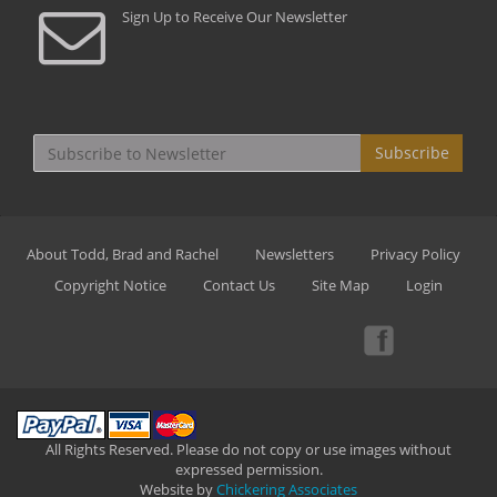
Sign Up to Receive Our Newsletter
Subscribe
About Todd, Brad and Rachel
Newsletters
Privacy Policy
Copyright Notice
Contact Us
Site Map
Login
All Rights Reserved. Please do not copy or use images without
expressed permission.
Website by
Chickering Associates