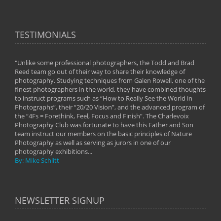
TESTIMONIALS
"Unlike some professional photographers, the Todd and Brad
" To
Reed team go out of their way to share their knowledge of
next 
 of
photography. Studying techniques from Galen Rowell, one of the
techn
on
finest photographers in the world, they have combined thoughts
imag
phy
to instruct programs such as “How to Really See the World in
world
Photographs”, their “20/20 Vision”, and the advanced program of
By: 
the “4Fs = Forethink, Feel, Focus and Finish”. The Charlevoix
Photography Club was fortunate to have this Father and Son
team instruct our members on the basic principles of Nature
Photography as well as serving as jurors in one of our
photography exhibitions...
By: Mike Schlitt
NEWSLETTER SIGNUP