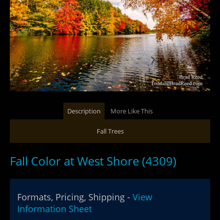
Description
More Like This
Fall Trees
Fall Color at West Shore (4309)
Formats, Pricing, Shipping -
View
Information Sheet