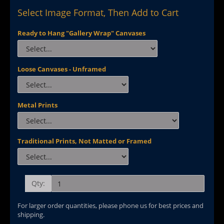
Select Image Format, Then Add to Cart
Ready to Hang "Gallery Wrap" Canvases
Loose Canvases - Unframed
Metal Prints
Traditional Prints, Not Matted or Framed
Qty:
For larger order quantities, please phone us for best prices and
shipping.