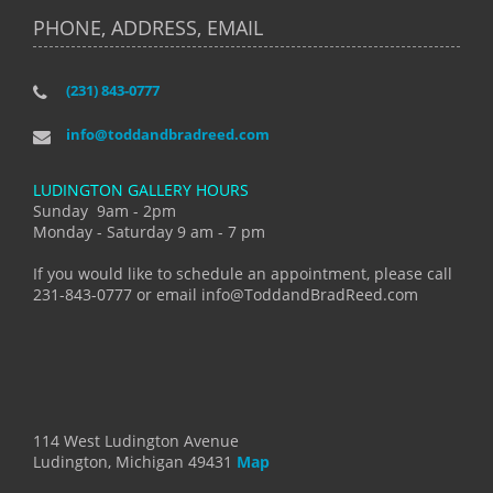
PHONE, ADDRESS, EMAIL
(231) 843-0777
info@toddandbradreed.com
LUDINGTON GALLERY HOURS
Sunday 9am - 2pm
Monday - Saturday 9 am - 7 pm
If you would like to schedule an appointment, please call
231-843-0777 or email info@ToddandBradReed.com
114 West Ludington Avenue
Ludington, Michigan 49431
Map