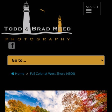
Home
Fall Color at West Shore (4309)