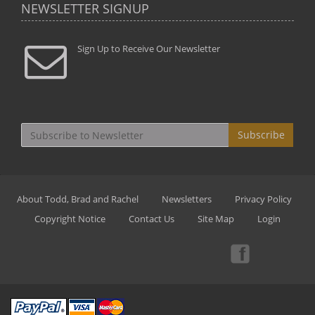
NEWSLETTER SIGNUP
Sign Up to Receive Our Newsletter
Subscribe
About Todd, Brad and Rachel
Newsletters
Privacy Policy
Copyright Notice
Contact Us
Site Map
Login