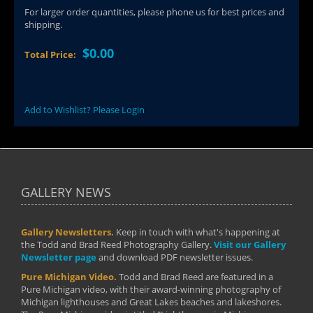
For larger order quantities, please phone us for best prices and
shipping.
$0.00
Total Price:
Add to Wishlist? Please Login
GALLERY NEWS
Gallery Newsletters.
Keep in touch with what's happening at
the Todd and Brad Reed Photography Gallery.
Visit our Gallery
Newsletter page
and download PDF newsletter issues.
Pure Michigan Video.
Todd and Brad Reed are featured in a
Pure Michigan video, with their award-winning photography of
Michigan lighthouses and Great Lakes beaches and lakeshores.