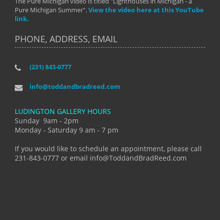
The Pure Michigan video is titled "Lighthouses in Michigan - a
Pure Michigan Summer".
View the video here at this YouTube
link.
PHONE, ADDRESS, EMAIL
(231) 843-0777
info@toddandbradreed.com
LUDINGTON GALLERY HOURS
Sunday 9am - 2pm
Monday - Saturday 9 am - 7 pm
If you would like to schedule an appointment, please call
231-843-0777 or email info@ToddandBradReed.com