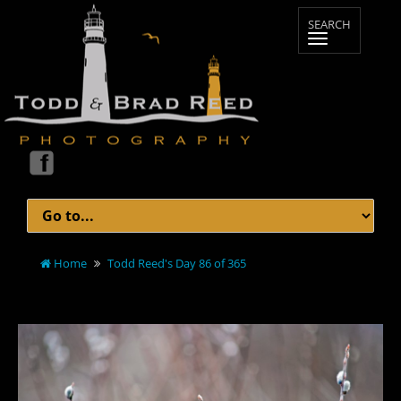
Home
Todd Reed's Day 86 of 365