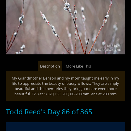
Description
More Like This
My Grandmother Benson and my mom taught me early in my
life to appreciate the beauty of pussy willows. They are simply
beautiful and the memories they bring back are even more
beautiful. F2.8 at 1/320, ISO 200, 80-200 mm lens at 200 mm
Todd Reed's Day 86 of 365