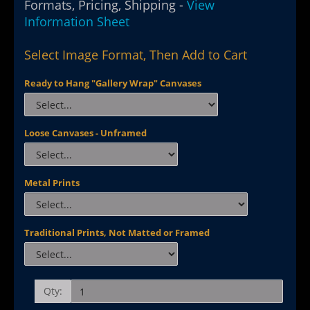
Formats, Pricing, Shipping -
View
Information Sheet
Select Image Format, Then Add to Cart
Ready to Hang "Gallery Wrap" Canvases
Loose Canvases - Unframed
Metal Prints
Traditional Prints, Not Matted or Framed
Qty: