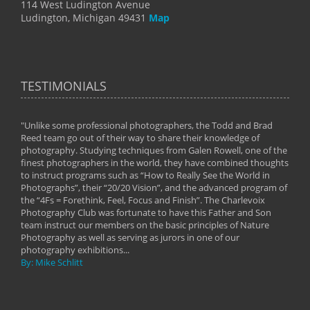
114 West Ludington Avenue
Ludington, Michigan 49431
Map
TESTIMONIALS
"Unlike some professional photographers, the Todd and Brad
" To
Reed team go out of their way to share their knowledge of
next 
 of
photography. Studying techniques from Galen Rowell, one of the
techn
on
finest photographers in the world, they have combined thoughts
imag
phy
to instruct programs such as “How to Really See the World in
world
Photographs”, their “20/20 Vision”, and the advanced program of
By: 
the “4Fs = Forethink, Feel, Focus and Finish”. The Charlevoix
Photography Club was fortunate to have this Father and Son
team instruct our members on the basic principles of Nature
Photography as well as serving as jurors in one of our
photography exhibitions...
By: Mike Schlitt