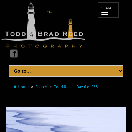
Home
Search
Todd Reed's Day 6 of 365