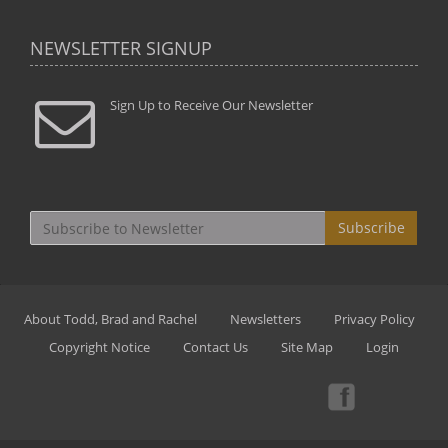
NEWSLETTER SIGNUP
Sign Up to Receive Our Newsletter
Subscribe
About Todd, Brad and Rachel
Newsletters
Privacy Policy
Copyright Notice
Contact Us
Site Map
Login