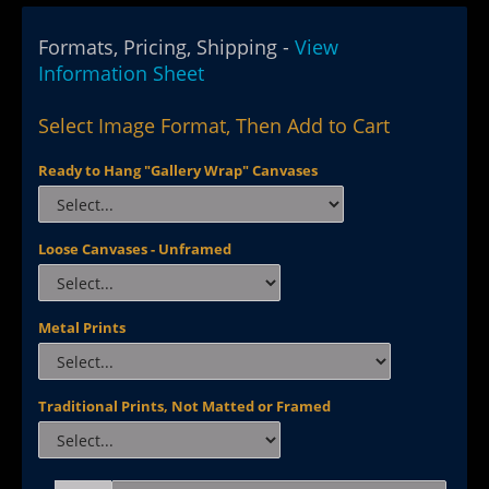
Formats, Pricing, Shipping -
View
Information Sheet
Select Image Format, Then Add to Cart
Ready to Hang "Gallery Wrap" Canvases
Loose Canvases - Unframed
Metal Prints
Traditional Prints, Not Matted or Framed