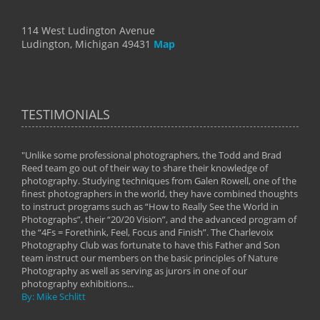
114 West Ludington Avenue
Ludington, Michigan 49431
Map
TESTIMONIALS
"Unlike some professional photographers, the Todd and Brad
" To
Reed team go out of their way to share their knowledge of
next 
 of
photography. Studying techniques from Galen Rowell, one of the
techn
on
finest photographers in the world, they have combined thoughts
imag
phy
to instruct programs such as “How to Really See the World in
world
Photographs”, their “20/20 Vision”, and the advanced program of
By: 
the “4Fs = Forethink, Feel, Focus and Finish”. The Charlevoix
Photography Club was fortunate to have this Father and Son
team instruct our members on the basic principles of Nature
Photography as well as serving as jurors in one of our
photography exhibitions...
By: Mike Schlitt