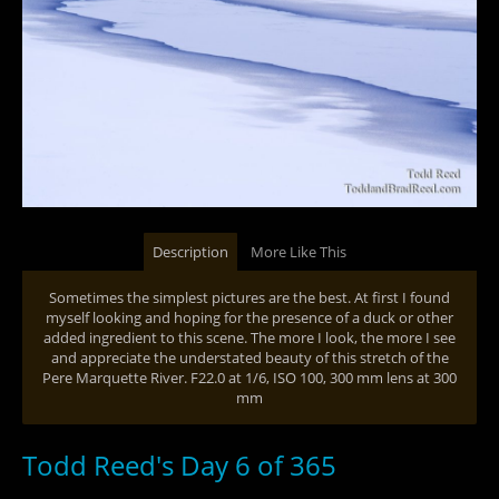
Description
More Like This
Sometimes the simplest pictures are the best. At first I found
myself looking and hoping for the presence of a duck or other
added ingredient to this scene. The more I look, the more I see
and appreciate the understated beauty of this stretch of the
Pere Marquette River. F22.0 at 1/6, ISO 100, 300 mm lens at 300
mm
Todd Reed's Day 6 of 365