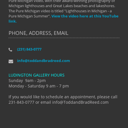
Pure Michigan video, with their award-winning photography of
Michigan lighthouses and Great Lakes beaches and lakeshores.
The Pure Michigan video is titled "Lighthouses in Michigan - a
Pure Michigan Summer".
View the video here at this YouTube
link.
PHONE, ADDRESS, EMAIL
(231) 843-0777
info@toddandbradreed.com
LUDINGTON GALLERY HOURS
Sunday 9am - 2pm
Monday - Saturday 9 am - 7 pm
If you would like to schedule an appointment, please call
231-843-0777 or email info@ToddandBradReed.com