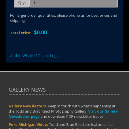
Qty:
For larger order quantities, please phone us for best prices and
shipping.
$0.00
Total Price:
Add to Wishlist? Please Login
GALLERY NEWS
Gallery Newsletters.
Keep in touch with what's happening at
the Todd and Brad Reed Photography Gallery.
Visit our Gallery
Newsletter page
and download PDF newsletter issues.
Pure Michigan Video.
Todd and Brad Reed are featured in a