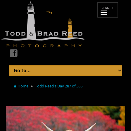
Home
Todd Reed's Day 287 of 365