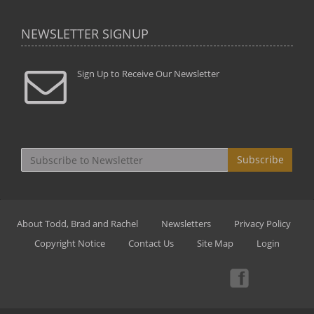
NEWSLETTER SIGNUP
Sign Up to Receive Our Newsletter
Subscribe
About Todd, Brad and Rachel
Newsletters
Privacy Policy
Copyright Notice
Contact Us
Site Map
Login