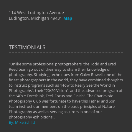
114 West Ludington Avenue
Ludington, Michigan 49431
Map
TESTIMONIALS
"Unlike some professional photographers, the Todd and Brad
" To
Reed team go out of their way to share their knowledge of
next 
 of
photography. Studying techniques from Galen Rowell, one of the
techn
on
finest photographers in the world, they have combined thoughts
imag
phy
to instruct programs such as “How to Really See the World in
world
Photographs”, their “20/20 Vision”, and the advanced program of
By: 
the “4Fs = Forethink, Feel, Focus and Finish”. The Charlevoix
Photography Club was fortunate to have this Father and Son
team instruct our members on the basic principles of Nature
Photography as well as serving as jurors in one of our
photography exhibitions...
By: Mike Schlitt