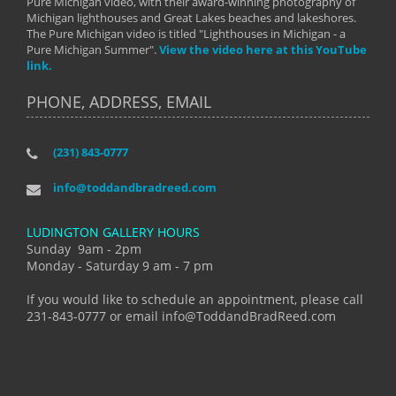
Pure Michigan video, with their award-winning photography of
Michigan lighthouses and Great Lakes beaches and lakeshores.
The Pure Michigan video is titled "Lighthouses in Michigan - a
Pure Michigan Summer".
View the video here at this YouTube
link.
PHONE, ADDRESS, EMAIL
(231) 843-0777
info@toddandbradreed.com
LUDINGTON GALLERY HOURS
Sunday 9am - 2pm
Monday - Saturday 9 am - 7 pm
If you would like to schedule an appointment, please call
231-843-0777 or email info@ToddandBradReed.com