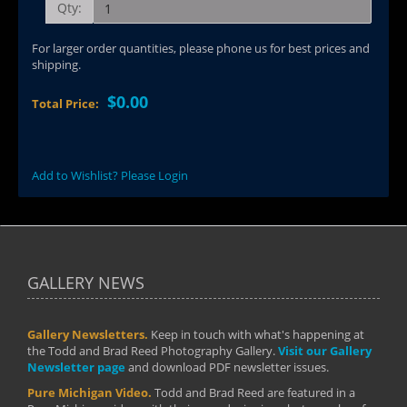
Qty:
For larger order quantities, please phone us for best prices and
shipping.
$0.00
Total Price:
Add to Wishlist? Please Login
GALLERY NEWS
Gallery Newsletters.
Keep in touch with what's happening at
the Todd and Brad Reed Photography Gallery.
Visit our Gallery
Newsletter page
and download PDF newsletter issues.
Pure Michigan Video.
Todd and Brad Reed are featured in a