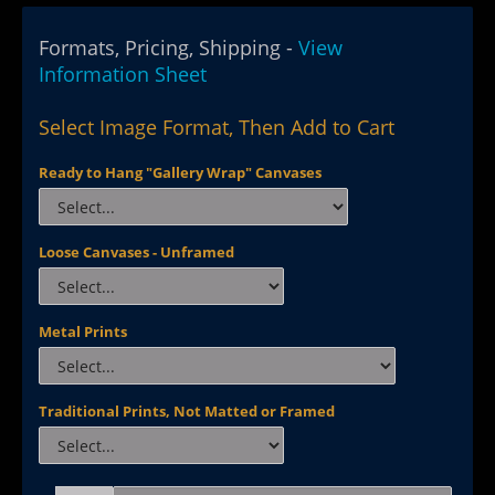
Formats, Pricing, Shipping -
View
Information Sheet
Select Image Format, Then Add to Cart
Ready to Hang "Gallery Wrap" Canvases
Loose Canvases - Unframed
Metal Prints
Traditional Prints, Not Matted or Framed