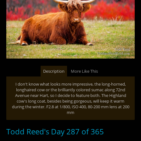
Description
More Like This
I don't know what looks more impressive, the long-horned,
longhaired cow or the brilliantly colored sumac along 72nd
Avenue near Hart, so I decide to feature both. The Highland
cow's long coat, besides being gorgeous, will keep it warm
during the winter. F2.8 at 1/800, ISO 400, 80-200 mm lens at 200
mm
Todd Reed's Day 287 of 365