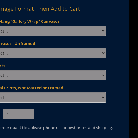
Image Format, Then Add to Cart
Hang "Gallery Wrap" Canvases
nvases - Unframed
nts
al Prints, Not Matted or Framed
 order quantities, please phone us for best prices and shipping.