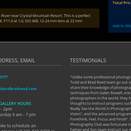
Total Pri
 River near Crystal Mountain Resort. This is a perfect
 it. F11.0 at 1.0, ISO 400, 12-24 mm lens at 22 mm
Add to Wis
DDRESS, EMAIL
TESTIMONIALS
-0777
aken almost every workshop Todd and
"Unlike some professional photogr
 offered. The classes have helped me to
Todd and Brad Reed team go out of
nto the photographer I am today. We
share their knowledge of photogra
ddandbradreed.com
th learning the steps of learning what
techniques from Galen Rowell, one 
eautiful image to learning to shoot on
photographers in the world, they
GALLERY HOURS
de and beyond. I already had a love of
thoughts to instruct programs suc
hy but they helped me see that it's
Really See the World in Photographs
 - 2pm
 a love of photography- it's a way of
Vision”, and the advanced program 
urday 9 am - 7 pm
Forethink, Feel, Focus and Finish”.
y Hannum
Photography Club was fortunate to
like to schedule an
Father and Son team instruct our