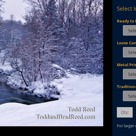
Select 
Ready to 
Loose Ca
Metal Pri
Tradition
Qty:
For larger