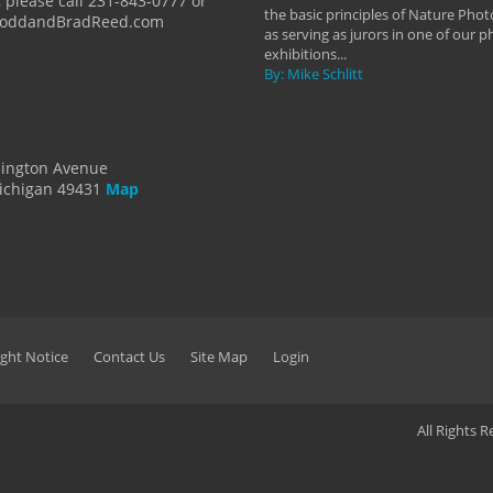
 please call 231-843-0777 or
the basic principles of Nature Phot
ToddandBradReed.com
as serving as jurors in one of our 
exhibitions...
By: Mike Schlitt
dington Avenue
ichigan 49431
Map
ght Notice
Contact Us
Site Map
Login
All Rights 