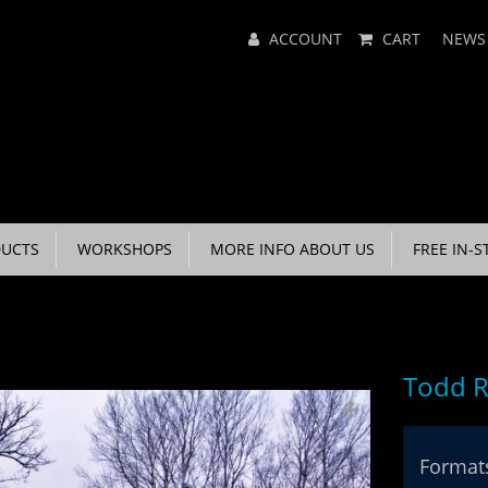
Main
ACCOUNT
CART
NEWS
Menu
UCTS
WORKSHOPS
MORE INFO ABOUT US
FREE IN-S
Todd R
Formats