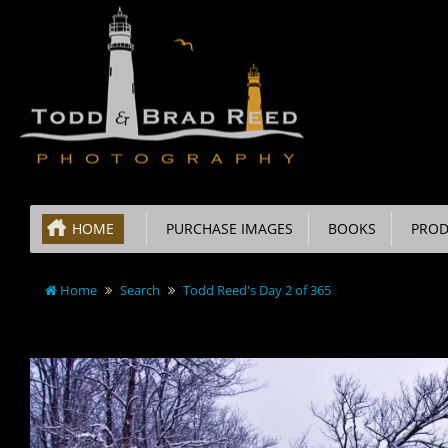
HOME
PURCHASE IMAGES
BOOKS
PROD
Home
Search
Todd Reed's Day 2 of 365