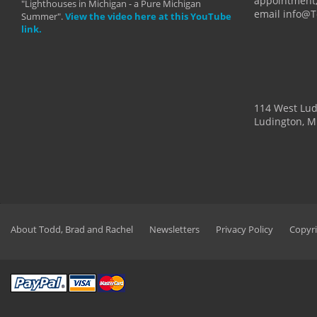
appointment,
"Lighthouses in Michigan - a Pure Michigan
email info@
Summer".
View the video here at this YouTube
link.
114 West Lu
Ludington, M
About Todd, Brad and Rachel
Newsletters
Privacy Policy
Copyri