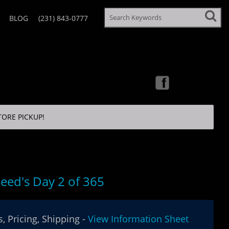
BLOG
(231) 843-0777
TORE PICKUP!
eed's Day 2 of 365
, Pricing, Shipping -
View Information Sheet