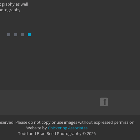
ography as well
photography
Reserved. Please do not copy or use images without expressed permission.
Website by
Chickering Associates
Todd and Brad Reed Photography © 2026