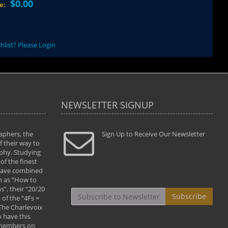
$0.00
ce:
hlist? Please Login
NEWSLETTER SIGNUP
aphers, the
" Todd and Brad assisted me in taking my
Sign Up to Receive Our Newsletter
"...We vis
 their way to
photography to the next level with their excellent
only were
phy. Studying
teaching of both the artistic and technical aspects
photograp
of the finest
of the art. They helped me learn to capture
something
 have combined
images the way I had them envisioned and taught
impressio
h as “How to
me to “see the world in pictures."
with regis
”, their “20/20
By: Christine Crumbaugh
Workshop
Subscribe
of the “4Fs =
that pass
 The Charlevoix
least the 
 have this
By: Vern 
 members on