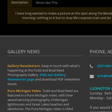
Description
More Like This
I have long wanted to make a picture at this spot along the Betsie
morning; nothing to it but to stop life's express train and do
GALLERY NEWS
PHONE, A
Gallery Newsletters.
Keep in touch with what's
(231) 843
"I have t
happening at the Todd and Brad Reed
Brad have
Photography Gallery.
Visit our Gallery
develop i
info@to
Newsletter page
and download PDF newsletter
started wi
issues.
makes a b
LUDINGTON 
manual mo
Pure Michigan Video.
Todd and Brad Reed are
photograp
Sunday 9am
featured in a Pure Michigan video, with their
more than
Monday - Sat
award-winning photography of Michigan
life."
lighthouses and Great Lakes beaches and
By: Holl
If you would 
lakeshores. The Pure Michigan video is titled