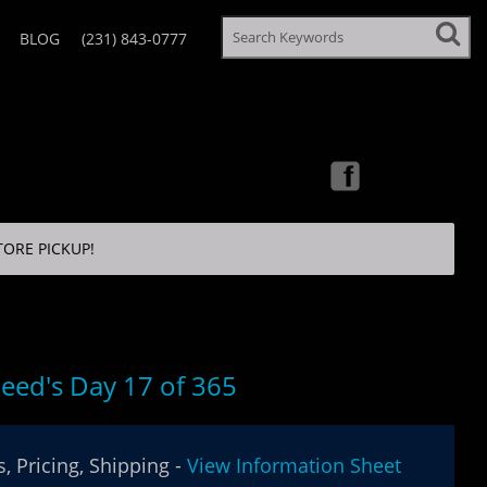
BLOG
(231) 843-0777
TORE PICKUP!
eed's Day 17 of 365
, Pricing, Shipping -
View Information Sheet