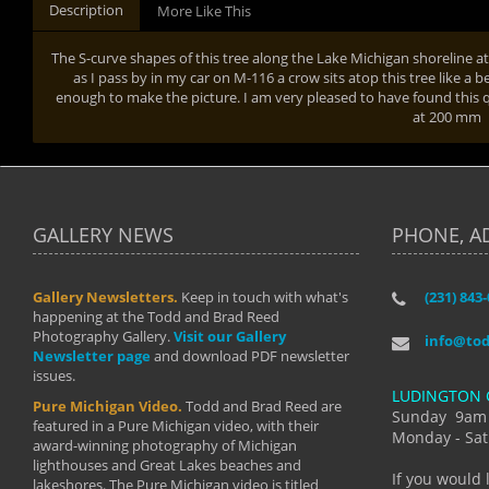
Description
More Like This
The S-curve shapes of this tree along the Lake Michigan shoreline 
as I pass by in my car on M-116 a crow sits atop this tree like a b
enough to make the picture. I am very pleased to have found this qu
at 200 mm
GALLERY NEWS
PHONE, A
Gallery Newsletters.
Keep in touch with what's
(231) 843
"I have t
happening at the Todd and Brad Reed
Brad have
Photography Gallery.
Visit our Gallery
develop i
info@to
Newsletter page
and download PDF newsletter
started wi
issues.
makes a b
LUDINGTON 
manual mo
Pure Michigan Video.
Todd and Brad Reed are
photograp
Sunday 9am
featured in a Pure Michigan video, with their
more than
Monday - Sat
award-winning photography of Michigan
life."
lighthouses and Great Lakes beaches and
By: Holl
If you would 
lakeshores. The Pure Michigan video is titled