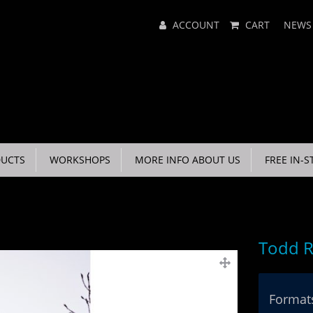
Main
ACCOUNT
CART
NEWS
Menu
UCTS
WORKSHOPS
MORE INFO ABOUT US
FREE IN-S
Todd R
Formats