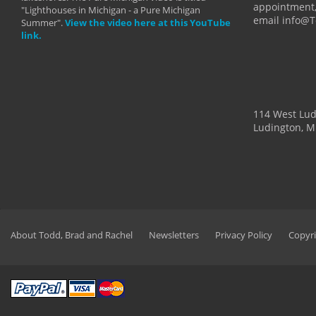
appointment,
"Lighthouses in Michigan - a Pure Michigan
email info@
Summer".
View the video here at this YouTube
link.
114 West Lu
Ludington, M
About Todd, Brad and Rachel
Newsletters
Privacy Policy
Copyri