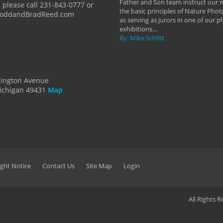
Father and Son team instruct our
 please call 231-843-0777 or
the basic principles of Nature Phot
ToddandBradReed.com
as serving as jurors in one of our 
exhibitions...
By: Mike Schlitt
dington Avenue
ichigan 49431
Map
ght Notice
Contact Us
Site Map
Login
All Rights 