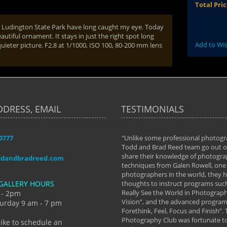
Total Pri
at Ludington State Park have long caught my eye. Today
eautiful ornament. It stays in just the right spot long
Add to Wis
ieter picture. F2.8 at 1/1000, ISO 100, 80-200 mm lens
DDRESS, EMAIL
TESTIMONIALS
-0777
aken almost every workshop Todd and
"Unlike some professional photogr
 offered. The classes have helped me to
Todd and Brad Reed team go out of
nto the photographer I am today. We
share their knowledge of photogra
ddandbradreed.com
th learning the steps of learning what
techniques from Galen Rowell, one 
eautiful image to learning to shoot on
photographers in the world, they
GALLERY HOURS
de and beyond. I already had a love of
thoughts to instruct programs suc
hy but they helped me see that it's
Really See the World in Photographs
 - 2pm
 a love of photography- it's a way of
Vision”, and the advanced program 
urday 9 am - 7 pm
Forethink, Feel, Focus and Finish”.
y Hannum
Photography Club was fortunate to
like to schedule an