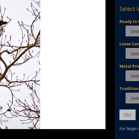
Select 
Ready to 
Loose Ca
Metal Pri
Tradition
Qty:
For larger