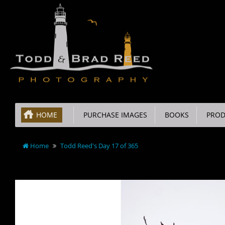
HOME
PURCHASE IMAGES
BOOKS
PROD
Home
Todd Reed's Day 17 of 365