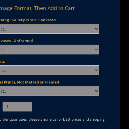
Image Format, Then Add to Cart
Hang "Gallery Wrap" Canvases
nvases - Unframed
nts
al Prints, Not Matted or Framed
 order quantities, please phone us for best prices and shipping.