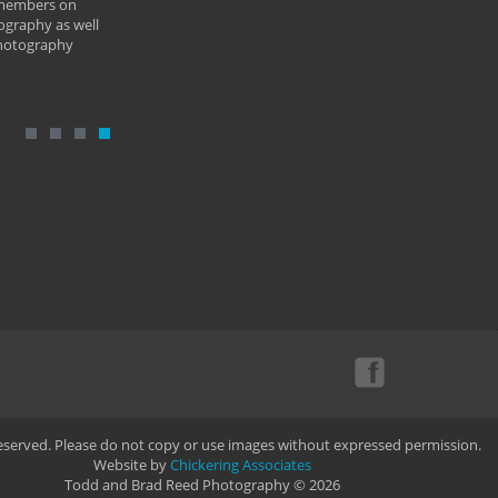
 members on
ography as well
photography
Reserved. Please do not copy or use images without expressed permission.
Website by
Chickering Associates
Todd and Brad Reed Photography © 2026