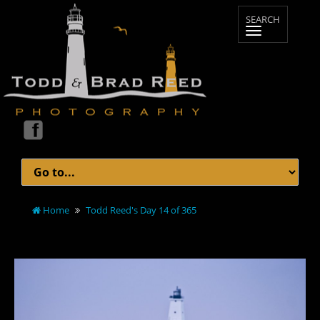
Home
Todd Reed's Day 14 of 365