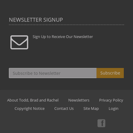
NEWSLETTER SIGNUP
Sign Up to Receive Our Newsletter
Subscribe
About Todd, Brad and Rachel
Newsletters
Privacy Policy
Copyright Notice
Contact Us
Site Map
Login