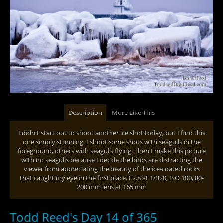
Description
More Like This
I didn't start out to shoot another ice shot today, but I find this
one simply stunning. I shoot some shots with seagulls in the
foreground, others with seagulls flying. Then I make this picture
with no seagulls because I decide the birds are distracting the
viewer from appreciating the beauty of the ice-coated rocks
that caught my eye in the first place. F2.8 at 1/320, ISO 100, 80-
200 mm lens at 165 mm
Todd Reed's Day 14 of 365