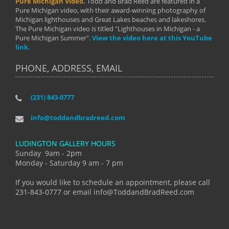
Pure Michigan Video.
Todd and Brad Reed are featured in a
Pure Michigan video, with their award-winning photography of
Michigan lighthouses and Great Lakes beaches and lakeshores.
The Pure Michigan video is titled "Lighthouses in Michigan - a
Pure Michigan Summer".
View the video here at this YouTube
link.
PHONE, ADDRESS, EMAIL
(231) 843-0777
info@toddandbradreed.com
LUDINGTON GALLERY HOURS
Sunday 9am - 2pm
Monday - Saturday 9 am - 7 pm
If you would like to schedule an appointment, please call
231-843-0777 or email info@ToddandBradReed.com