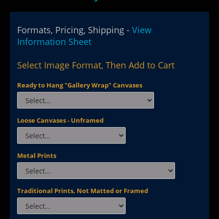
Formats, Pricing, Shipping -
View
Information Sheet
Select Image Format, Then Add to Cart
Ready to Hang "Gallery Wrap" Canvases
Loose Canvases - Unframed
Metal Prints
Traditional Prints, Not Matted or Framed