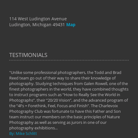
114 West Ludington Avenue
Ludington, Michigan 49431
Map
TESTIMONIALS
"Unlike some professional photographers, the Todd and Brad
" To
Reed team go out of their way to share their knowledge of
next 
 of
photography. Studying techniques from Galen Rowell, one of the
techn
on
finest photographers in the world, they have combined thoughts
imag
phy
to instruct programs such as “How to Really See the World in
world
Photographs”, their “20/20 Vision”, and the advanced program of
By: 
the “4Fs = Forethink, Feel, Focus and Finish”. The Charlevoix
Photography Club was fortunate to have this Father and Son
team instruct our members on the basic principles of Nature
Photography as well as serving as jurors in one of our
photography exhibitions...
By: Mike Schlitt