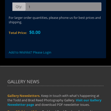
Qty:
For larger order quantities, please phone us for best prices and
shipping.
$0.00
Total Price:
Add to Wishlist? Please Login
GALLERY NEWS
Gallery Newsletters.
Keep in touch with what's happening at
the Todd and Brad Reed Photography Gallery.
Visit our Gallery
Newsletter page
and download PDF newsletter issues.