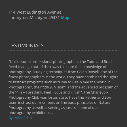
114 West Ludington Avenue
Ludington, Michigan 49431
Map
TESTIMONIALS
"Unlike some professional photographers, the Todd and Brad
" To
Reed team go out of their way to share their knowledge of
next 
 of
photography. Studying techniques from Galen Rowell, one of the
techn
on
finest photographers in the world, they have combined thoughts
imag
phy
to instruct programs such as “How to Really See the World in
world
Photographs”, their “20/20 Vision”, and the advanced program of
By: 
the “4Fs = Forethink, Feel, Focus and Finish”. The Charlevoix
Photography Club was fortunate to have this Father and Son
team instruct our members on the basic principles of Nature
Photography as well as serving as jurors in one of our
photography exhibitions...
By: Mike Schlitt