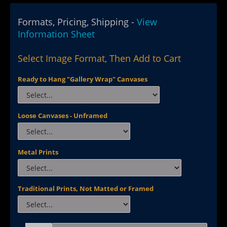
Formats, Pricing, Shipping -
View
Information Sheet
Select Image Format, Then Add to Cart
Ready to Hang "Gallery Wrap" Canvases
Loose Canvases - Unframed
Metal Prints
Traditional Prints, Not Matted or Framed