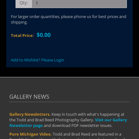
Qty:
For larger order quantities, please phone us for best prices and
shipping.
$0.00
Total Price:
Add to Wishlist? Please Login
GALLERY NEWS
Gallery Newsletters.
Keep in touch with what's happening at
the Todd and Brad Reed Photography Gallery.
Visit our Gallery
Newsletter page
and download PDF newsletter issues.
Pure Michigan Video.
Todd and Brad Reed are featured in a