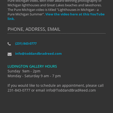
Pure Michigan video, with their award-winning photography of
Michigan lighthouses and Great Lakes beaches and lakeshores.
The Pure Michigan video is titled "Lighthouses in Michigan - a
Pure Michigan Summer".
View the video here at this YouTube
link.
PHONE, ADDRESS, EMAIL
(231) 843-0777
info@toddandbradreed.com
LUDINGTON GALLERY HOURS
Sunday 9am - 2pm
Monday - Saturday 9 am - 7 pm
If you would like to schedule an appointment, please call
231-843-0777 or email info@ToddandBradReed.com