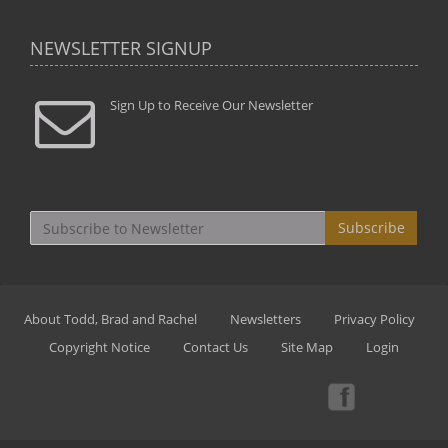
NEWSLETTER SIGNUP
Sign Up to Receive Our Newsletter
Subscribe
About Todd, Brad and Rachel
Newsletters
Privacy Policy
Copyright Notice
Contact Us
Site Map
Login