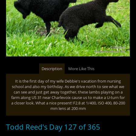
Description
More Like This
It is the first day of my wife Debbie's vacation from nursing
school and also my birthday. As we drive north to see what we
can see and just get away together, these lambs playing on a
farm along US 31 near Charlevoix cause us to make a U-turn for
a closer look. What a nice present! F2.8 at 1/400, ISO 400, 80-200
mm lens at 200 mm
Todd Reed's Day 127 of 365