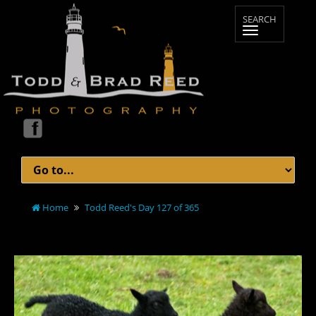
Home
Todd Reed's Day 127 of 365