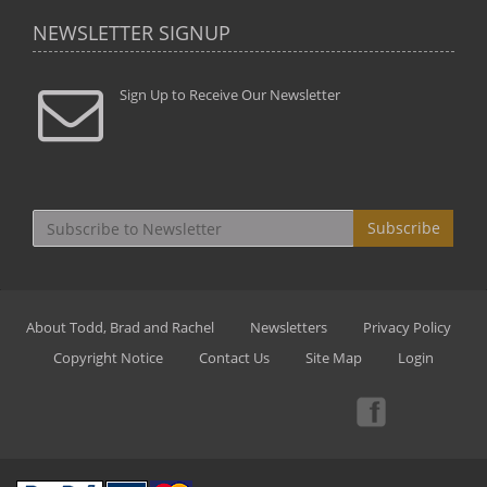
NEWSLETTER SIGNUP
Sign Up to Receive Our Newsletter
Subscribe
About Todd, Brad and Rachel
Newsletters
Privacy Policy
Copyright Notice
Contact Us
Site Map
Login