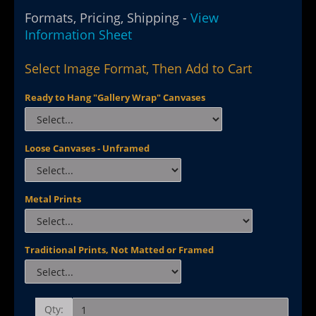
Formats, Pricing, Shipping -
View
Information Sheet
Select Image Format, Then Add to Cart
Ready to Hang "Gallery Wrap" Canvases
Loose Canvases - Unframed
Metal Prints
Traditional Prints, Not Matted or Framed
Qty: