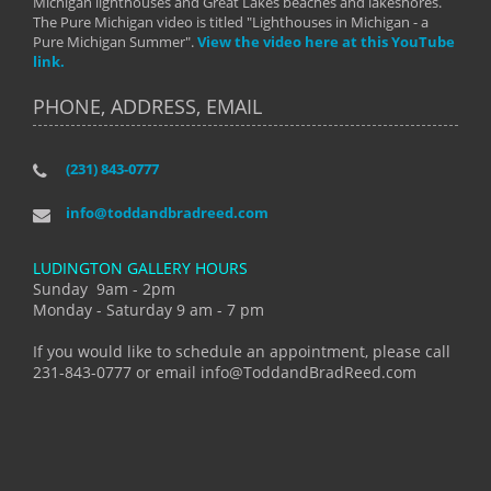
Michigan lighthouses and Great Lakes beaches and lakeshores.
The Pure Michigan video is titled "Lighthouses in Michigan - a
Pure Michigan Summer".
View the video here at this YouTube
link.
PHONE, ADDRESS, EMAIL
(231) 843-0777
info@toddandbradreed.com
LUDINGTON GALLERY HOURS
Sunday 9am - 2pm
Monday - Saturday 9 am - 7 pm
If you would like to schedule an appointment, please call
231-843-0777 or email info@ToddandBradReed.com