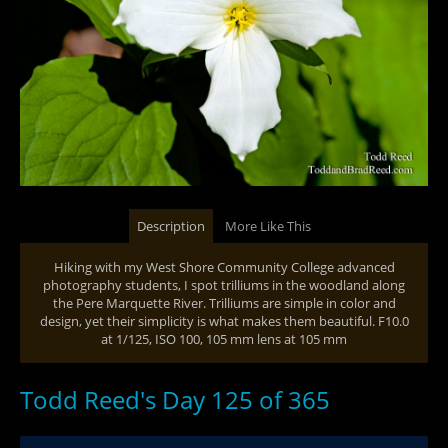
Description
More Like This
Hiking with my West Shore Community College advanced
photography students, I spot trilliums in the woodland along
the Pere Marquette River. Trilliums are simple in color and
design, yet their simplicity is what makes them beautiful. F10.0
at 1/125, ISO 100, 105 mm lens at 105 mm
Todd Reed's Day 125 of 365