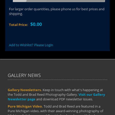
For larger order quantities, please phone us for best prices and
shipping.
$0.00
Total Price:
Add to Wishlist? Please Login
GALLERY NEWS
Gallery Newsletters.
Keep in touch with what's happening at
the Todd and Brad Reed Photography Gallery.
Visit our Gallery
Newsletter page
and download PDF newsletter issues.
Pure Michigan Video.
Todd and Brad Reed are featured in a
Pure Michigan video, with their award-winning photography of