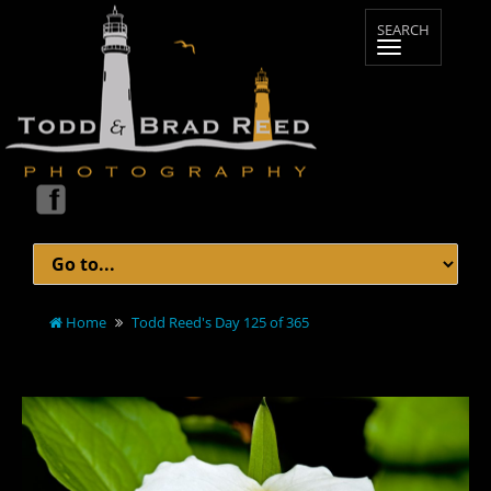
Home
Todd Reed's Day 125 of 365