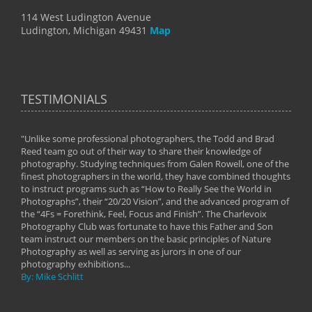
114 West Ludington Avenue
Ludington, Michigan 49431
Map
TESTIMONIALS
"Unlike some professional photographers, the Todd and Brad
" To
Reed team go out of their way to share their knowledge of
next 
 of
photography. Studying techniques from Galen Rowell, one of the
techn
on
finest photographers in the world, they have combined thoughts
imag
phy
to instruct programs such as “How to Really See the World in
world
Photographs”, their “20/20 Vision”, and the advanced program of
By: 
the “4Fs = Forethink, Feel, Focus and Finish”. The Charlevoix
Photography Club was fortunate to have this Father and Son
team instruct our members on the basic principles of Nature
Photography as well as serving as jurors in one of our
photography exhibitions...
By: Mike Schlitt